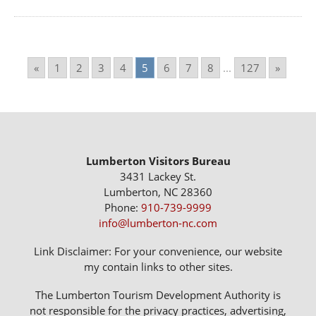
«
1
2
3
4
5
6
7
8
...
127
»
Lumberton Visitors Bureau
3431 Lackey St.
Lumberton, NC 28360
Phone:
910-739-9999
info@lumberton-nc.com
Link Disclaimer: For your convenience, our website
my contain links to other sites.
The Lumberton Tourism Development Authority is
not responsible for the privacy practices, advertising,