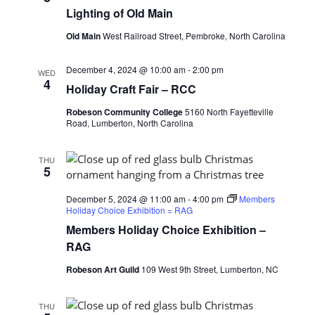
Lighting of Old Main
Old Main
West Railroad Street, Pembroke, North Carolina
December 4, 2024 @ 10:00 am
-
2:00 pm
WED
4
Holiday Craft Fair – RCC
Robeson Community College
5160 North Fayetteville
Road, Lumberton, North Carolina
THU
5
December 5, 2024 @ 11:00 am
-
4:00 pm
Members
Holiday Choice Exhibition = RAG
Members Holiday Choice Exhibition –
RAG
Robeson Art Guild
109 West 9th Street, Lumberton, NC
THU