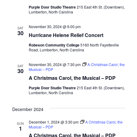
Purple Door Studio Theatre
215 East 4th St. (Downtown),
Lumberton, North Carolina
November 30, 2024 @ 6:00 pm
SAT
30
Hurricane Helene Relief Concert
Robeson Community College
5160 North Fayetteville
Road, Lumberton, North Carolina
November 30, 2024 @ 7:30 pm
A Christmas Carol, the
SAT
Musical – PDP
30
A Christmas Carol, the Musical – PDP
Purple Door Studio Theatre
215 East 4th St. (Downtown),
Lumberton, North Carolina
December 2024
December 1, 2024 @ 3:30 pm
A Christmas Carol, the
SUN
Musical – PDP
1
A Christmas Carol, the Musical – PDP