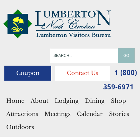
1 (800)
Coupon
Contact Us
359-6971
Home
About
Lodging
Dining
Shop
Attractions
Meetings
Calendar
Stories
Outdoors