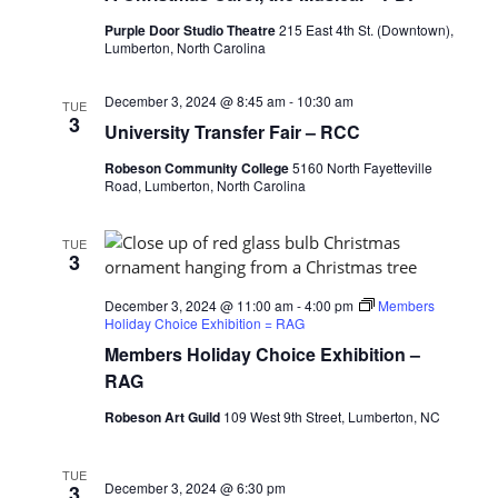
Purple Door Studio Theatre
215 East 4th St. (Downtown),
Lumberton, North Carolina
December 3, 2024 @ 8:45 am
-
10:30 am
TUE
3
University Transfer Fair – RCC
Robeson Community College
5160 North Fayetteville
Road, Lumberton, North Carolina
TUE
3
December 3, 2024 @ 11:00 am
-
4:00 pm
Members
Holiday Choice Exhibition = RAG
Members Holiday Choice Exhibition –
RAG
Robeson Art Guild
109 West 9th Street, Lumberton, NC
TUE
December 3, 2024 @ 6:30 pm
3