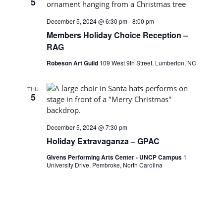
5
December 5, 2024 @ 6:30 pm
-
8:00 pm
Members Holiday Choice Reception –
RAG
Robeson Art Guild
109 West 9th Street, Lumberton, NC
THU
5
December 5, 2024 @ 7:30 pm
Holiday Extravaganza – GPAC
Givens Performing Arts Center - UNCP Campus
1
University Drive, Pembroke, North Carolina