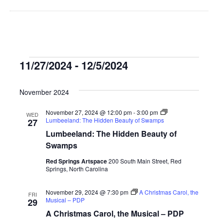
Events
11/27/2024
 - 
12/5/2024
Select
date.
November 2024
November 27, 2024 @ 12:00 pm
-
3:00 pm
WED
Lumbeeland: The Hidden Beauty of Swamps
27
Lumbeeland: The Hidden Beauty of
Swamps
Red Springs Artspace
200 South Main Street, Red
Springs, North Carolina
November 29, 2024 @ 7:30 pm
A Christmas Carol, the
FRI
Musical – PDP
29
A Christmas Carol, the Musical – PDP