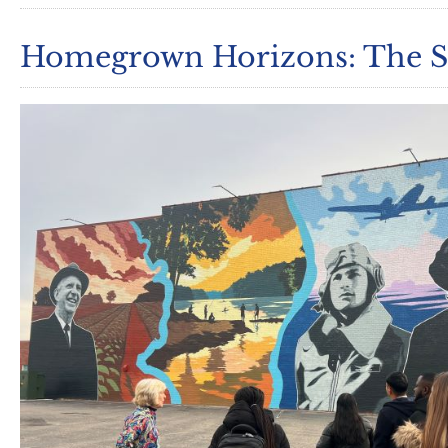
Homegrown Horizons: The Sp