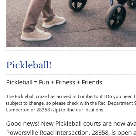
Pickleball!
Pickleball = Fun + Fitness + Friends
The Pickleball craze has arrived in Lumberton!!! Do you need t
(subject to change, so please check with the Rec. Department 
Lumberton or 28358 (zip) to find our locations.
Good news! New Pickleball courts are now av
Powersville Road intersection, 28358, is open a