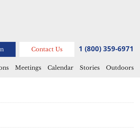
1 (800) 359-6971
n
Contact Us
ions
Meetings
Calendar
Stories
Outdoors