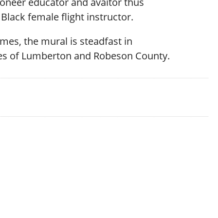
ioneer educator and avaitor thus
Black female flight instructor.
times, the mural is steadfast in
cies of Lumberton and Robeson County.