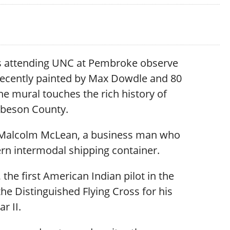
s attending UNC at Pembroke observe
recently painted by Max Dowdle and 80
he mural touches the rich history of
beson County.
t: Malcolm McLean, a business man who
rn intermodal shipping container.
he first American Indian pilot in the
e Distinguished Flying Cross for his
r II.