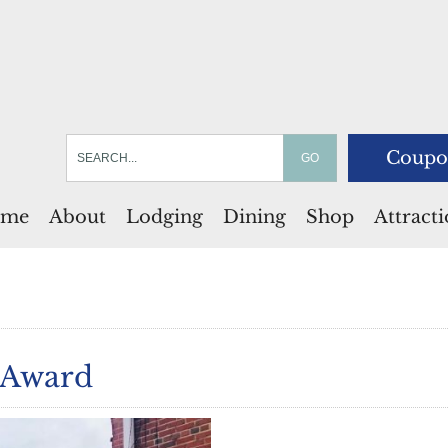
Coupo
me
About
Lodging
Dining
Shop
Attract
 Award