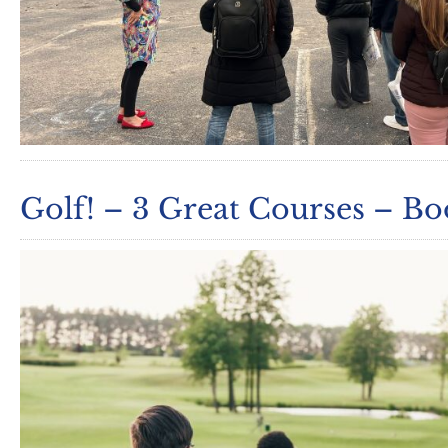
Golf! – 3 Great Courses – B