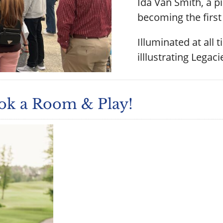
Ida Van Smith, a p
becoming the first 
Illuminated at all 
illlustrating Lega
ook a Room & Play!