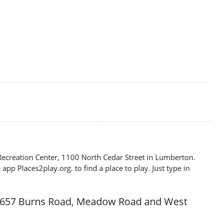
p Recreation Center, 1100 North Cedar Street in Lumberton.
p Places2play.org. to find a place to play. Just type in
t 657 Burns Road, Meadow Road and West