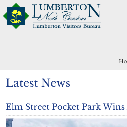
Ho
Latest News
Elm Street Pocket Park Wins