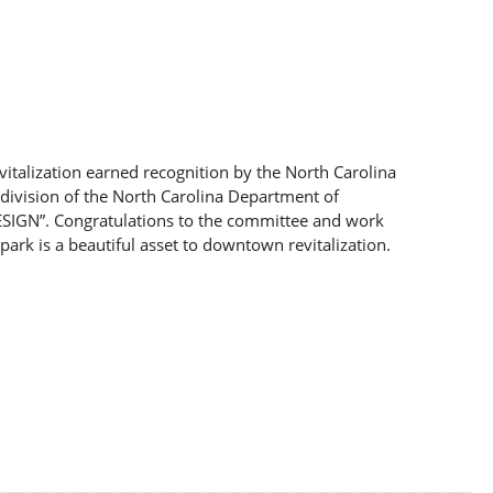
vitalization earned recognition by the North Carolina
division of the North Carolina Department of
SIGN”. Congratulations to the committee and work
park is a beautiful asset to downtown revitalization.