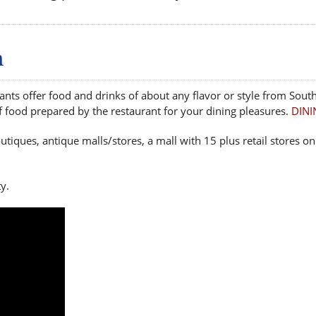
n
ts offer food and drinks of about any flavor or style from South
of food prepared by the restaurant for your dining pleasures.
DINI
utiques, antique malls/stores, a mall with 15 plus retail stores
y.