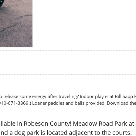
o release some energy after traveling? Indoor play is at Bill Sap
910-671-3869.) Loaner paddles and balls provided. Download the ap
ailable in Robeson County! Meadow Road Park a
nd a dog park is located adjacent to the courts.