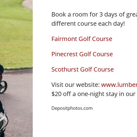
Book a room for 3 days of great
different course each day!
Fairmont Golf Course
Pinecrest Golf Course
Scothurst Golf Course
Visit our website:
www.lumber
$20 off a one-night stay in our
Depositphotos.com