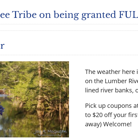
e Tribe on being granted FULL
r
The weather here i
on the Lumber Rive
lined river banks, o
Pick up coupons at
to $20 off your firs
away) Welcome!