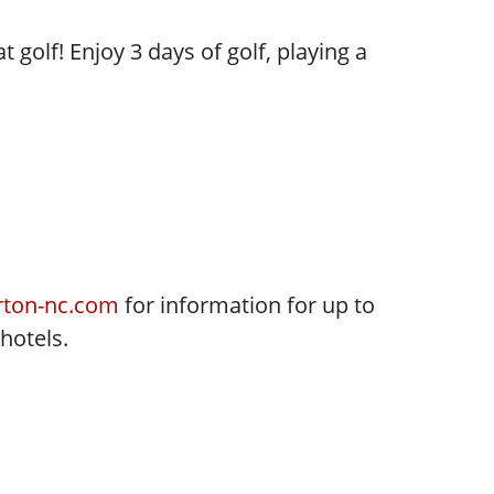
 golf! Enjoy 3 days of golf, playing a
ton-nc.com
for information for up to
 hotels.