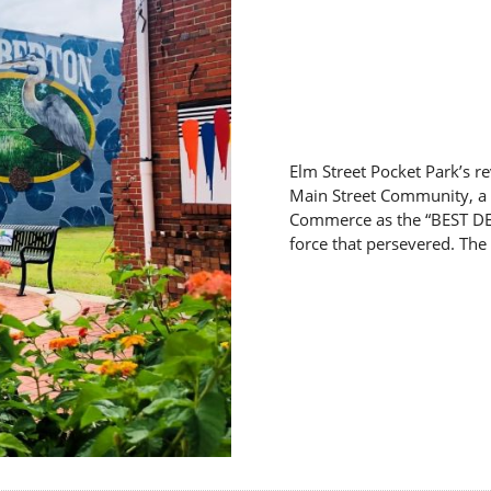
Elm Street Pocket Park’s re
Main Street Community, a 
Commerce as the “BEST DE
force that persevered. The 