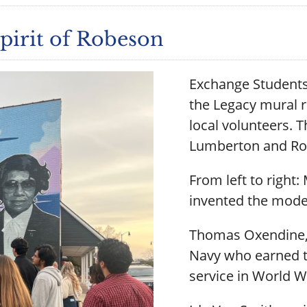
irit of Robeson
Exchange Student
the Legacy mural 
local volunteers. T
Lumberton and Ro
From left to righ
invented the mode
Thomas Oxendine, t
Navy who earned th
service in World Wa