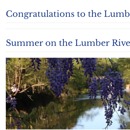
Congratulations to the Lumbe
Summer on the Lumber Rive