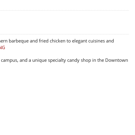
ern barbeque and fried chicken to elegant cuisines and
NG
 on campus, and a unique specialty candy shop in the Downtown