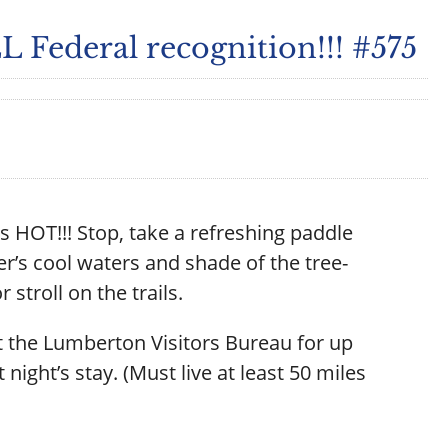
 Federal recognition!!! #575
s HOT!!! Stop, take a refreshing paddle
r’s cool waters and shade of the tree-
r stroll on the trails.
 the Lumberton Visitors Bureau for up
t night’s stay. (Must live at least 50 miles