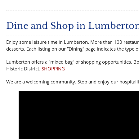
Dine and Shop in Lumberto
Enjoy some leisure time in Lumberton. More than 100 restauran
desserts. Each listing on our “Dining” page indicates the type 
Lumberton offers a “mixed bag” of shopping opportunities. Bo
Historic District.
SHOPPING
We are a welcoming community. Stop and enjoy our hospitalit