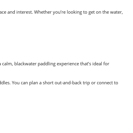
ace and interest. Whether you’re looking to get on the water,
 calm, blackwater paddling experience that’s ideal for
ddles. You can plan a short out-and-back trip or connect to