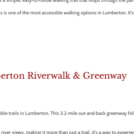
a simple, easy-to-follow walking trail that loops through the par
is one of the most accessible walking options in Lumberton. It’s i
erton Riverwalk & Greenway
ble trails in Lumberton. This 3.2-mile out-and-back greenway fo
 river views, making it more than just a trail, it’s a way to expe