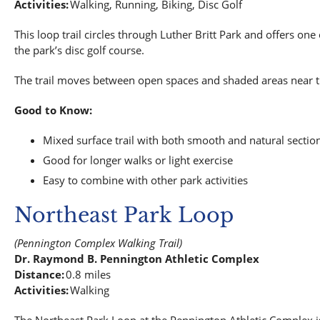
Activities:
Walking, Running, Biking, Disc Golf
This loop trail circles through Luther Britt Park and offers one 
the park’s disc golf course.
The trail moves between open spaces and shaded areas near the 
Good to Know:
Mixed surface trail with both smooth and natural sectio
Good for longer walks or light exercise
Easy to combine with other park activities
Northeast Park Loop
(Pennington Complex Walking Trail)
Dr. Raymond B. Pennington Athletic Complex
Distance:
0.8 miles
Activities:
Walking