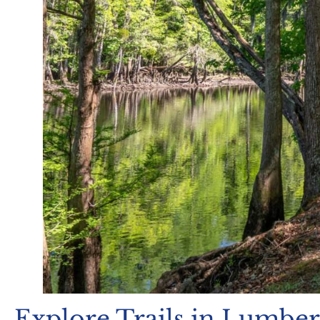
Explore Trails in Lumbe