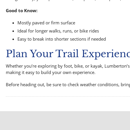
Good to Know:
Mostly paved or firm surface
Ideal for longer walks, runs, or bike rides
Easy to break into shorter sections if needed
Plan Your Trail Experien
Whether you’re exploring by foot, bike, or kayak, Lumberton’s 
making it easy to build your own experience.
Before heading out, be sure to check weather conditions, brin