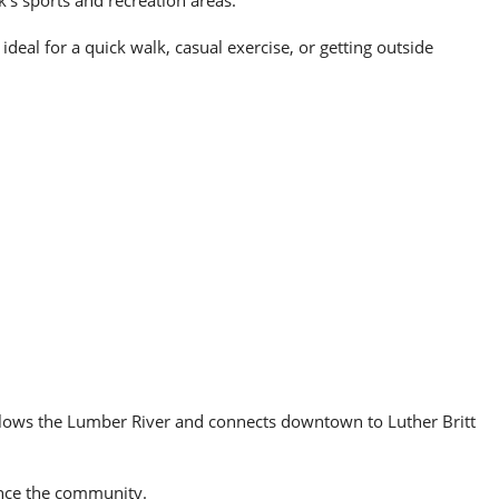
k’s sports and recreation areas.
deal for a quick walk, casual exercise, or getting outside
llows the Lumber River and connects downtown to Luther Britt
rience the community.