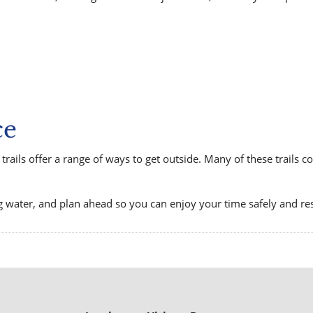
ce
trails offer a range of ways to get outside. Many of these trails 
g water, and plan ahead so you can enjoy your time safely and re