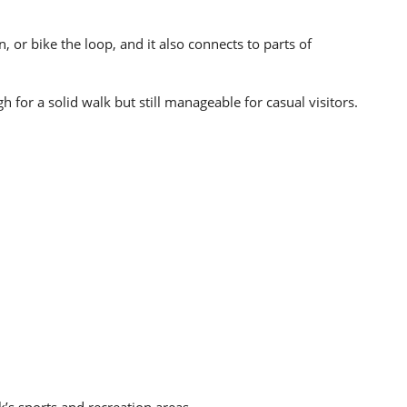
n, or bike the loop, and it also connects to parts of
 for a solid walk but still manageable for casual visitors.