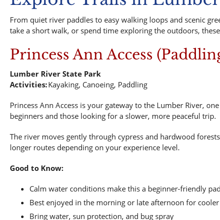
From quiet river paddles to easy walking loops and scenic gree
take a short walk, or spend time exploring the outdoors, these
Princess Ann Access (Paddlin
Lumber River State Park
Activities:
Kayaking, Canoeing, Paddling
Princess Ann Access is your gateway to the Lumber River, one o
beginners and those looking for a slower, more peaceful trip.
The river moves gently through cypress and hardwood forests, c
longer routes depending on your experience level.
Good to Know:
Calm water conditions make this a beginner-friendly pa
Best enjoyed in the morning or late afternoon for cool
Bring water, sun protection, and bug spray