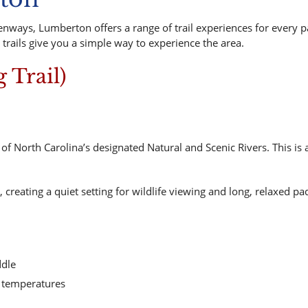
nways, Lumberton offers a range of trail experiences for every p
 trails give you a simple way to experience the area.
g Trail)
f North Carolina’s designated Natural and Scenic Rivers. This is a
reating a quiet setting for wildlife viewing and long, relaxed pa
ddle
er temperatures