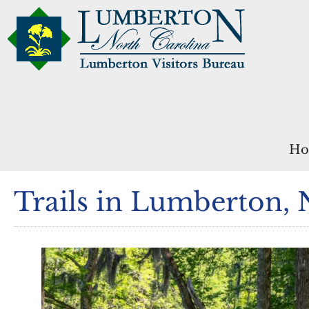
Ho
Trails in Lumberton,