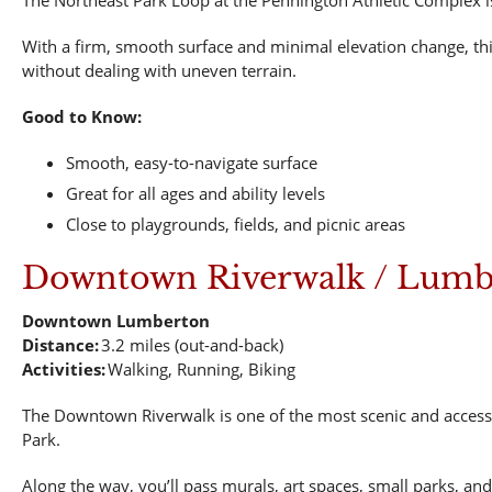
The Northeast Park Loop at the Pennington Athletic Complex is 
With a firm, smooth surface and minimal elevation change, this 
without dealing with uneven terrain.
Good to Know:
Smooth, easy-to-navigate surface
Great for all ages and ability levels
Close to playgrounds, fields, and picnic areas
Downtown Riverwalk / Lumb
Downtown Lumberton
Distance:
3.2 miles (out-and-back)
Activities:
Walking, Running, Biking
The Downtown Riverwalk is one of the most scenic and accessi
Park.
Along the way, you’ll pass murals, art spaces, small parks, and