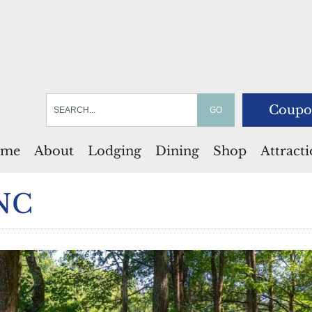
Coupo
me
About
Lodging
Dining
Shop
Attract
 NC