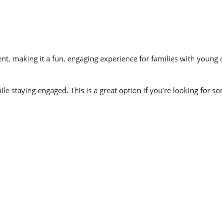
, making it a fun, engaging experience for families with young ch
ile staying engaged. This is a great option if you’re looking for 