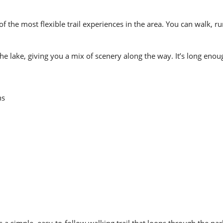
of the most flexible trail experiences in the area. You can walk, ru
lake, giving you a mix of scenery along the way. It’s long enough
ns