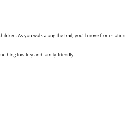
ildren. As you walk along the trail, you’ll move from station
something low-key and family-friendly.