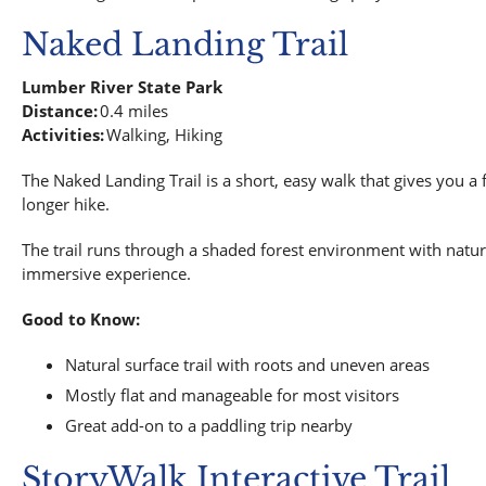
Naked Landing Trail
Lumber River State Park
Distance:
0.4 miles
Activities:
Walking, Hiking
The Naked Landing Trail is a short, easy walk that gives you a 
longer hike.
The trail runs through a shaded forest environment with natural
immersive experience.
Good to Know:
Natural surface trail with roots and uneven areas
Mostly flat and manageable for most visitors
Great add-on to a paddling trip nearby
StoryWalk Interactive Trail