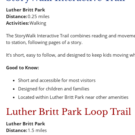
Luther Britt Park
Distance:
0.25 miles
Activities:
Walking
The StoryWalk Interactive Trail combines reading and movement
to station, following pages of a story.
It’s short, easy to follow, and designed to keep kids moving wh
Good to Know:
Short and accessible for most visitors
Designed for children and families
Located within Luther Britt Park near other amenities
Luther Britt Park Loop Trail
Luther Britt Park
Distance:
1.5 miles