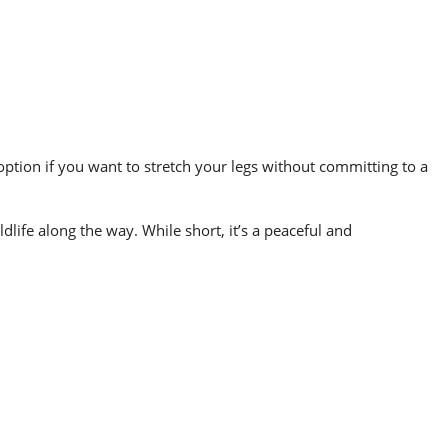
 option if you want to stretch your legs without committing to a
dlife along the way. While short, it’s a peaceful and