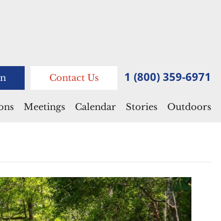
1 (800) 359-6971
n
Contact Us
ions
Meetings
Calendar
Stories
Outdoors