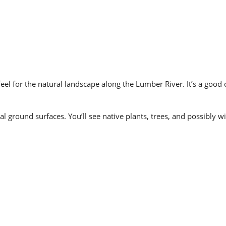
feel for the natural landscape along the Lumber River. It’s a good
 ground surfaces. You’ll see native plants, trees, and possibly wil