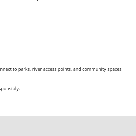
connect to parks, river access points, and community spaces,
sponsibly.