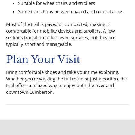
Suitable for wheelchairs and strollers
Some transitions between paved and natural areas
Most of the trail is paved or compacted, making it
comfortable for mobility devices and strollers. A few
sections transition to less even surfaces, but they are
typically short and manageable.
Plan Your Visit
Bring comfortable shoes and take your time exploring.
Whether you’re walking the full route or just a portion, this
trail offers a relaxed way to enjoy both the river and
downtown Lumberton.