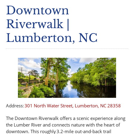
Downtown
Riverwalk |
Lumberton, NC
Address:
301 North Water Street, Lumberton, NC 28358
The Downtown Riverwalk offers a scenic experience along
the Lumber River and connects nature with the heart of
downtown. This roughly 3.2-mile out-and-back trail