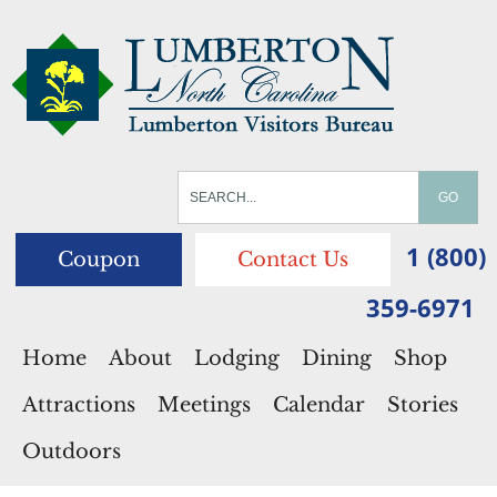
1 (800)
Coupon
Contact Us
359-6971
Home
About
Lodging
Dining
Shop
Attractions
Meetings
Calendar
Stories
Outdoors