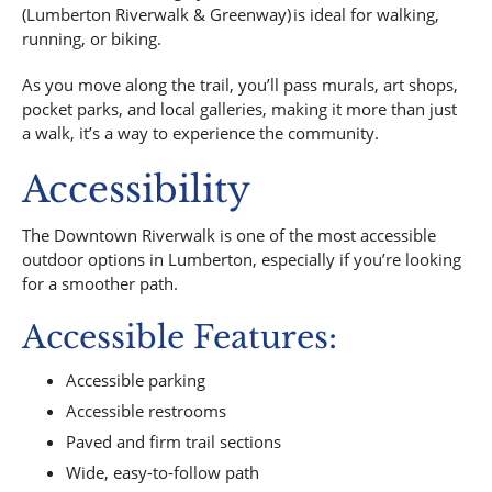
(Lumberton Riverwalk & Greenway) is ideal for walking,
running, or biking.
As you move along the trail, you’ll pass murals, art shops,
pocket parks, and local galleries, making it more than just
a walk, it’s a way to experience the community.
Accessibility
The Downtown Riverwalk is one of the most accessible
outdoor options in Lumberton, especially if you’re looking
for a smoother path.
Accessible Features:
Accessible parking
Accessible restrooms
Paved and firm trail sections
Wide, easy-to-follow path