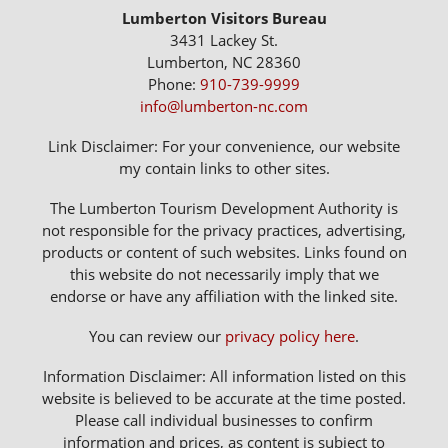
Lumberton Visitors Bureau
3431 Lackey St.
Lumberton, NC 28360
Phone:
910-739-9999
info@lumberton-nc.com
Link Disclaimer: For your convenience, our website
my contain links to other sites.
The Lumberton Tourism Development Authority is
not responsible for the privacy practices, advertising,
products or content of such websites. Links found on
this website do not necessarily imply that we
endorse or have any affiliation with the linked site.
You can review our
privacy policy here
.
Information Disclaimer: All information listed on this
website is believed to be accurate at the time posted.
Please call individual businesses to confirm
information and prices, as content is subject to