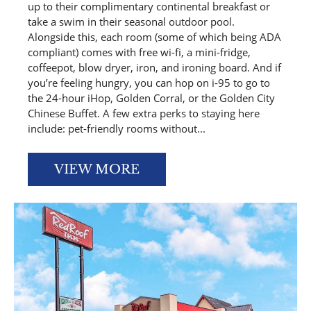
up to their complimentary continental breakfast or
take a swim in their seasonal outdoor pool.
Alongside this, each room (some of which being ADA
compliant) comes with free wi-fi, a mini-fridge,
coffeepot, blow dryer, iron, and ironing board. And if
you’re feeling hungry, you can hop on i-95 to go to
the 24-hour iHop, Golden Corral, or the Golden City
Chinese Buffet. A few extra perks to staying here
include: pet-friendly rooms without...
VIEW MORE