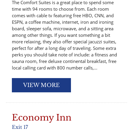
The Comfort Suites is a great place to spend some
time with 94 rooms to choose from. Each room
comes with cable tv featuring free HBO, CNN, and
ESPN, a coffee machine, internet, iron and ironing
board, sleeper sofa, microwave, and a sitting area
among other things. If you want something a bit
more relaxing, they also offer special jacuzzi suites,
perfect for after a long day of traveling. Some extra
perks you should take note of include: a fitness and
sauna room, free deluxe continental breakfast, free
local calling card with 800 number calls,...
VIEW MORE
Economy Inn
Exit 17