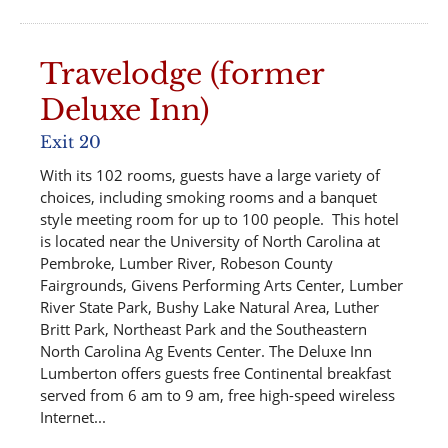
Travelodge (former
Deluxe Inn)
Exit 20
With its 102 rooms, guests have a large variety of
choices, including smoking rooms and a banquet
style meeting room for up to 100 people. This hotel
is located near the University of North Carolina at
Pembroke, Lumber River, Robeson County
Fairgrounds, Givens Performing Arts Center, Lumber
River State Park, Bushy Lake Natural Area, Luther
Britt Park, Northeast Park and the Southeastern
North Carolina Ag Events Center. The Deluxe Inn
Lumberton offers guests free Continental breakfast
served from 6 am to 9 am, free high-speed wireless
Internet...