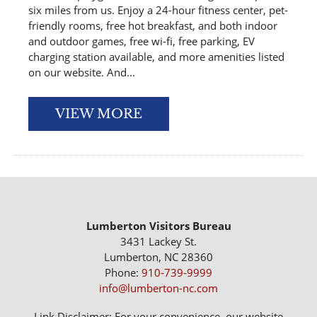
six miles from us. Enjoy a 24-hour fitness center, pet-
friendly rooms, free hot breakfast, and both indoor
and outdoor games, free wi-fi, free parking, EV
charging station available, and more amenities listed
on our website. And...
VIEW MORE
Lumberton Visitors Bureau
3431 Lackey St.
Lumberton, NC 28360
Phone:
910-739-9999
info@lumberton-nc.com
Link Disclaimer: For your convenience, our website