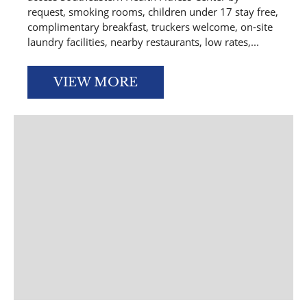
request, smoking rooms, children under 17 stay free,
complimentary breakfast, truckers welcome, on-site
laundry facilities, nearby restaurants, low rates,...
VIEW MORE