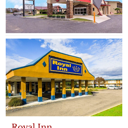
Royal Inn