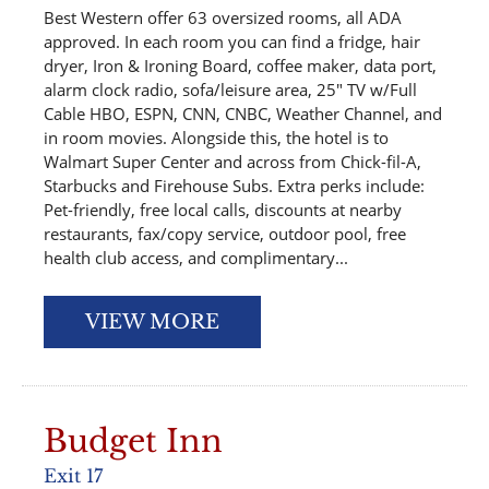
Best Western offer 63 oversized rooms, all ADA
approved. In each room you can find a fridge, hair
dryer, Iron & Ironing Board, coffee maker, data port,
alarm clock radio, sofa/leisure area, 25″ TV w/Full
Cable HBO, ESPN, CNN, CNBC, Weather Channel, and
in room movies. Alongside this, the hotel is to
Walmart Super Center and across from Chick-fil-A,
Starbucks and Firehouse Subs. Extra perks include:
Pet-friendly, free local calls, discounts at nearby
restaurants, fax/copy service, outdoor pool, free
health club access, and complimentary...
VIEW MORE
Budget Inn
Exit 17