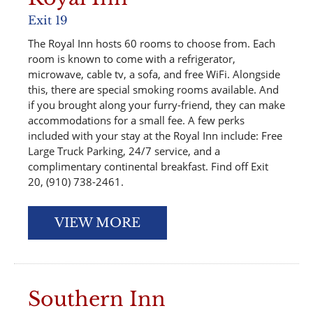
Exit 19
The Royal Inn hosts 60 rooms to choose from. Each
room is known to come with a refrigerator,
microwave, cable tv, a sofa, and free WiFi. Alongside
this, there are special smoking rooms available. And
if you brought along your furry-friend, they can make
accommodations for a small fee. A few perks
included with your stay at the Royal Inn include: Free
Large Truck Parking, 24/7 service, and a
complimentary continental breakfast. Find off Exit
20, (910) 738-2461.
VIEW MORE
Southern Inn