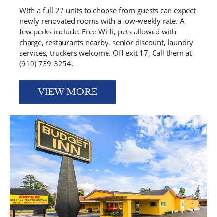
With a full 27 units to choose from guests can expect
newly renovated rooms with a low-weekly rate. A
few perks include: Free Wi-fi, pets allowed with
charge, restaurants nearby, senior discount, laundry
services, truckers welcome. Off exit 17, Call them at
(910) 739-3254.
VIEW MORE