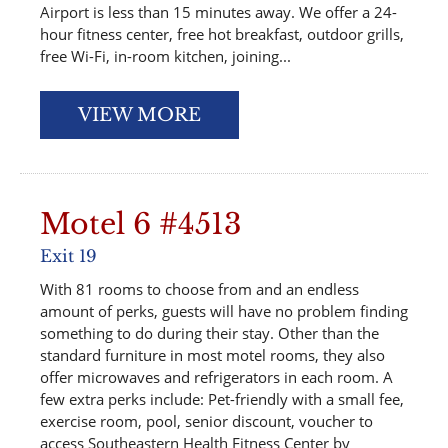
Airport is less than 15 minutes away. We offer a 24-
hour fitness center, free hot breakfast, outdoor grills,
free Wi-Fi, in-room kitchen, joining...
VIEW MORE
Motel 6 #4513
Exit 19
With 81 rooms to choose from and an endless
amount of perks, guests will have no problem finding
something to do during their stay. Other than the
standard furniture in most motel rooms, they also
offer microwaves and refrigerators in each room. A
few extra perks include: Pet-friendly with a small fee,
exercise room, pool, senior discount, voucher to
access Southeastern Health Fitness Center by