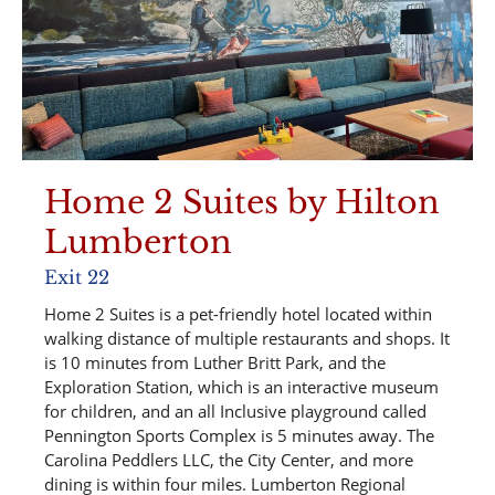
Home 2 Suites by Hilton
Lumberton
Exit 22
Home 2 Suites is a pet-friendly hotel located within
walking distance of multiple restaurants and shops. It
is 10 minutes from Luther Britt Park, and the
Exploration Station, which is an interactive museum
for children, and an all Inclusive playground called
Pennington Sports Complex is 5 minutes away. The
Carolina Peddlers LLC, the City Center, and more
dining is within four miles. Lumberton Regional