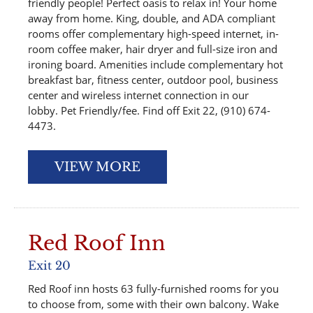
friendly people! Perfect oasis to relax in! Your home
away from home. King, double, and ADA compliant
rooms offer complementary high-speed internet, in-
room coffee maker, hair dryer and full-size iron and
ironing board. Amenities include complementary hot
breakfast bar, fitness center, outdoor pool, business
center and wireless internet connection in our
lobby. Pet Friendly/fee. Find off Exit 22, (910) 674-
4473.
VIEW MORE
Red Roof Inn
Exit 20
Red Roof inn hosts 63 fully-furnished rooms for you
to choose from, some with their own balcony. Wake