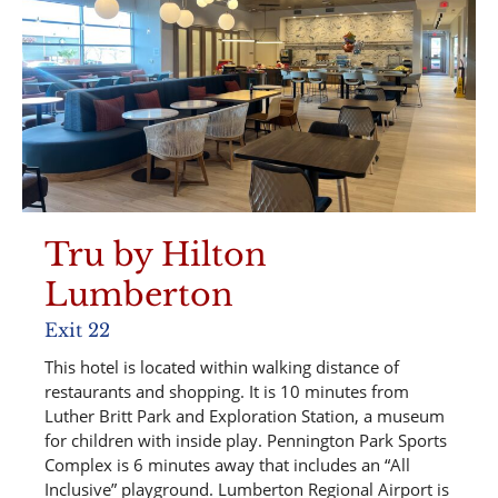
Tru by Hilton
Lumberton
Exit 22
This hotel is located within walking distance of
restaurants and shopping. It is 10 minutes from
Luther Britt Park and Exploration Station, a museum
for children with inside play. Pennington Park Sports
Complex is 6 minutes away that includes an “All
Inclusive” playground. Lumberton Regional Airport is