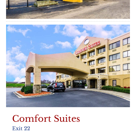
Comfort Suites
Exit 22