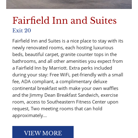
Fairfield Inn and Suites
Exit 20
Fairfield Inn and Suites is a nice place to stay with its
newly renovated rooms, each hosting luxurious
beds, beautiful carpet, granite counter tops in the
bathrooms, and all other amenities you expect from
a Fairfield Inn by Marriott. Extra perks included
during your stay: Free WiFi, pet-friendly with a small
fee, ADA compliant, a complimentary deluxe
continental breakfast with make your own waffles
and the Jimmy Dean Breakfast Sandwich, exercise
room, access to Southeastern Fitness Center upon
request, Two meeting rooms that can hold
approximately...
VIEW MORE