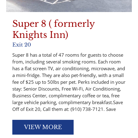
Super 8 ( formerly
Knights Inn)
Exit 20
Super 8 has a total of 47 rooms for guests to choose
from, including several smoking rooms. Each room
has a flat screen TV, air conditioning, microwave, and
a mini-fridge. They are also pet-friendly, with a small
fee of $25 up to 50lbs per pet. Perks included in your
stay: Senior Discounts, Free Wi-Fi, Air Conditioning,
Business Center, complimentary coffee or tea, free
large vehicle parking, complimentary breakfast.Save
Off of Exit 20, Call them at: (910) 738-7121. Save
VIEW MORE