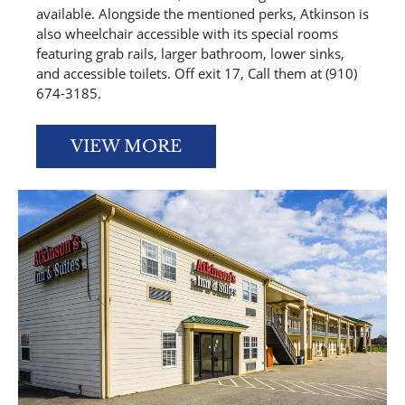
available. Alongside the mentioned perks, Atkinson is
also wheelchair accessible with its special rooms
featuring grab rails, larger bathroom, lower sinks,
and accessible toilets. Off exit 17, Call them at (910)
674-3185.
VIEW MORE