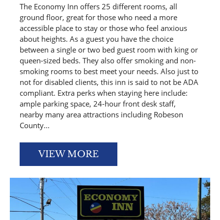
The Economy Inn offers 25 different rooms, all
ground floor, great for those who need a more
accessible place to stay or those who feel anxious
about heights. As a guest you have the choice
between a single or two bed guest room with king or
queen-sized beds. They also offer smoking and non-
smoking rooms to best meet your needs. Also just to
not for disabled clients, this inn is said to not be ADA
compliant. Extra perks when staying here include:
ample parking space, 24-hour front desk staff,
nearby many area attractions including Robeson
County...
VIEW MORE