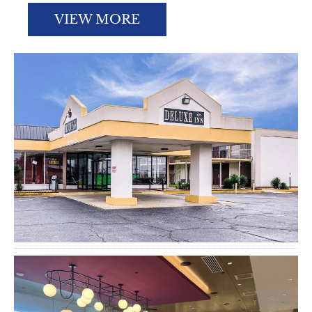
VIEW MORE