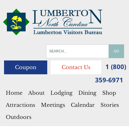
1 (800)
Coupon
Contact Us
359-6971
Home
About
Lodging
Dining
Shop
Attractions
Meetings
Calendar
Stories
Outdoors