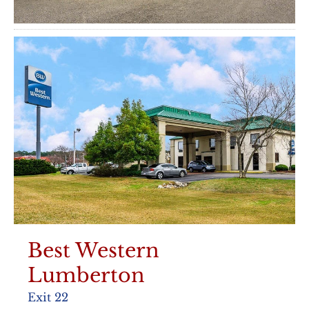
Best Western
Lumberton
Exit 22