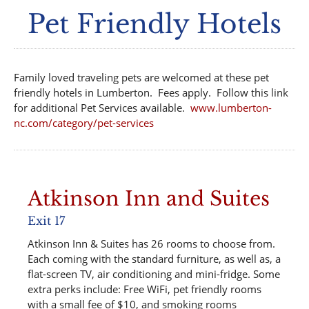
Pet Friendly Hotels
Family loved traveling pets are welcomed at these pet
friendly hotels in Lumberton. Fees apply. Follow this link
for additional Pet Services available.
www.lumberton-
nc.com/category/pet-services
Atkinson Inn and Suites
Exit 17
Atkinson Inn & Suites has 26 rooms to choose from.
Each coming with the standard furniture, as well as, a
flat-screen TV, air conditioning and mini-fridge. Some
extra perks include: Free WiFi, pet friendly rooms
with a small fee of $10, and smoking rooms