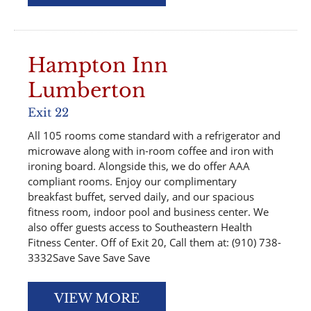
Hampton Inn
Lumberton
Exit 22
All 105 rooms come standard with a refrigerator and
microwave along with in-room coffee and iron with
ironing board. Alongside this, we do offer AAA
compliant rooms. Enjoy our complimentary
breakfast buffet, served daily, and our spacious
fitness room, indoor pool and business center. We
also offer guests access to Southeastern Health
Fitness Center. Off of Exit 20, Call them at: (910) 738-
3332Save Save Save Save
VIEW MORE