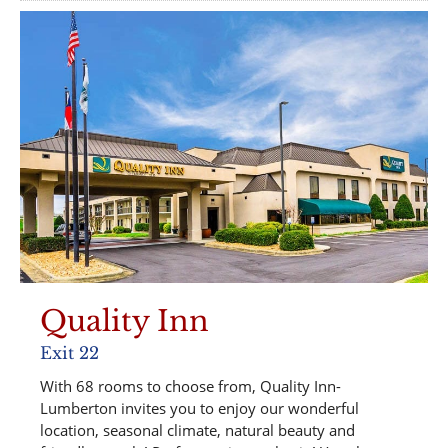
Quality Inn
Exit 22
With 68 rooms to choose from, Quality Inn-
Lumberton invites you to enjoy our wonderful
location, seasonal climate, natural beauty and