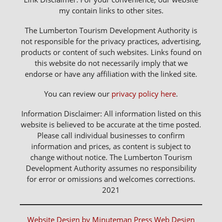
my contain links to other sites.
The Lumberton Tourism Development Authority is
not responsible for the privacy practices, advertising,
products or content of such websites. Links found on
this website do not necessarily imply that we
endorse or have any affiliation with the linked site.
You can review our
privacy policy here
.
Information Disclaimer: All information listed on this
website is believed to be accurate at the time posted.
Please call individual businesses to confirm
information and prices, as content is subject to
change without notice. The Lumberton Tourism
Development Authority assumes no responsibility
for error or omissions and welcomes corrections.
2021
Website Design by Minuteman Press Web Design