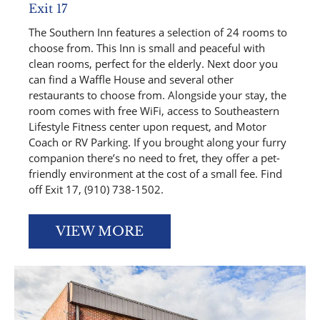
Exit 17
The Southern Inn features a selection of 24 rooms to
choose from. This Inn is small and peaceful with
clean rooms, perfect for the elderly. Next door you
can find a Waffle House and several other
restaurants to choose from. Alongside your stay, the
room comes with free WiFi, access to Southeastern
Lifestyle Fitness center upon request, and Motor
Coach or RV Parking. If you brought along your furry
companion there’s no need to fret, they offer a pet-
friendly environment at the cost of a small fee. Find
off Exit 17, (910) 738-1502.
VIEW MORE