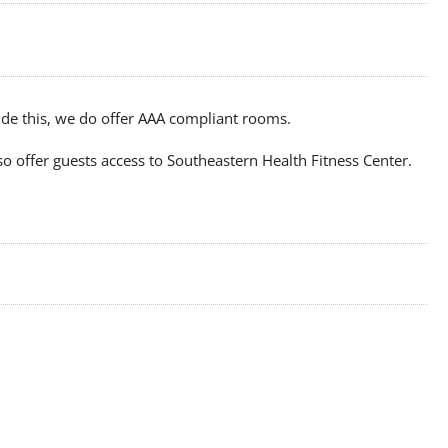
ide this, we do offer AAA compliant rooms.
o offer guests access to Southeastern Health Fitness Center.