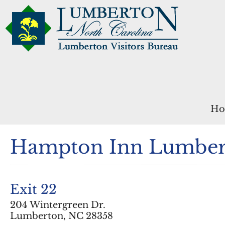
Ho
Hampton Inn Lumber
Exit 22
204 Wintergreen Dr.
Lumberton, NC 28358