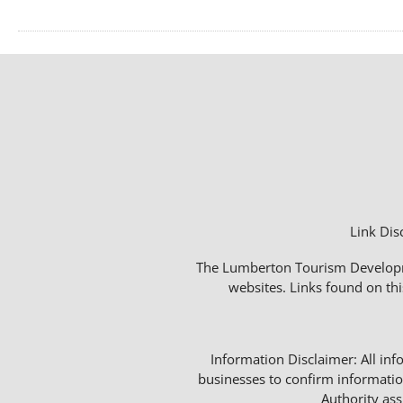
Link Dis
The Lumberton Tourism Developmen
websites. Links found on thi
Information Disclaimer: All info
businesses to confirm informatio
Authority as