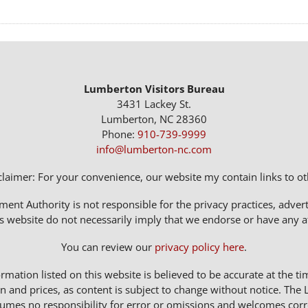
Lumberton Visitors Bureau
3431 Lackey St.
Lumberton, NC 28360
Phone:
910-739-9999
info@lumberton-nc.com
claimer: For your convenience, our website my contain links to oth
t Authority is not responsible for the privacy practices, adverti
s website do not necessarily imply that we endorse or have any affi
You can review our
privacy policy here
.
rmation listed on this website is believed to be accurate at the ti
n and prices, as content is subject to change without notice. 
sumes no responsibility for error or omissions and welcomes corr