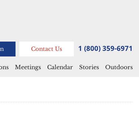
1 (800) 359-6971
n
Contact Us
ions
Meetings
Calendar
Stories
Outdoors