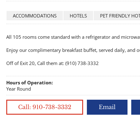
ACCOMMODATIONS
HOTELS
PET FRIENDLY HO
All 105 rooms come standard with a refrigerator and microwav
Enjoy our complimentary breakfast buffet, served daily, and o
Off of Exit 20, Call them at: (910) 738-3332
Hours of Operation:
Year Round
Call: 910-738-3332
Email