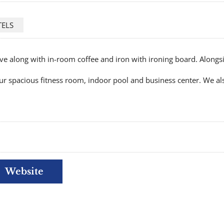
TELS
e along with in-room coffee and iron with ironing board. Alongs
ur spacious fitness room, indoor pool and business center. We als
Website