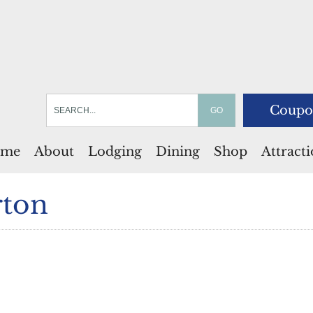
Coupo
me
About
Lodging
Dining
Shop
Attract
ton