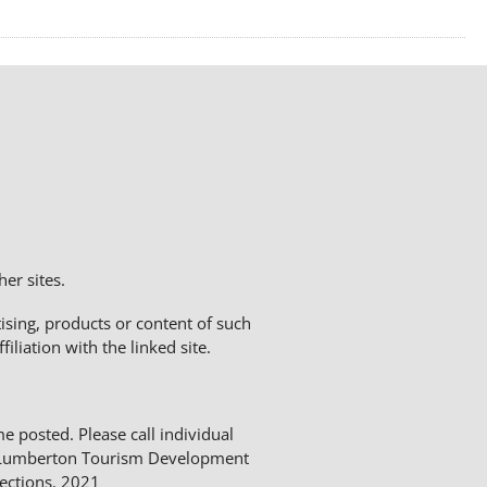
er sites.
sing, products or content of such
liation with the linked site.
me posted. Please call individual
The Lumberton Tourism Development
ections. 2021