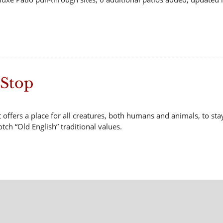
 Stop
 offers a place for all creatures, both humans and animals, to sta
tch “Old English” traditional values.