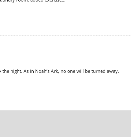
y the night. As in Noah’s Ark, no one will be turned away.