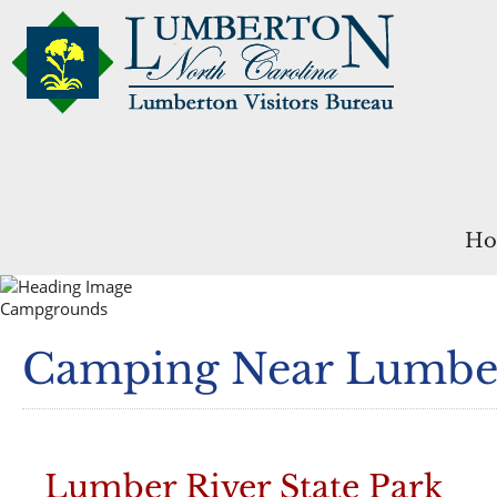
Ho
Campgrounds
Camping Near Lumbe
Lumber River State Park