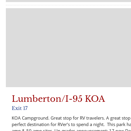
Lumberton/I-95 KOA
Exit 17
KOA Campground. Great stop for RV travelers. A great stop w
perfect destination for RVer’s to spend a night. This park has
amp & 50 amp sites. Up-grades announcement: 17 new Deluxe