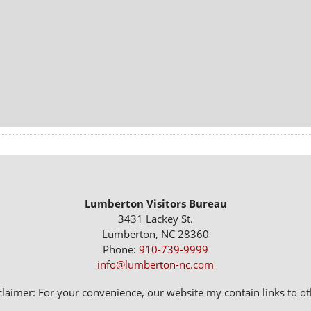
Lumberton Visitors Bureau
3431 Lackey St.
Lumberton, NC 28360
Phone:
910-739-9999
info@lumberton-nc.com
claimer: For your convenience, our website my contain links to oth