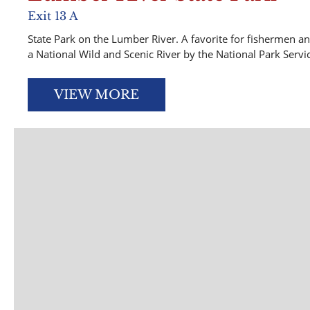
Exit 13 A
State Park on the Lumber River. A favorite for fishermen a
a National Wild and Scenic River by the National Park Servi
VIEW MORE