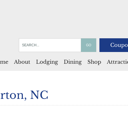
Coupo
me
About
Lodging
Dining
Shop
Attract
rton, NC