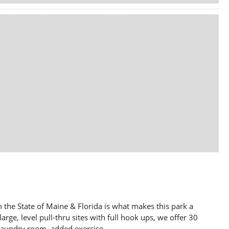
 the State of Maine & Florida is what makes this park a
large, level pull-thru sites with full hook ups, we offer 30
aundry room, added exercise...