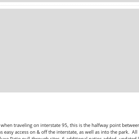
hen traveling on interstate 95, this is the halfway point between
 easy access on & off the interstate, as well as into the park. All 
 Patio pull-through sites, 6 additional patios added, updated l