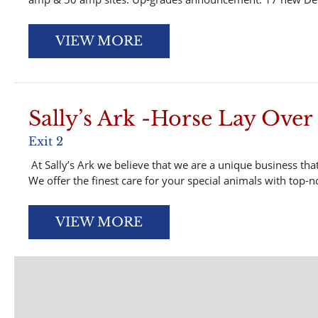
VIEW MORE
Sally’s Ark -Horse Lay Over
Exit 2
At Sally’s Ark we believe that we are a unique business that
We offer the finest care for your special animals with top-no
VIEW MORE