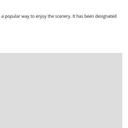
 a popular way to enjoy the scenery. It has been designated