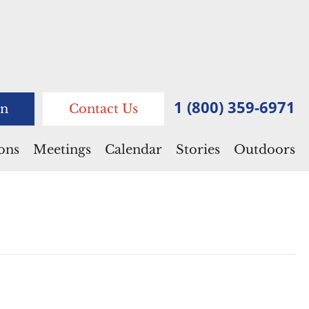
1 (800) 359-6971
n
Contact Us
ions
Meetings
Calendar
Stories
Outdoors