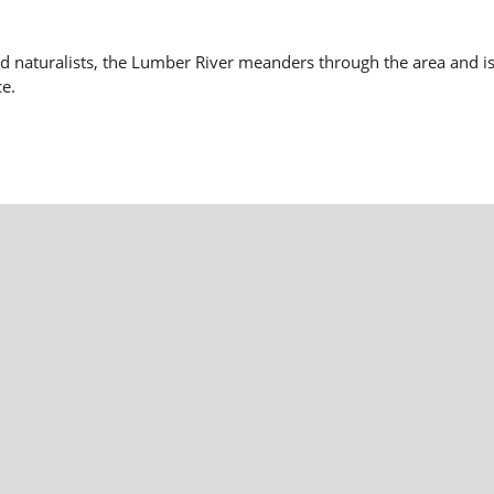
nd naturalists, the Lumber River meanders through the area and is
ce.