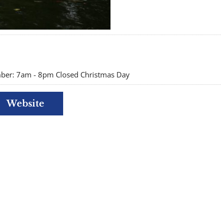
er: 7am - 8pm Closed Christmas Day
Website