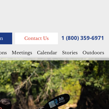
1 (800) 359-6971
n
Contact Us
ions
Meetings
Calendar
Stories
Outdoors