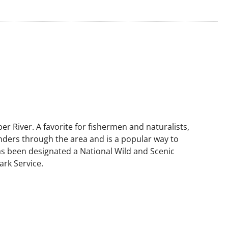
r River. A favorite for fishermen and naturalists,
ders through the area and is a popular way to
has been designated a National Wild and Scenic
ark Service.