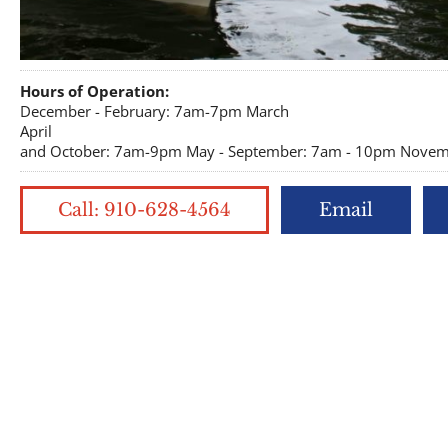
Hours of Operation:
December - February: 7am-7pm March
April
and October: 7am-9pm May - September: 7am - 10pm Novemb
Call: 910-628-4564
Email