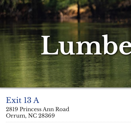
Lumber
Exit 13 A
2819 Princess Ann Road
Orrum, NC 28369