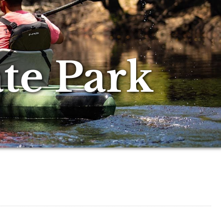
te Park