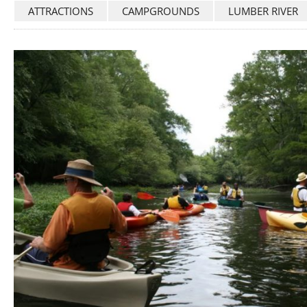
ATTRACTIONS
CAMPGROUNDS
LUMBER RIVER