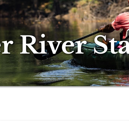
 River Sta