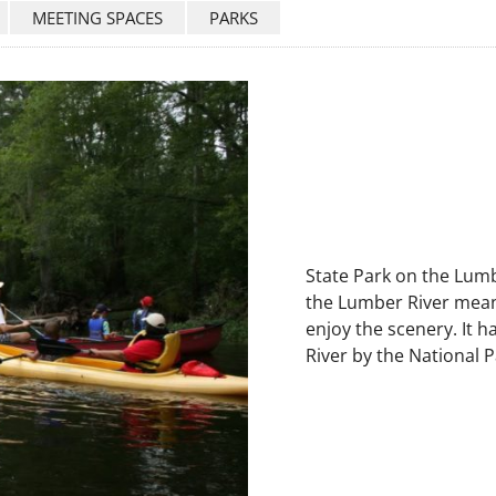
MEETING SPACES
PARKS
State Park on the Lumbe
the Lumber River mean
enjoy the scenery. It 
River by the National P