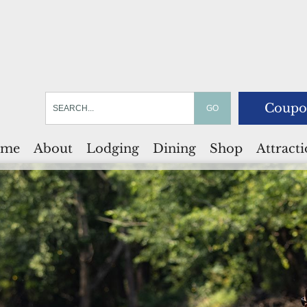
Coupo
me
About
Lodging
Dining
Shop
Attract