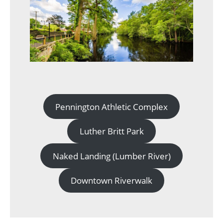
Pennington Athletic Complex
Luther Britt Park
Naked Landing (Lumber River)
Downtown Riverwalk