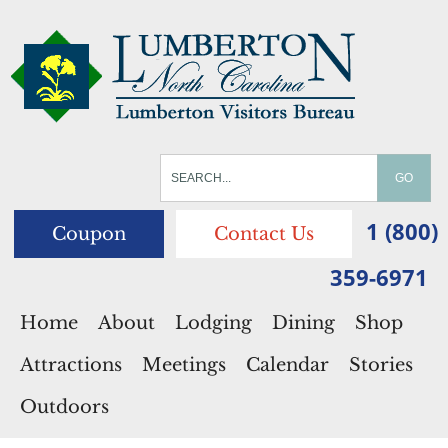
1 (800)
Coupon
Contact Us
359-6971
Home
About
Lodging
Dining
Shop
Attractions
Meetings
Calendar
Stories
Outdoors