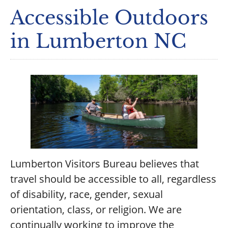
Accessible Outdoors
in Lumberton NC
Lumberton Visitors Bureau believes that
travel should be accessible to all, regardless
of disability, race, gender, sexual
orientation, class, or religion. We are
continually working to improve the