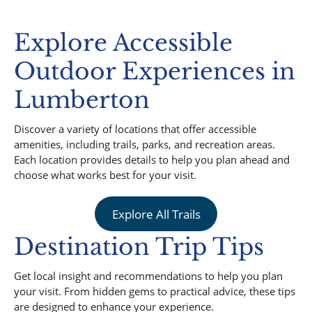
Explore Accessible
Outdoor Experiences in
Lumberton
Discover a variety of locations that offer accessible
amenities, including trails, parks, and recreation areas.
Each location provides details to help you plan ahead and
choose what works best for your visit.
Explore All Trails
Destination Trip Tips
Get local insight and recommendations to help you plan
your visit. From hidden gems to practical advice, these tips
are designed to enhance your experience.