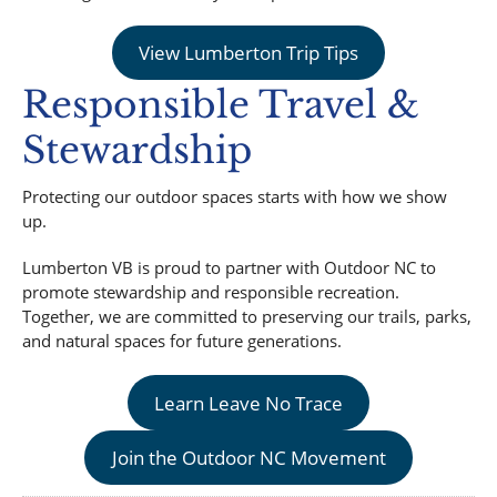
View Lumberton Trip Tips
Responsible Travel &
Stewardship
Protecting our outdoor spaces starts with how we show
up.
Lumberton VB is proud to partner with Outdoor NC to
promote stewardship and responsible recreation.
Together, we are committed to preserving our trails, parks,
and natural spaces for future generations.
Learn Leave No Trace
Join the Outdoor NC Movement