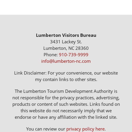
Lumberton Visitors Bureau
3431 Lackey St.
Lumberton, NC 28360
Phone:
910-739-9999
info@lumberton-nc.com
Link Disclaimer: For your convenience, our website
my contain links to other sites.
The Lumberton Tourism Development Authority is
not responsible for the privacy practices, advertising,
products or content of such websites. Links found on
this website do not necessarily imply that we
endorse or have any affiliation with the linked site.
You can review our
privacy policy here
.