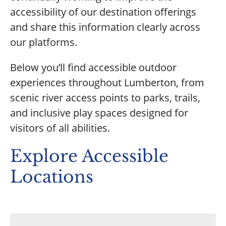
accessibility of our destination offerings
and share this information clearly across
our platforms.
Below you’ll find accessible outdoor
experiences throughout Lumberton, from
scenic river access points to parks, trails,
and inclusive play spaces designed for
visitors of all abilities.
Explore Accessible
Locations