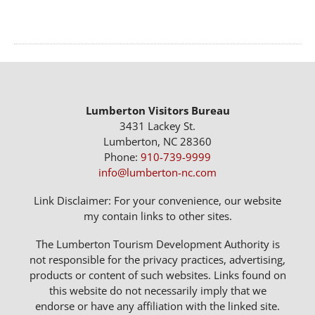
Lumberton Visitors Bureau
3431 Lackey St.
Lumberton, NC 28360
Phone:
910-739-9999
info@lumberton-nc.com
Link Disclaimer: For your convenience, our website
my contain links to other sites.
The Lumberton Tourism Development Authority is
not responsible for the privacy practices, advertising,
products or content of such websites. Links found on
this website do not necessarily imply that we
endorse or have any affiliation with the linked site.