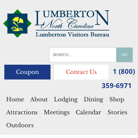
1 (800)
Coupon
Contact Us
359-6971
Home
About
Lodging
Dining
Shop
Attractions
Meetings
Calendar
Stories
Outdoors