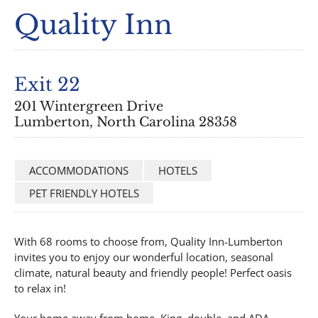
Quality Inn
Exit 22
201 Wintergreen Drive
Lumberton, North Carolina 28358
ACCOMMODATIONS
HOTELS
PET FRIENDLY HOTELS
With 68 rooms to choose from, Quality Inn-Lumberton
invites you to enjoy our wonderful location, seasonal
climate, natural beauty and friendly people! Perfect oasis
to relax in!