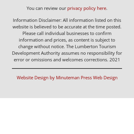
You can review our
privacy policy here
.
Information Disclaimer: All information listed on this
website is believed to be accurate at the time posted.
Please call individual businesses to confirm
information and prices, as content is subject to
change without notice. The Lumberton Tourism
Development Authority assumes no responsibility for
error or omissions and welcomes corrections. 2021
Website Design by Minuteman Press Web Design