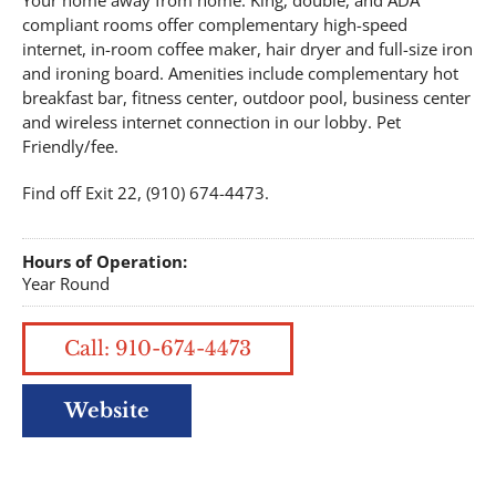
Your home away from home. King, double, and ADA
compliant rooms offer complementary high-speed
internet, in-room coffee maker, hair dryer and full-size iron
and ironing board. Amenities include complementary hot
breakfast bar, fitness center, outdoor pool, business center
and wireless internet connection in our lobby. Pet
Friendly/fee.
Find off Exit 22, (910) 674-4473.
Hours of Operation:
Year Round
Call: 910-674-4473
Website