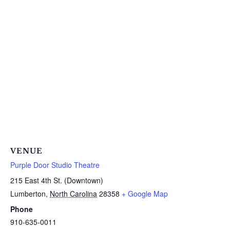
VENUE
Purple Door Studio Theatre
215 East 4th St. (Downtown)
Lumberton
,
North Carolina
28358
+ Google Map
Phone
910-635-0011