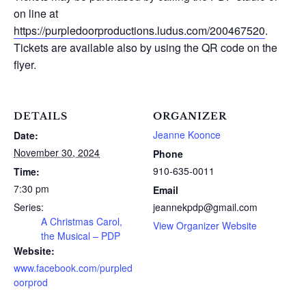
on line at
https://purpledoorproductions.ludus.com/200467520
.
Tickets are available also by using the QR code on the
flyer.
DETAILS
ORGANIZER
Jeanne Koonce
Date:
November 30, 2024
Phone
910-635-0011
Time:
7:30 pm
Email
Series:
jeannekpdp@gmail.com
A Christmas Carol,
View Organizer Website
the Musical – PDP
Website:
www.facebook.com/purpled
oorprod