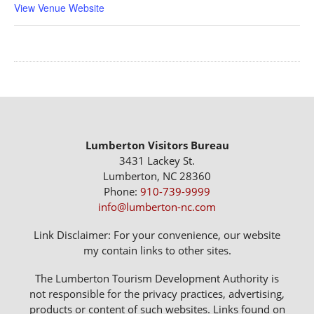
View Venue Website
Lumberton Visitors Bureau
3431 Lackey St.
Lumberton, NC 28360
Phone:
910-739-9999
info@lumberton-nc.com
Link Disclaimer: For your convenience, our website
my contain links to other sites.
The Lumberton Tourism Development Authority is
not responsible for the privacy practices, advertising,
products or content of such websites. Links found on