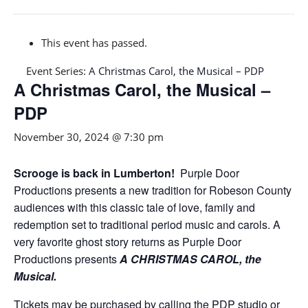
This event has passed.
Event Series:
A Christmas Carol, the Musical – PDP
A Christmas Carol, the Musical –
PDP
November 30, 2024 @ 7:30 pm
Scrooge is back in Lumberton!
Purple Door
Productions presents a new tradition for Robeson County
audiences with this classic tale of love, family and
redemption set to traditional period music and carols. A
very favorite ghost story returns as Purple Door
Productions presents
A CHRISTMAS CAROL, the
Musical.
Tickets may be purchased by calling the PDP studio or