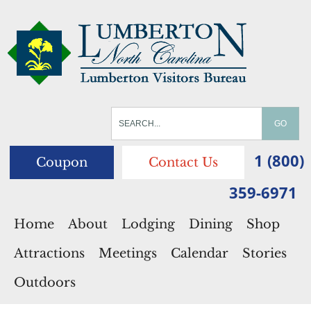
1 (800)
Coupon
Contact Us
359-6971
Home
About
Lodging
Dining
Shop
Attractions
Meetings
Calendar
Stories
Outdoors