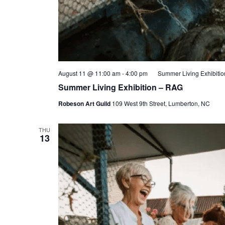
August 11 @ 11:00 am
-
4:00 pm
Summer Living Exhibiti
Summer Living Exhibition – RAG
Robeson Art Guild
109 West 9th Street, Lumberton, NC
THU
13