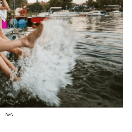
on – RAG