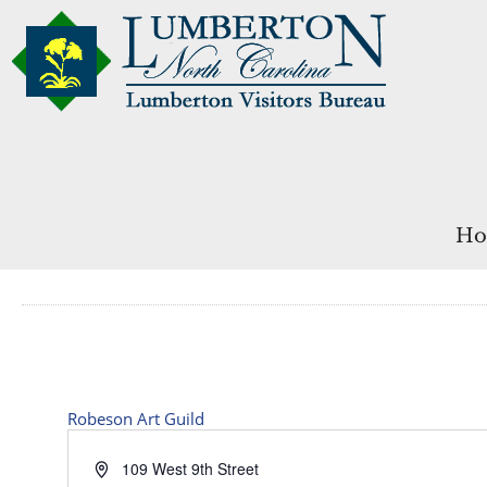
Ho
Robeson Art Guild
Address
109 West 9th Street