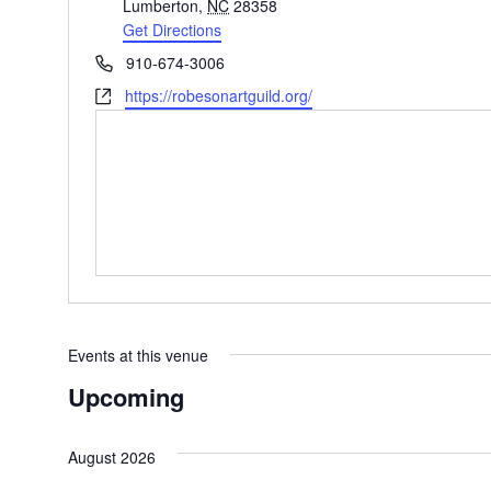
Lumberton
,
NC
28358
Get Directions
Phone
910-674-3006
Website
https://robesonartguild.org/
Events at this venue
Upcoming
Select
date.
August 2026