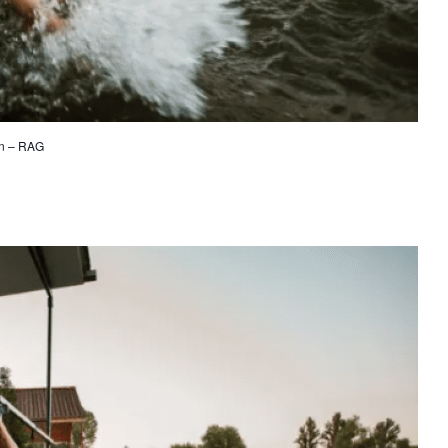
on – RAG