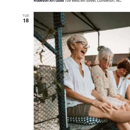
Robeson Art Guild
109 West 9th Street, Lumberton, NC
TUE
18