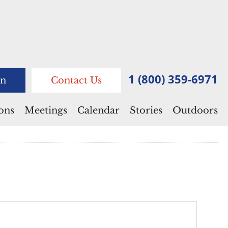
1 (800) 359-6971
n
Contact Us
ions
Meetings
Calendar
Stories
Outdoors