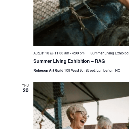
August 18 @ 11:00 am
-
4:00 pm
Summer Living Exhibiti
Summer Living Exhibition – RAG
Robeson Art Guild
109 West 9th Street, Lumberton, NC
THU
20