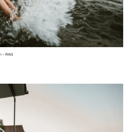
on – RAG