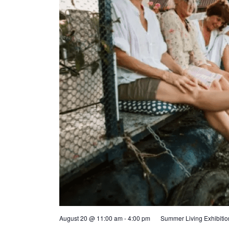
August 20 @ 11:00 am
-
4:00 pm
Summer Living Exhibiti