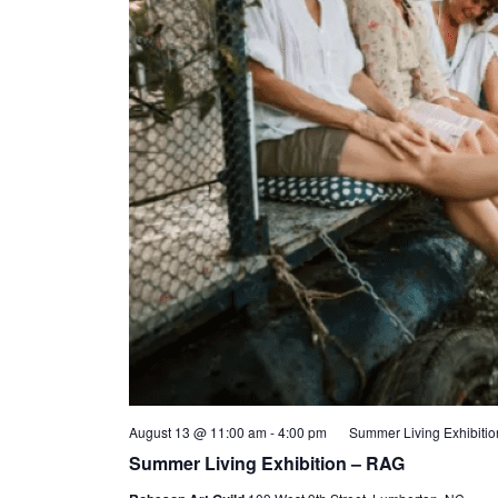
August 13 @ 11:00 am
-
4:00 pm
Summer Living Exhibiti
Summer Living Exhibition – RAG