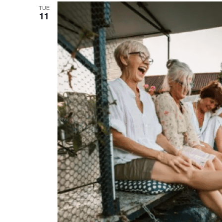
TUE
11