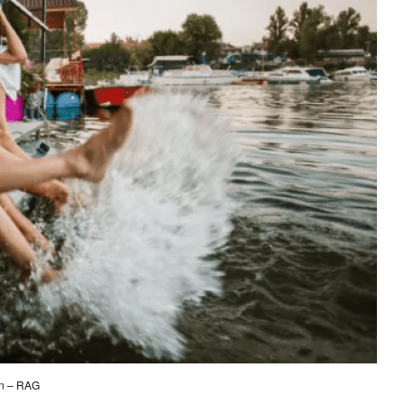
on – RAG