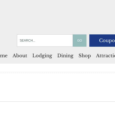
Coupo
me
About
Lodging
Dining
Shop
Attract