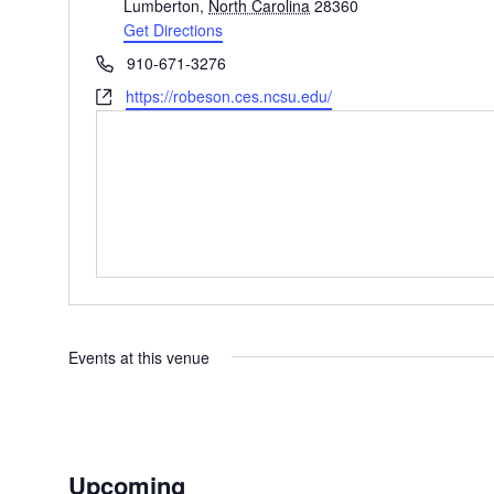
Lumberton
,
North Carolina
28360
Get Directions
Phone
910-671-3276
Website
https://robeson.ces.ncsu.edu/
Events at this venue
Upcoming