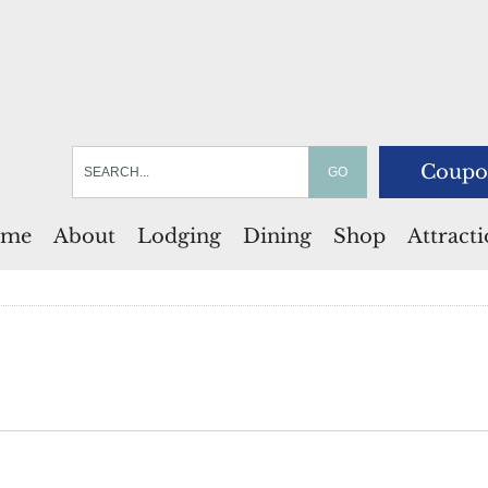
Coupo
me
About
Lodging
Dining
Shop
Attract