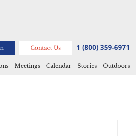
1 (800) 359-6971
n
Contact Us
ions
Meetings
Calendar
Stories
Outdoors