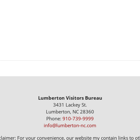
Lumberton Visitors Bureau
3431 Lackey St.
Lumberton, NC 28360
Phone:
910-739-9999
info@lumberton-nc.com
claimer: For your convenience, our website my contain links to oth