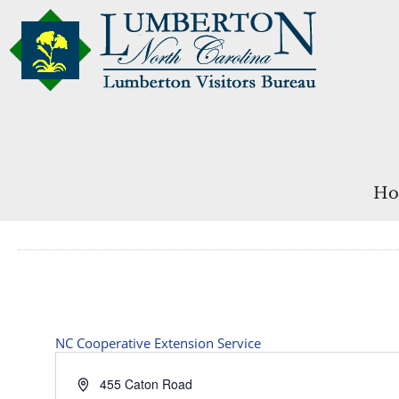
Ho
NC Cooperative Extension Service
Address
455 Caton Road