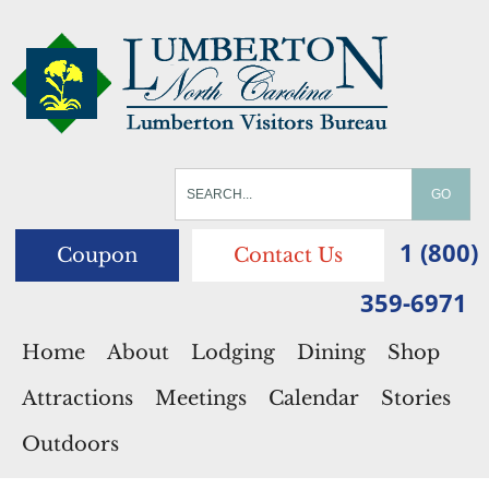
1 (800)
Coupon
Contact Us
359-6971
Home
About
Lodging
Dining
Shop
Attractions
Meetings
Calendar
Stories
Outdoors