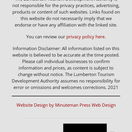
not responsible for the privacy practices, advertising,
products or content of such websites. Links found on
this website do not necessarily imply that we
endorse or have any affiliation with the linked site.
You can review our
privacy policy here
.
Information Disclaimer: All information listed on this
website is believed to be accurate at the time posted.
Please call individual businesses to confirm
information and prices, as content is subject to
change without notice. The Lumberton Tourism
Development Authority assumes no responsibility for
error or omissions and welcomes corrections. 2021
Website Design by Minuteman Press Web Design
Notice
Events