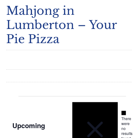
Mahjong in
Lumberton – Your
Pie Pizza
Notice
Events
Notice
There
Upcoming
were
no
Select
results