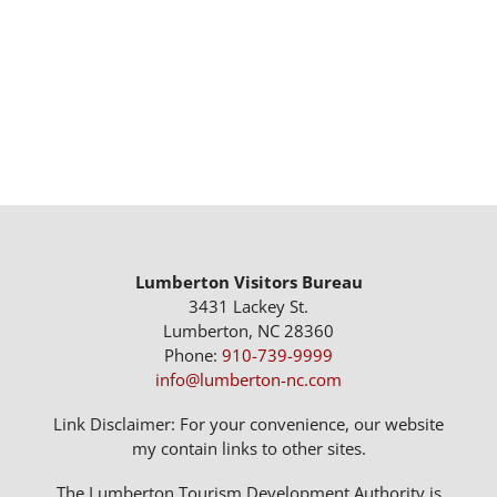
Lumberton Visitors Bureau
3431 Lackey St.
Lumberton, NC 28360
Phone:
910-739-9999
info@lumberton-nc.com
Link Disclaimer: For your convenience, our website
my contain links to other sites.
The Lumberton Tourism Development Authority is