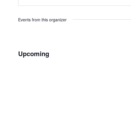
Events from this organizer
Upcoming
Select
date.