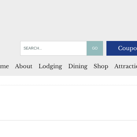
Coupo
me
About
Lodging
Dining
Shop
Attract