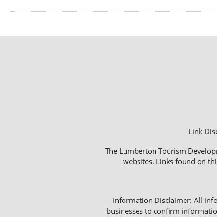
Link Dis
The Lumberton Tourism Development
websites. Links found on thi
Information Disclaimer: All info
businesses to confirm informatio