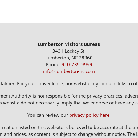
Lumberton Visitors Bureau
3431 Lackey St.
Lumberton, NC 28360
Phone:
910-739-9999
info@lumberton-nc.com
claimer: For your convenience, our website my contain links to oth
 Authority is not responsible for the privacy practices, adverti
s website do not necessarily imply that we endorse or have any affi
You can review our
privacy policy here
.
rmation listed on this website is believed to be accurate at the ti
n and prices, as content is subject to change without notice. 