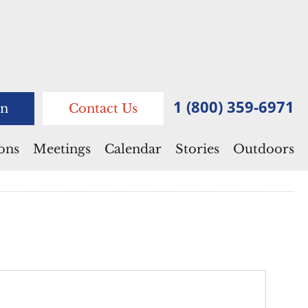
1 (800) 359-6971
n
Contact Us
ions
Meetings
Calendar
Stories
Outdoors