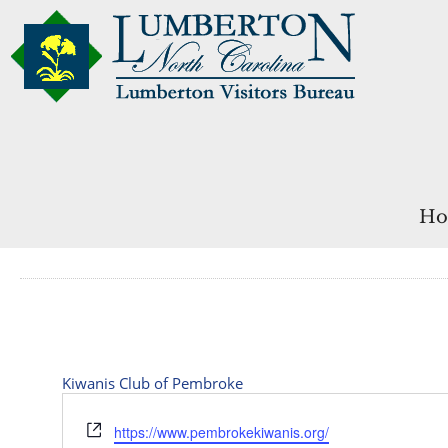
Ho
Kiwanis Club of Pembroke
Website
https://www.pembrokekiwanis.org/