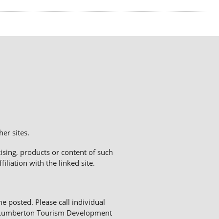
er sites.
sing, products or content of such
liation with the linked site.
me posted. Please call individual
The Lumberton Tourism Development