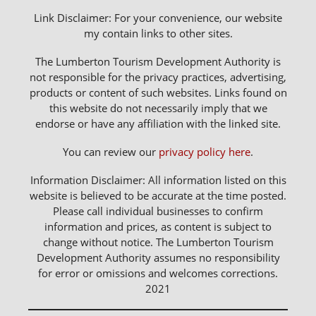
Link Disclaimer: For your convenience, our website
my contain links to other sites.
The Lumberton Tourism Development Authority is
not responsible for the privacy practices, advertising,
products or content of such websites. Links found on
this website do not necessarily imply that we
endorse or have any affiliation with the linked site.
You can review our
privacy policy here
.
Information Disclaimer: All information listed on this
website is believed to be accurate at the time posted.
Please call individual businesses to confirm
information and prices, as content is subject to
change without notice. The Lumberton Tourism
Development Authority assumes no responsibility
for error or omissions and welcomes corrections.
2021