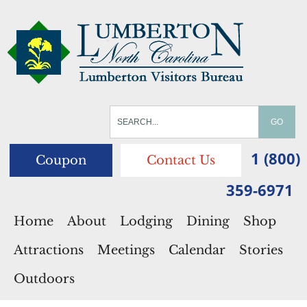
1 (800)
Coupon
Contact Us
359-6971
Home
About
Lodging
Dining
Shop
Attractions
Meetings
Calendar
Stories
Outdoors