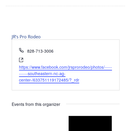
JR’s Pro Rodeo
Phone
828-713-3006
Website
https://www.facebook.com/jrsprorodeo/photos/-----
------southeastern-nc-ag-
center-/633751119172485/?_rdr
Events from this organizer
Notice