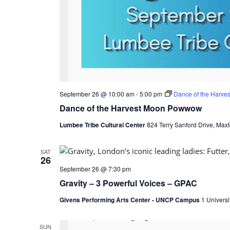
September 26 @ 10:00 am
-
5:00 pm
Dance of the Harv
Dance of the Harvest Moon Powwow
Lumbee Tribe Cultural Center
824 Terry Sanford Drive, Maxt
SAT
26
September 26 @ 7:30 pm
Gravity – 3 Powerful Voices – GPAC
Givens Performing Arts Center - UNCP Campus
1 Universi
SUN