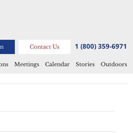
1 (800) 359-6971
n
Contact Us
ions
Meetings
Calendar
Stories
Outdoors