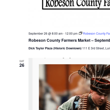
September 26 @ 8:00 am
-
12:00 pm
Robeson County Fa
Robeson County Farmers Market – Septem
Dick Taylor Plaza (Historic Downtown)
111 E 3rd Street, Lu
SAT
26