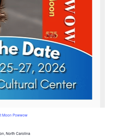
est Moon Powwow
on, North Carolina