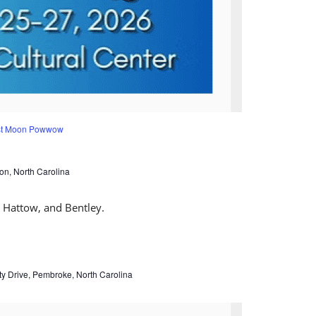
est Moon Powwow
on, North Carolina
ty Drive, Pembroke, North Carolina