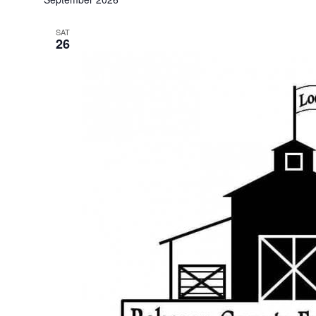
SAT
26