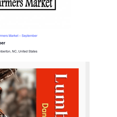
rmers Market – September
ber
mberton, NC, United States