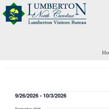
Ho
Events
9/26/2026
 - 
10/3/2026
Select
date.
September 2026