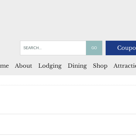
Coupo
me
About
Lodging
Dining
Shop
Attract