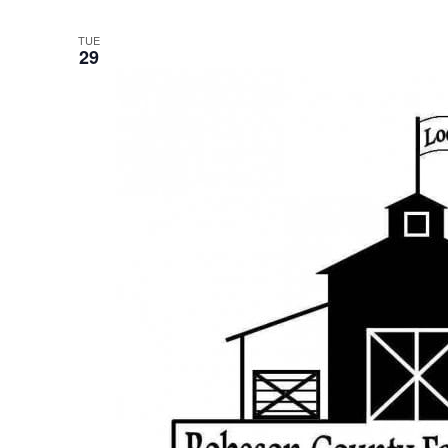
TUE
29