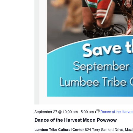
September 27 @ 10:00 am
-
5:00 pm
Dance of the Harv
Dance of the Harvest Moon Powwow
Lumbee Tribe Cultural Center
824 Terry Sanford Drive, Maxt