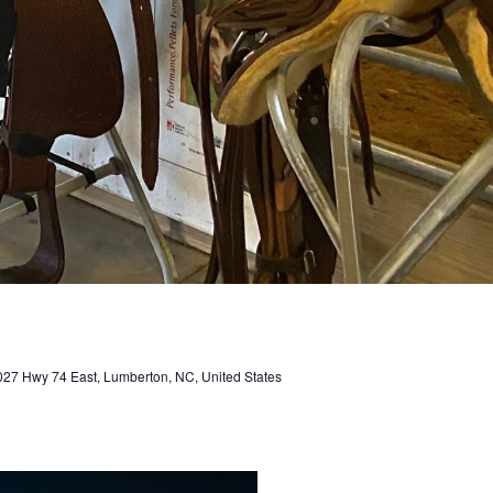
027 Hwy 74 East, Lumberton, NC, United States