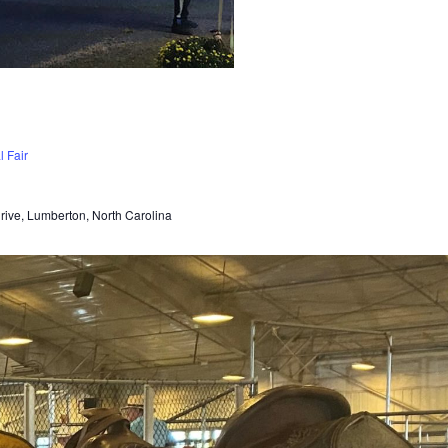
 Fair
Drive, Lumberton, North Carolina