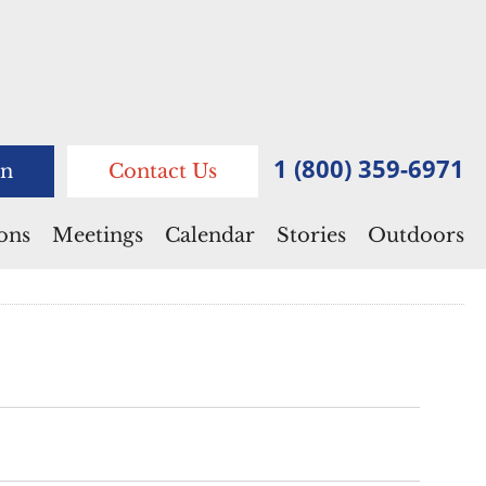
1 (800) 359-6971
n
Contact Us
ions
Meetings
Calendar
Stories
Outdoors