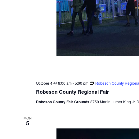
October 4 @ 8:00 am
-
5:00 pm
Robeson County Regional
Robeson County Regional Fair
Robeson County Fair Grounds
3750 Martin Luther King Jr. 
MON
5