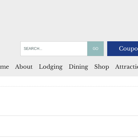
Coupo
me
About
Lodging
Dining
Shop
Attract