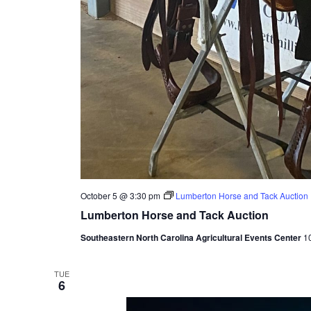
October 5 @ 3:30 pm
Lumberton Horse and Tack Auction
Lumberton Horse and Tack Auction
Southeastern North Carolina Agricultural Events Center
1
TUE
6