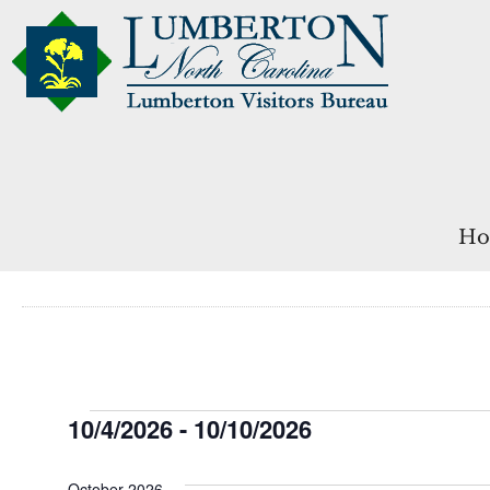
Ho
Events
10/4/2026
 - 
10/10/2026
Select
date.
October 2026