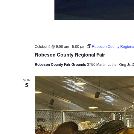
October 5 @ 9:00 am
-
5:00 pm
Robeson County Regional
Robeson County Regional Fair
Robeson County Fair Grounds
3750 Martin Luther King Jr. 
MON
5