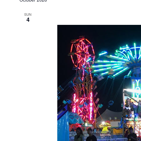
SUN
4