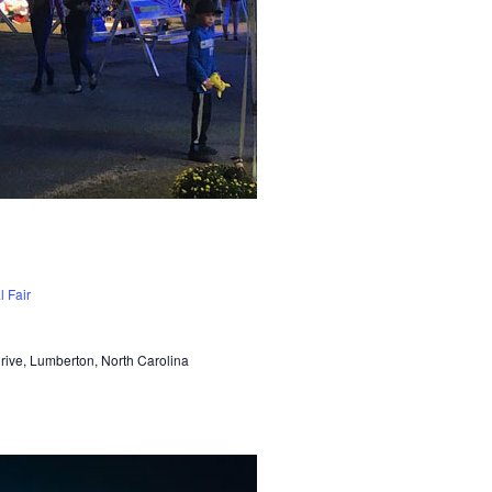
 Fair
Drive, Lumberton, North Carolina