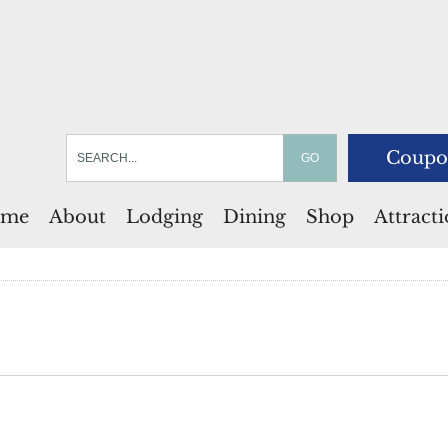
Coupo
me
About
Lodging
Dining
Shop
Attract