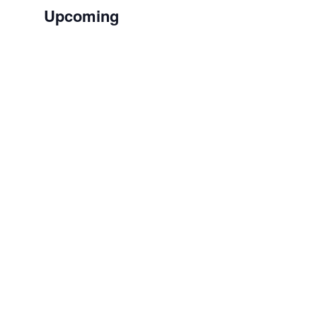
Upcoming
Select
date.