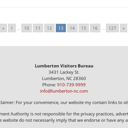
«
1
...
10
11
12
13
14
15
16
...
127
»
Lumberton Visitors Bureau
3431 Lackey St.
Lumberton, NC 28360
Phone:
910-739-9999
info@lumberton-nc.com
claimer: For your convenience, our website my contain links to oth
 Authority is not responsible for the privacy practices, adverti
s website do not necessarily imply that we endorse or have any affi