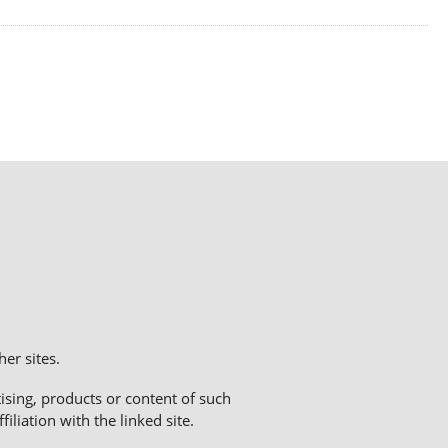
er sites.
sing, products or content of such
liation with the linked site.