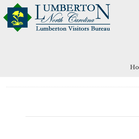
Ho
Events