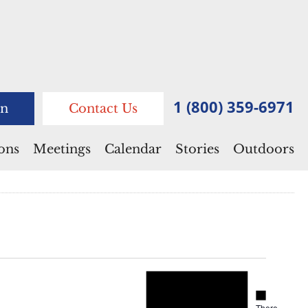
1 (800) 359-6971
n
Contact Us
ions
Meetings
Calendar
Stories
Outdoors
Notice
Notice
There