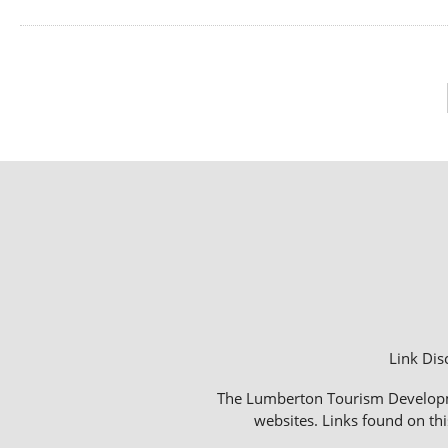
Link Dis
The Lumberton Tourism Development
websites. Links found on thi