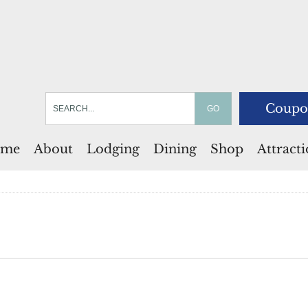
Coupo
me
About
Lodging
Dining
Shop
Attract