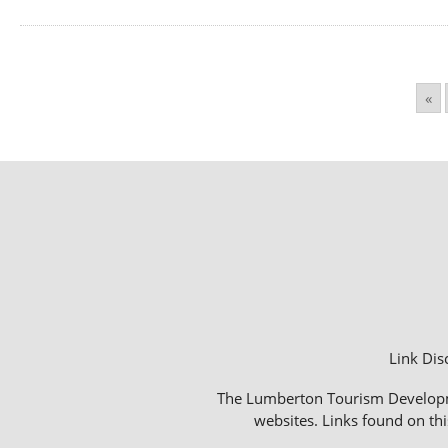
«
Link Dis
The Lumberton Tourism Development
websites. Links found on thi