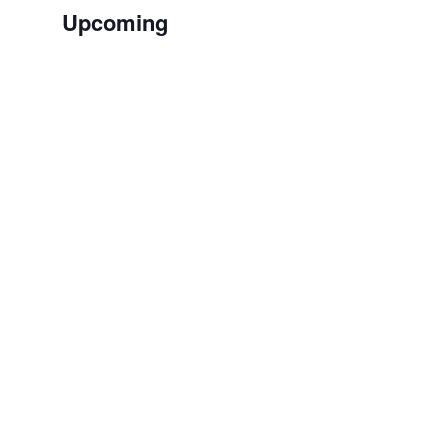
Upcoming
Select
date.