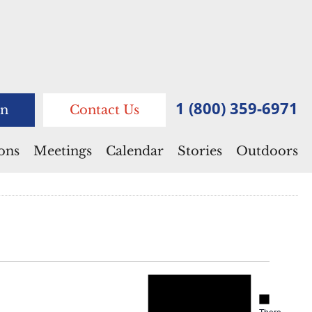
1 (800) 359-6971
n
Contact Us
ions
Meetings
Calendar
Stories
Outdoors
Notice
Notice
There