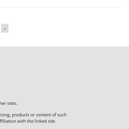
»
er sites.
sing, products or content of such
liation with the linked site.