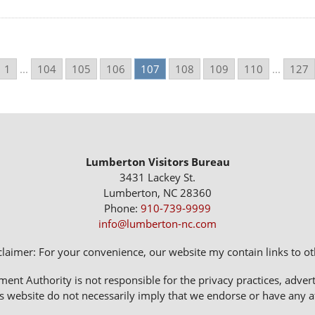
1
...
104
105
106
107
108
109
110
...
127
Lumberton Visitors Bureau
3431 Lackey St.
Lumberton, NC 28360
Phone:
910-739-9999
info@lumberton-nc.com
claimer: For your convenience, our website my contain links to oth
 Authority is not responsible for the privacy practices, adverti
s website do not necessarily imply that we endorse or have any affi