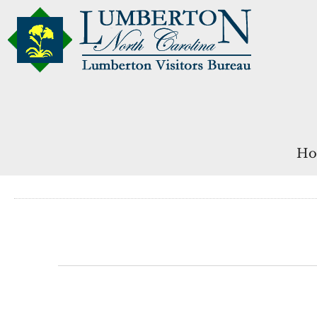
Ho
Events