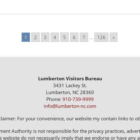
1
2
3
4
5
6
7
...
126
»
Lumberton Visitors Bureau
3431 Lackey St.
Lumberton, NC 28360
Phone:
910-739-9999
info@lumberton-nc.com
claimer: For your convenience, our website my contain links to oth
 Authority is not responsible for the privacy practices, adverti
s website do not necessarily imply that we endorse or have any affi