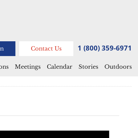
1 (800) 359-6971
n
Contact Us
ions
Meetings
Calendar
Stories
Outdoors
Notice