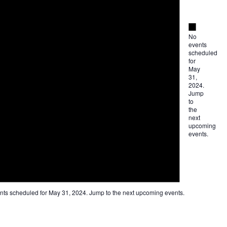
Notice
No
events
scheduled
for
May
31,
2024.
Jump
to
the
next
upcoming
events
.
nts scheduled for May 31, 2024. Jump to the
next upcoming events
.