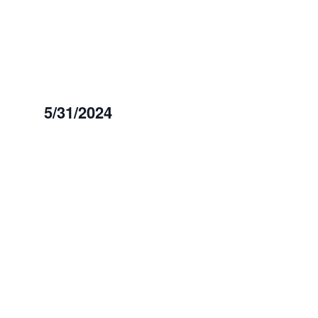
May
31,
2024
5/31/2024
Select
date.