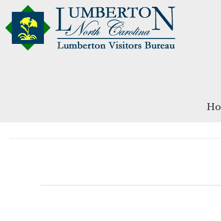
Ho
Events
for