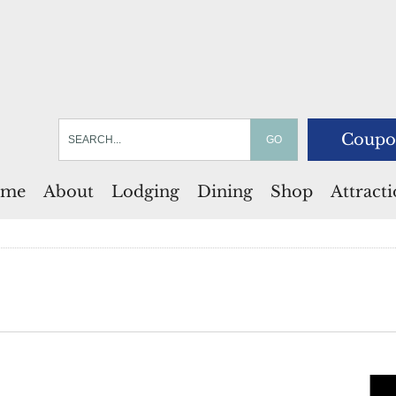
Coupo
me
About
Lodging
Dining
Shop
Attract