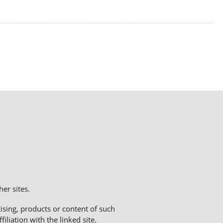
er sites.
sing, products or content of such
liation with the linked site.