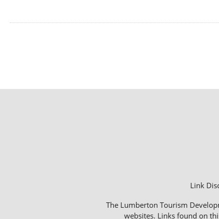
Link Dis
The Lumberton Tourism Development
websites. Links found on thi