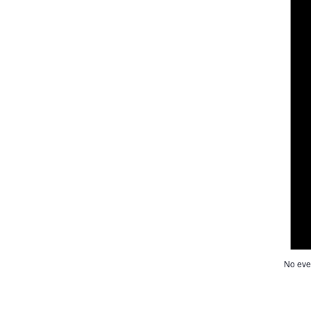
No eve