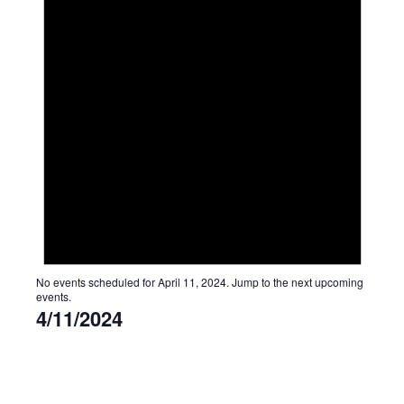
No events scheduled for April 11, 2024. Jump to the
next upcoming
events
.
4/11/2024
Select
date.