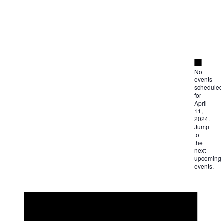
Notice
Events
No
events
for
schedule
for
April
April
11,
2024.
Jump
11,
to
the
next
2024
upcoming
events
.
Notice