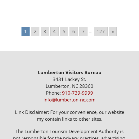
1
2
3
4
5
6
7
...
127
»
Lumberton Visitors Bureau
3431 Lackey St.
Lumberton, NC 28360
Phone:
910-739-9999
info@lumberton-nc.com
Link Disclaimer: For your convenience, our website
my contain links to other sites.
The Lumberton Tourism Development Authority is
not responsible for the privacy practices, advertising,