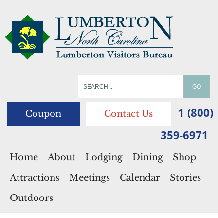
1 (800)
Coupon
Contact Us
359-6971
Home
About
Lodging
Dining
Shop
Attractions
Meetings
Calendar
Stories
Outdoors