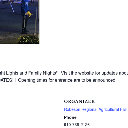
ht Lights and Family Nights”. Visit the website for updates abou
TES!!! Opening times for entrance are to be announced.
ORGANIZER
Robeson Regional Agricultural Fair
Phone
910-738-2126