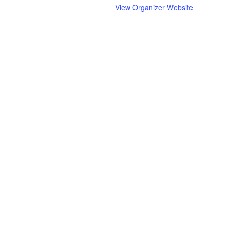
View Organizer Website