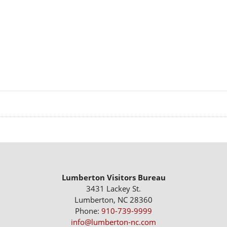
Lumberton Visitors Bureau
3431 Lackey St.
Lumberton, NC 28360
Phone:
910-739-9999
info@lumberton-nc.com