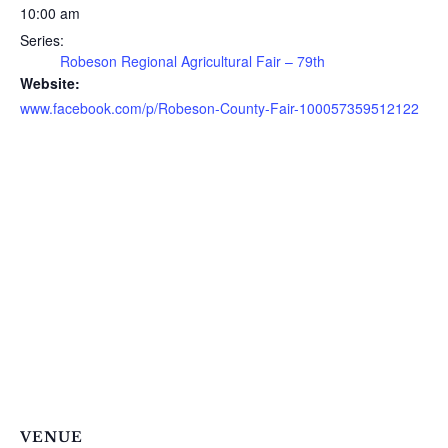
10:00 am
Series:
Robeson Regional Agricultural Fair – 79th
Website:
www.facebook.com/p/Robeson-County-Fair-100057359512122
VENUE