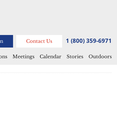
1 (800) 359-6971
n
Contact Us
ions
Meetings
Calendar
Stories
Outdoors