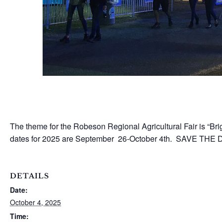
The theme for the Robeson Regional Agricultural Fair is “Brig
dates for 2025 are September 26-October 4th. SAVE THE DA
DETAILS
Date:
October 4, 2025
Time: