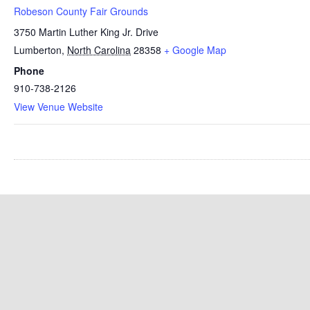
Robeson County Fair Grounds
3750 Martin Luther King Jr. Drive
Lumberton
,
North Carolina
28358
+ Google Map
Phone
910-738-2126
View Venue Website