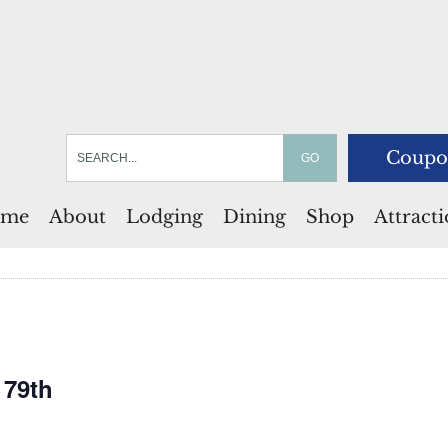
Coupo
me
About
Lodging
Dining
Shop
Attract
 79th