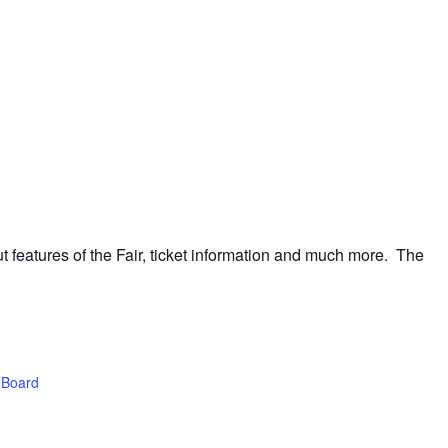
t features of the Fair, ticket information and much more. The
 Board