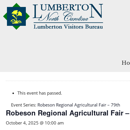
Ho
This event has passed.
Event Series:
Robeson Regional Agricultural Fair – 79th
Robeson Regional Agricultural Fair –
October 4, 2025 @ 10:00 am