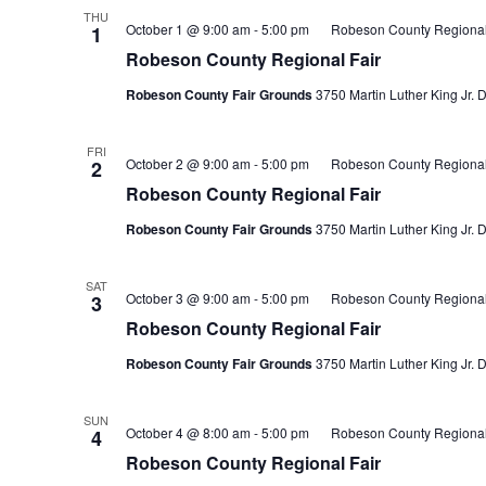
THU
October 1 @ 9:00 am
-
5:00 pm
Robeson County Regional
1
Robeson County Regional Fair
Robeson County Fair Grounds
3750 Martin Luther King Jr. 
FRI
October 2 @ 9:00 am
-
5:00 pm
Robeson County Regional
2
Robeson County Regional Fair
Robeson County Fair Grounds
3750 Martin Luther King Jr. 
SAT
October 3 @ 9:00 am
-
5:00 pm
Robeson County Regional
3
Robeson County Regional Fair
Robeson County Fair Grounds
3750 Martin Luther King Jr. 
SUN
October 4 @ 8:00 am
-
5:00 pm
Robeson County Regional
4
Robeson County Regional Fair