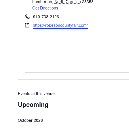
Lumberton
,
North Carolina
28358
Get Directions
Phone
910-738-2126
Website
https://robesoncountyfair.com/
Events at this venue
Upcoming
Select
date.
October 2026