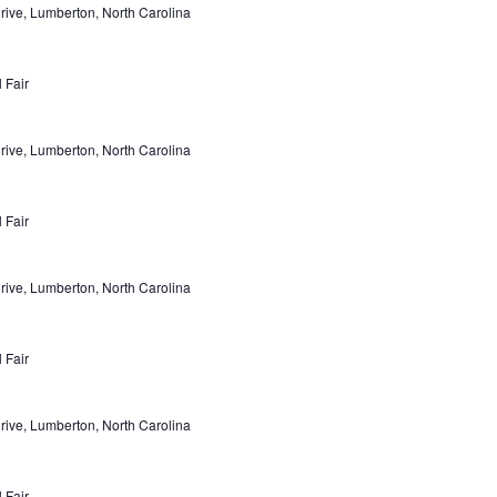
Drive, Lumberton, North Carolina
 Fair
Drive, Lumberton, North Carolina
 Fair
Drive, Lumberton, North Carolina
 Fair
Drive, Lumberton, North Carolina
 Fair