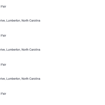
 Fair
Drive, Lumberton, North Carolina
 Fair
Drive, Lumberton, North Carolina
 Fair
Drive, Lumberton, North Carolina
 Fair