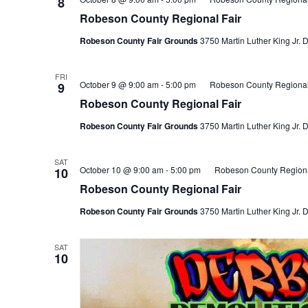
8
Robeson County Regional Fair
Robeson County Fair Grounds
3750 Martin Luther King Jr. 
FRI
October 9 @ 9:00 am
-
5:00 pm
Robeson County Regional
9
Robeson County Regional Fair
Robeson County Fair Grounds
3750 Martin Luther King Jr. 
SAT
October 10 @ 9:00 am
-
5:00 pm
Robeson County Regiona
10
Robeson County Regional Fair
Robeson County Fair Grounds
3750 Martin Luther King Jr. 
SAT
10