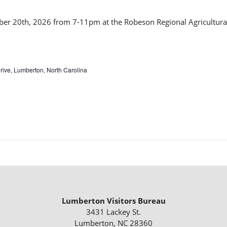
Drive, Lumberton, North Carolina
Lumberton Visitors Bureau
3431 Lackey St.
Lumberton, NC 28360