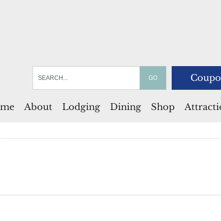
Coupo
me
About
Lodging
Dining
Shop
Attract