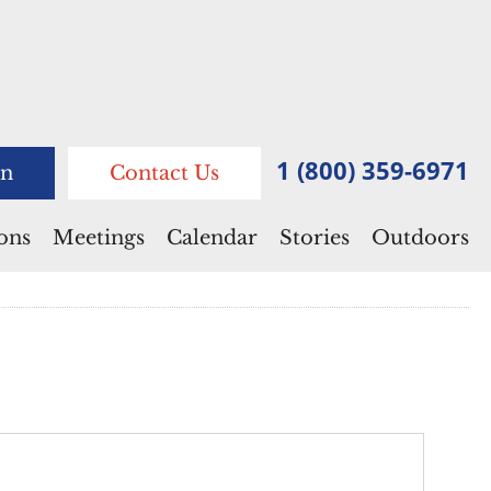
1 (800) 359-6971
n
Contact Us
ions
Meetings
Calendar
Stories
Outdoors