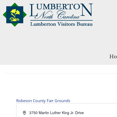
Ho
Robeson County Fair Grounds
Address
3750 Martin Luther King Jr. Drive