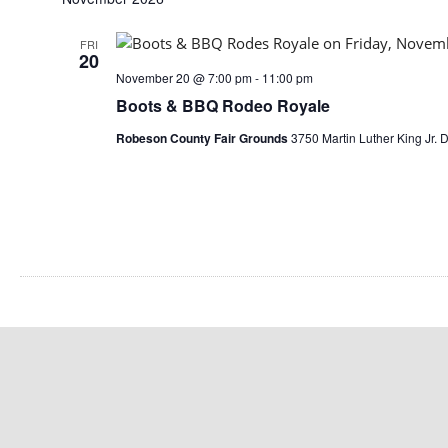
FRI
20
November 20 @ 7:00 pm
-
11:00 pm
Boots & BBQ Rodeo Royale
Robeson County Fair Grounds
3750 Martin Luther King Jr. 