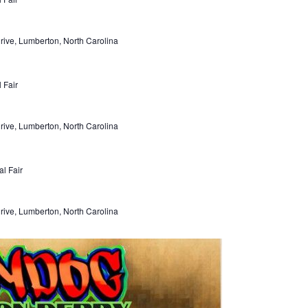
Drive, Lumberton, North Carolina
 Fair
Drive, Lumberton, North Carolina
l Fair
Drive, Lumberton, North Carolina