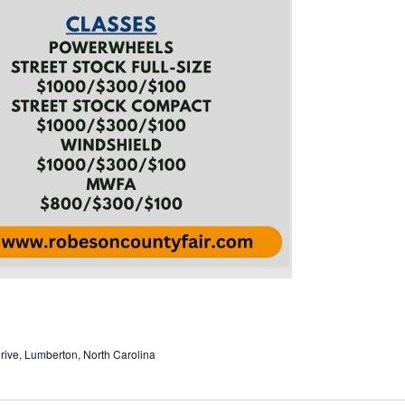
Drive, Lumberton, North Carolina