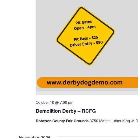
October 10 @ 7:00 pm
Demolition Derby – RCFG
Robeson County Fair Grounds
3750 Martin Luther King Jr. 
November 2026