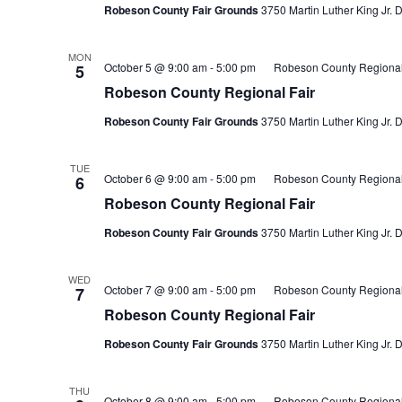
Robeson County Fair Grounds
3750 Martin Luther King Jr. 
MON
October 5 @ 9:00 am
-
5:00 pm
Robeson County Regional
5
Robeson County Regional Fair
Robeson County Fair Grounds
3750 Martin Luther King Jr. 
TUE
October 6 @ 9:00 am
-
5:00 pm
Robeson County Regional
6
Robeson County Regional Fair
Robeson County Fair Grounds
3750 Martin Luther King Jr. 
WED
October 7 @ 9:00 am
-
5:00 pm
Robeson County Regional
7
Robeson County Regional Fair
Robeson County Fair Grounds
3750 Martin Luther King Jr. 
THU
October 8 @ 9:00 am
-
5:00 pm
Robeson County Regional