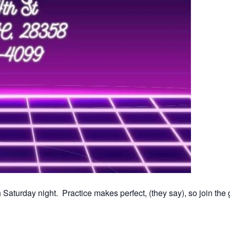
Saturday night. Practice makes perfect, (they say), so join th