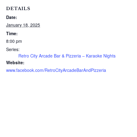
DETAILS
Date:
January 18, 2025
Time:
8:00 pm
Series:
Retro City Arcade Bar & Pizzeria – Karaoke Nights
Website:
www.facebook.com/RetroCityArcadeBarAndPizzeria