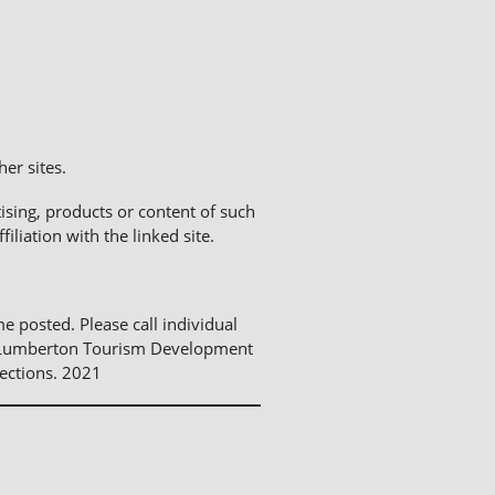
er sites.
sing, products or content of such
liation with the linked site.
me posted. Please call individual
The Lumberton Tourism Development
ections. 2021