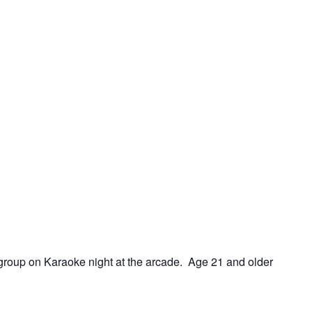
e group on Karaoke night at the arcade. Age 21 and older