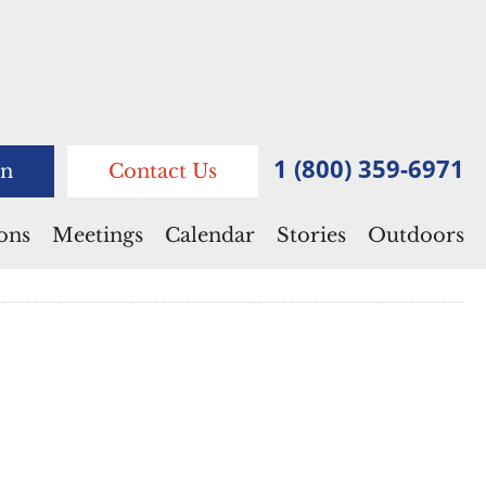
1 (800) 359-6971
n
Contact Us
ions
Meetings
Calendar
Stories
Outdoors