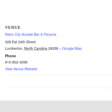
VENUE
Retro City Arcade Bar & Pizzeria
328 Eat 24th Street
Lumberton
,
North Carolina
28358
+ Google Map
Phone
910-802-4099
View Venue Website