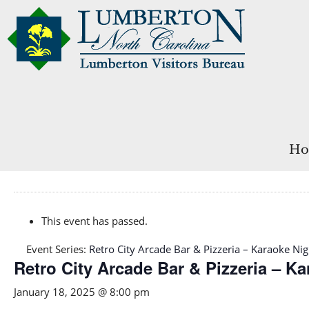
Ho
This event has passed.
Event Series:
Retro City Arcade Bar & Pizzeria – Karaoke Nig
Retro City Arcade Bar & Pizzeria – K
January 18, 2025 @ 8:00 pm