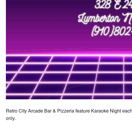
Retro City Arcade Bar & Pizzeria feature Karaoke Night each 
only.