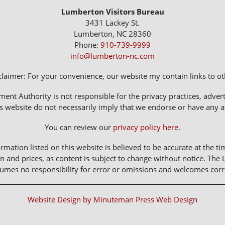
Lumberton Visitors Bureau
3431 Lackey St.
Lumberton, NC 28360
Phone:
910-739-9999
info@lumberton-nc.com
claimer: For your convenience, our website my contain links to oth
 Authority is not responsible for the privacy practices, adverti
s website do not necessarily imply that we endorse or have any affi
You can review our
privacy policy here
.
rmation listed on this website is believed to be accurate at the ti
n and prices, as content is subject to change without notice. 
sumes no responsibility for error or omissions and welcomes corr
Website Design by Minuteman Press Web Design