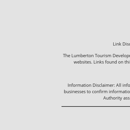
Link Dis
The Lumberton Tourism Development
websites. Links found on thi
Information Disclaimer: All info
businesses to confirm informatio
Authority as