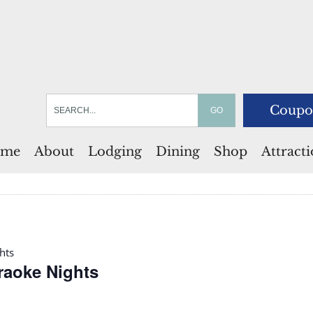
Coupo
me
About
Lodging
Dining
Shop
Attract
hts
araoke Nights