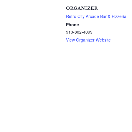
ORGANIZER
Retro City Arcade Bar & Pizzeria
Phone
910-802-4099
View Organizer Website