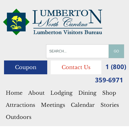
1 (800)
Coupon
Contact Us
359-6971
Home
About
Lodging
Dining
Shop
Attractions
Meetings
Calendar
Stories
Outdoors