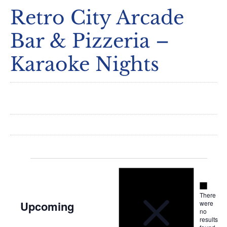
Retro City Arcade
Bar & Pizzeria –
Karaoke Nights
Notice
Events
Notice
There
Upcoming
were
no
Select
results