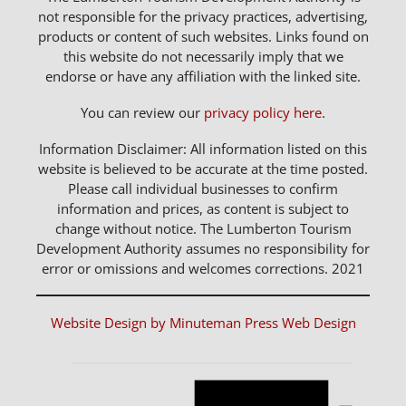
not responsible for the privacy practices, advertising,
products or content of such websites. Links found on
this website do not necessarily imply that we
endorse or have any affiliation with the linked site.
You can review our
privacy policy here
.
Information Disclaimer: All information listed on this
website is believed to be accurate at the time posted.
Please call individual businesses to confirm
information and prices, as content is subject to
change without notice. The Lumberton Tourism
Development Authority assumes no responsibility for
error or omissions and welcomes corrections. 2021
Website Design by Minuteman Press Web Design
Notice
Events