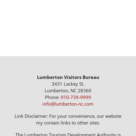
Lumberton Visitors Bureau
3431 Lackey St.
Lumberton, NC 28360
Phone:
910-739-9999
info@lumberton-nc.com
Link Disclaimer: For your convenience, our website
my contain links to other sites.
The Lumberton Tourism Development Authority is