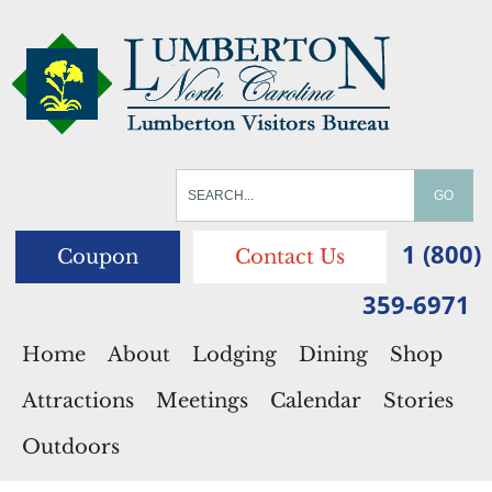
1 (800)
Coupon
Contact Us
359-6971
Home
About
Lodging
Dining
Shop
Attractions
Meetings
Calendar
Stories
Outdoors