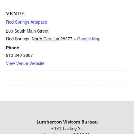
VENUE
Red Springs Artspace
200 South Main Street
Red Springs
,
North Carolina
28377
+ Google Map
Phone
910-240-2887
View Venue Website
Lumberton Visitors Bureau
3431 Lackey St.