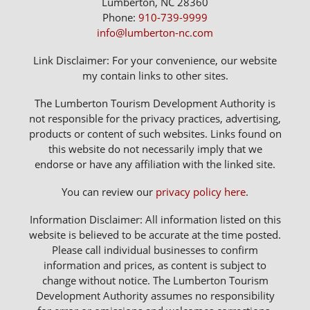
Lumberton, NC 28360
Phone:
910-739-9999
info@lumberton-nc.com
Link Disclaimer: For your convenience, our website
my contain links to other sites.
The Lumberton Tourism Development Authority is
not responsible for the privacy practices, advertising,
products or content of such websites. Links found on
this website do not necessarily imply that we
endorse or have any affiliation with the linked site.
You can review our
privacy policy here
.
Information Disclaimer: All information listed on this
website is believed to be accurate at the time posted.
Please call individual businesses to confirm
information and prices, as content is subject to
change without notice. The Lumberton Tourism
Development Authority assumes no responsibility