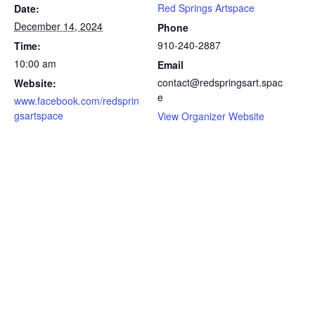
Red Springs Artspace
Date:
December 14, 2024
Phone
910-240-2887
Time:
10:00 am
Email
contact@redspringsart.spac
Website:
e
www.facebook.com/redsprin
gsartspace
View Organizer Website