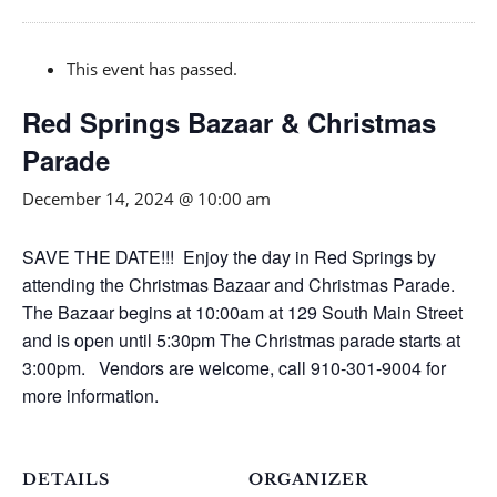
This event has passed.
Red Springs Bazaar & Christmas
Parade
December 14, 2024 @ 10:00 am
SAVE THE DATE!!! Enjoy the day in Red Springs by
attending the Christmas Bazaar and Christmas Parade.
The Bazaar begins at 10:00am at 129 South Main Street
and is open until 5:30pm The Christmas parade starts at
3:00pm. Vendors are welcome, call 910-301-9004 for
more information.
DETAILS
ORGANIZER