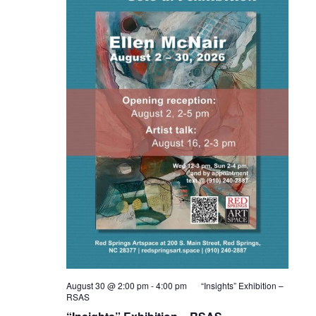
August 30 @ 2:00 pm
-
4:00 pm
“Insights” Exhibition –
RSAS