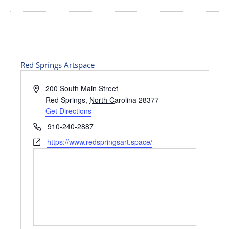
Red Springs Artspace
Address
200 South Main Street
Red Springs
,
North Carolina
28377
Get Directions
Phone
910-240-2887
Website
https://www.redspringsart.space/