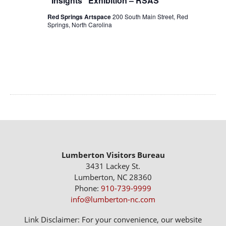
“Insights” Exhibition – RSAS
Red Springs Artspace
200 South Main Street, Red
Springs, North Carolina
Lumberton Visitors Bureau
3431 Lackey St.
Lumberton, NC 28360
Phone:
910-739-9999
info@lumberton-nc.com
Link Disclaimer: For your convenience, our website