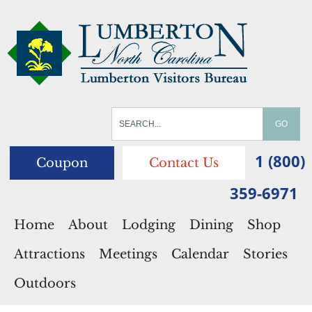
1 (800)
Coupon
Contact Us
359-6971
Home
About
Lodging
Dining
Shop
Attractions
Meetings
Calendar
Stories
Outdoors