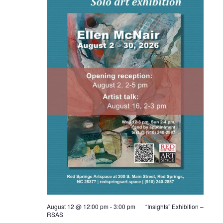
August 12 @ 12:00 pm
-
3:00 pm
“Insights” Exhibition –
RSAS