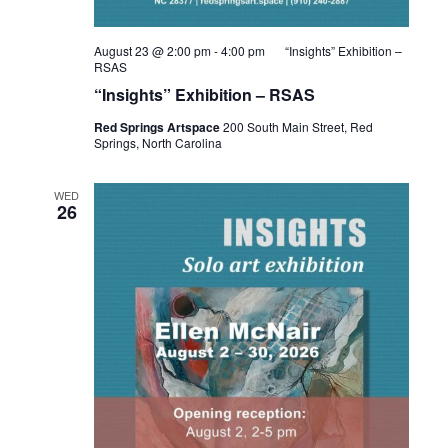
August 23 @ 2:00 pm
-
4:00 pm
“Insights” Exhibition –
RSAS
“Insights” Exhibition – RSAS
Red Springs Artspace
200 South Main Street, Red
Springs, North Carolina
WED
26