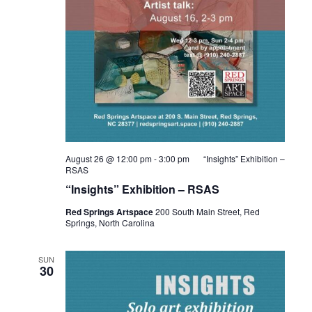
August 26 @ 12:00 pm
-
3:00 pm
“Insights” Exhibition –
RSAS
“Insights” Exhibition – RSAS
Red Springs Artspace
200 South Main Street, Red
Springs, North Carolina
SUN
30