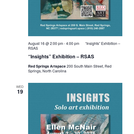
August 16 @ 2:00 pm
-
4:00 pm
“Insights” Exhibition –
RSAS
“Insights” Exhibition – RSAS
Red Springs Artspace
200 South Main Street, Red
Springs, North Carolina
WED
19