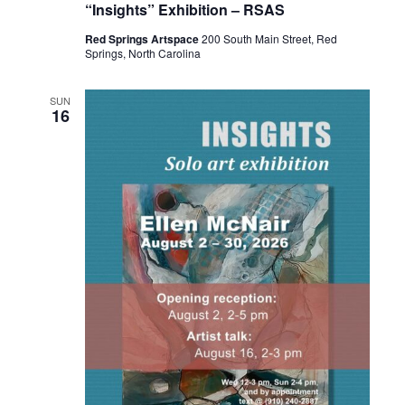
“Insights” Exhibition – RSAS
Red Springs Artspace
200 South Main Street, Red
Springs, North Carolina
SUN
16