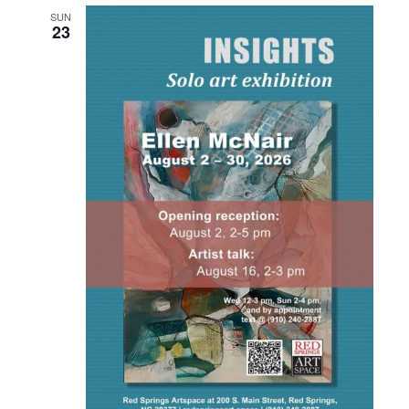
SUN
23