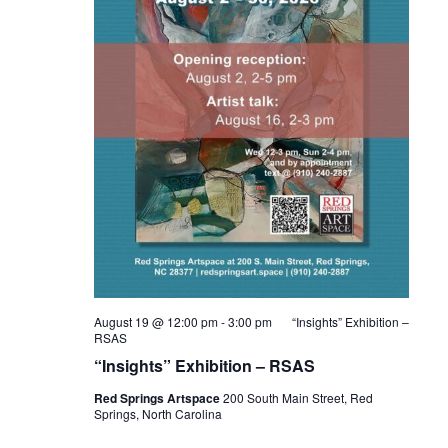
August 19 @ 12:00 pm
-
3:00 pm
“Insights” Exhibition –
RSAS
“Insights” Exhibition – RSAS
Red Springs Artspace
200 South Main Street, Red
Springs, North Carolina