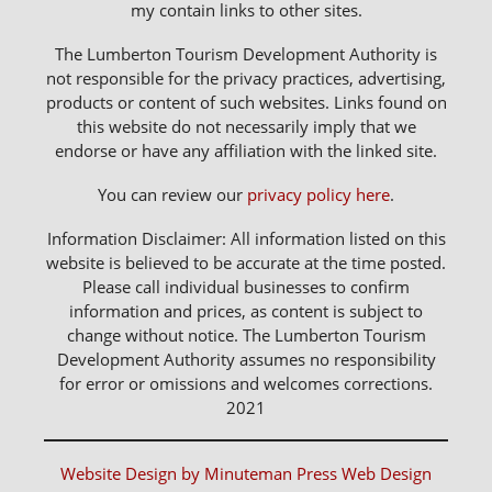
my contain links to other sites.
The Lumberton Tourism Development Authority is
not responsible for the privacy practices, advertising,
products or content of such websites. Links found on
this website do not necessarily imply that we
endorse or have any affiliation with the linked site.
You can review our
privacy policy here
.
Information Disclaimer: All information listed on this
website is believed to be accurate at the time posted.
Please call individual businesses to confirm
information and prices, as content is subject to
change without notice. The Lumberton Tourism
Development Authority assumes no responsibility
for error or omissions and welcomes corrections.
2021
Website Design by Minuteman Press Web Design