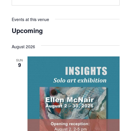
Events at this venue
Upcoming
Select
date.
August 2026
SUN
9