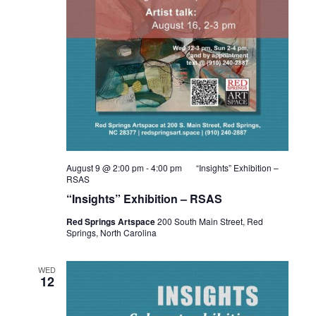
August 9 @ 2:00 pm
-
4:00 pm
“Insights” Exhibition –
RSAS
“Insights” Exhibition – RSAS
Red Springs Artspace
200 South Main Street, Red
Springs, North Carolina
WED
12