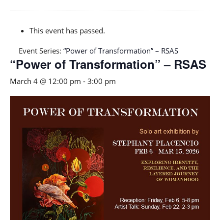
This event has passed.
Event Series:
“Power of Transformation” – RSAS
“Power of Transformation” – RSAS
March 4 @ 12:00 pm
-
3:00 pm