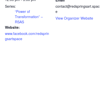
Email
Series:
contact@redspringsart.spac
“Power of
e
Transformation” –
View Organizer Website
RSAS
Website:
www.facebook.com/redsprin
gsartspace