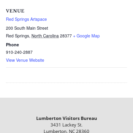
VENUE
Red Springs Artspace
200 South Main Street
Red Springs
,
North Carolina
28377
+ Google Map
Phone
910-240-2887
View Venue Website
Lumberton Visitors Bureau
3431 Lackey St.
Lumberton, NC 28360