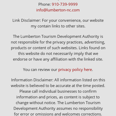
Phone:
910-739-9999
info@lumberton-nc.com
Link Disclaimer: For your convenience, our website
my contain links to other sites.
The Lumberton Tourism Development Authority is
not responsible for the privacy practices, advertising,
products or content of such websites. Links found on
this website do not necessarily imply that we
endorse or have any affiliation with the linked site.
You can review our
privacy policy here
.
Information Disclaimer: All information listed on this
website is believed to be accurate at the time posted.
Please call individual businesses to confirm
information and prices, as content is subject to
change without notice. The Lumberton Tourism
Development Authority assumes no responsibility
for error or omissions and welcomes corrections.