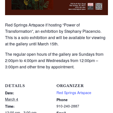
Red Springs Artspace if hosting “Power of
Transformation”, an exhibition by Stephany Placencio.
This is a solo exhibition and will be available for viewing
at the gallery until March 15th.
The regular open hours of the gallery are Sundays from
2:00pm to 4:00pm and Wednesdays from 12:00pm –
3:00pm and other time by appointment.
DETAILS
ORGANIZER
Red Springs Artspace
Date:
March 4
Phone
910-240-2887
Time:
12:00 pm - 3:00 pm