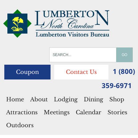
1 (800)
Coupon
Contact Us
359-6971
Home
About
Lodging
Dining
Shop
Attractions
Meetings
Calendar
Stories
Outdoors