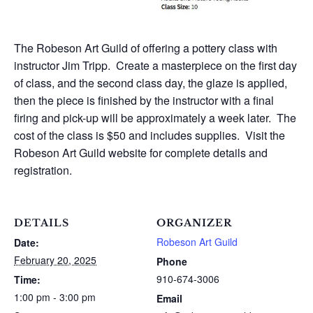
The Robeson Art Guild of offering a pottery class with
instructor Jim Tripp. Create a masterpiece on the first day
of class, and the second class day, the glaze is applied,
then the piece is finished by the instructor with a final
firing and pick-up will be approximately a week later. The
cost of the class is $50 and includes supplies. Visit the
Robeson Art Guild website for complete details and
registration.
DETAILS
ORGANIZER
Robeson Art Guild
Date:
February 20, 2025
Phone
910-674-3006
Time:
1:00 pm - 3:00 pm
Email