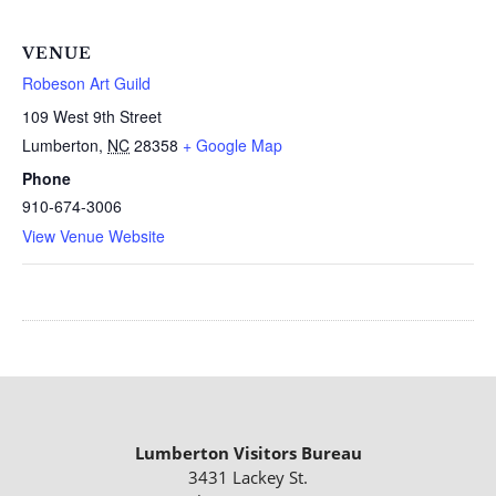
VENUE
Robeson Art Guild
109 West 9th Street
Lumberton
,
NC
28358
+ Google Map
Phone
910-674-3006
View Venue Website
Lumberton Visitors Bureau
3431 Lackey St.