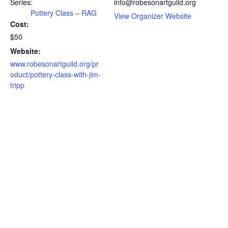
Series:
info@robesonartguild.org
Pottery Class – RAG
View Organizer Website
Cost:
$50
Website:
www.robesonartguild.org/pr
oduct/pottery-class-with-jim-
tripp