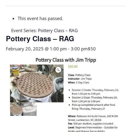
This event has passed.
Event Series:
Pottery Class – RAG
Pottery Class – RAG
February 20, 2025 @ 1:00 pm
-
3:00 pm
$50