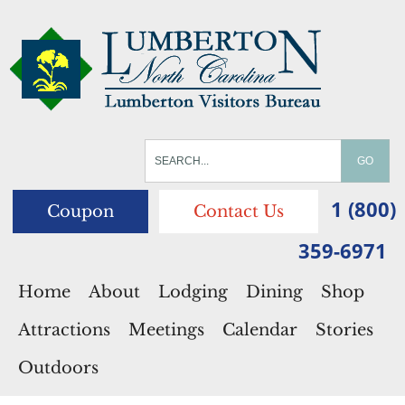
1 (800)
Coupon
Contact Us
359-6971
Home
About
Lodging
Dining
Shop
Attractions
Meetings
Calendar
Stories
Outdoors