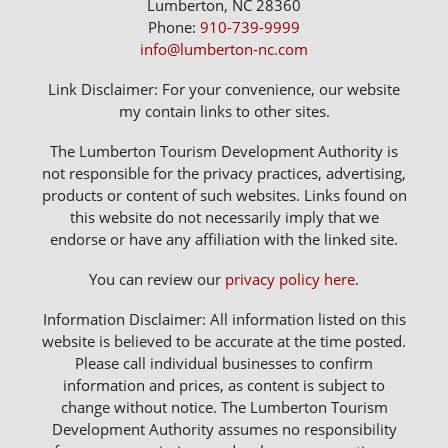
Lumberton, NC 28360
Phone:
910-739-9999
info@lumberton-nc.com
Link Disclaimer: For your convenience, our website
my contain links to other sites.
The Lumberton Tourism Development Authority is
not responsible for the privacy practices, advertising,
products or content of such websites. Links found on
this website do not necessarily imply that we
endorse or have any affiliation with the linked site.
You can review our
privacy policy here
.
Information Disclaimer: All information listed on this
website is believed to be accurate at the time posted.
Please call individual businesses to confirm
information and prices, as content is subject to
change without notice. The Lumberton Tourism
Development Authority assumes no responsibility