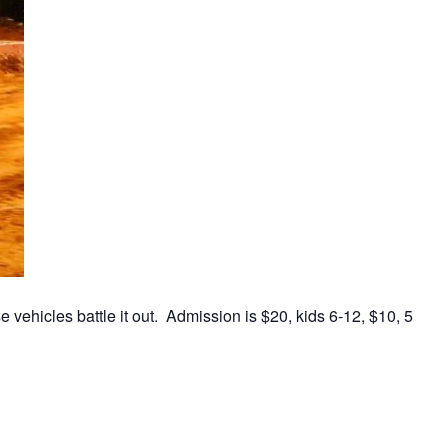
vehicles battle it out. Admission is $20, kids 6-12, $10, 5