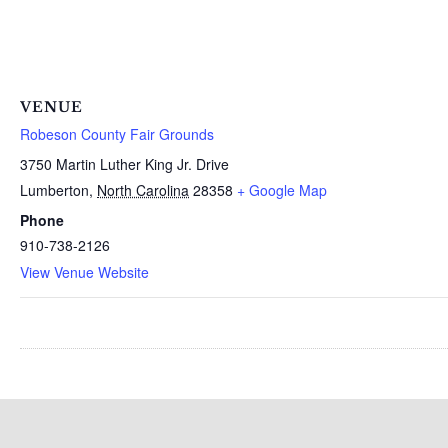
VENUE
Robeson County Fair Grounds
3750 Martin Luther King Jr. Drive
Lumberton
,
North Carolina
28358
+ Google Map
Phone
910-738-2126
View Venue Website