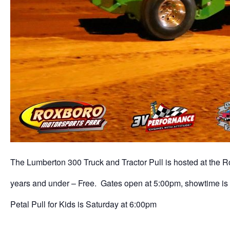
The Lumberton 300 Truck and Tractor Pull is hosted at the Ro
years and under – Free. Gates open at 5:00pm, showtime is 
Petal Pull for Kids is Saturday at 6:00pm