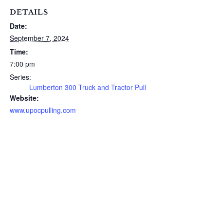
DETAILS
Date:
September 7, 2024
Time:
7:00 pm
Series:
Lumberton 300 Truck and Tractor Pull
Website:
www.upocpulling.com