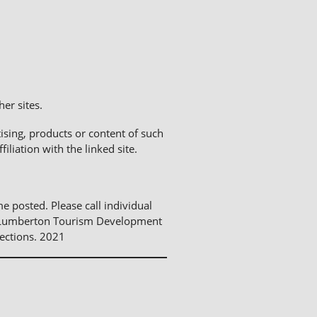
er sites.
sing, products or content of such
liation with the linked site.
me posted. Please call individual
The Lumberton Tourism Development
ections. 2021