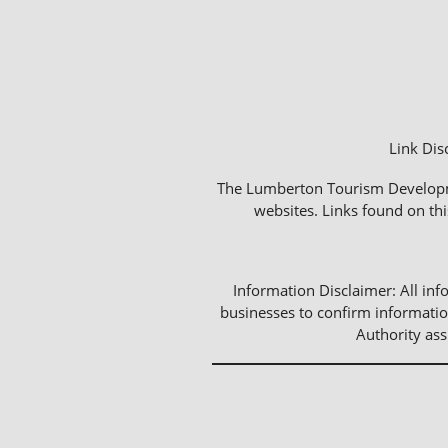
Link Dis
The Lumberton Tourism Development
websites. Links found on thi
Information Disclaimer: All info
businesses to confirm informatio
Authority as