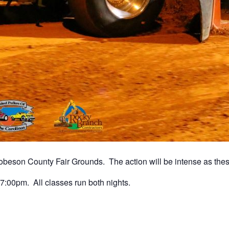
beson County Fair Grounds. The action will be intense as these 
7:00pm. All classes run both nights.