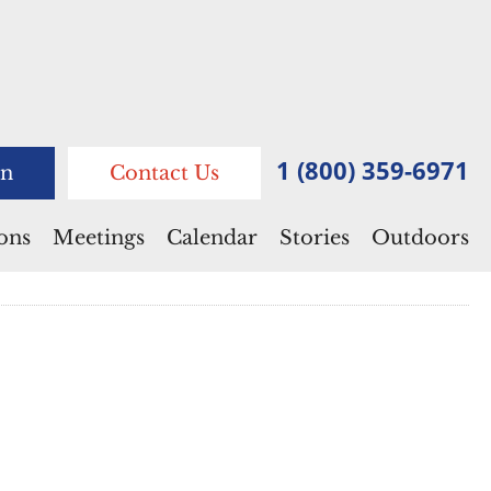
1 (800) 359-6971
n
Contact Us
ions
Meetings
Calendar
Stories
Outdoors