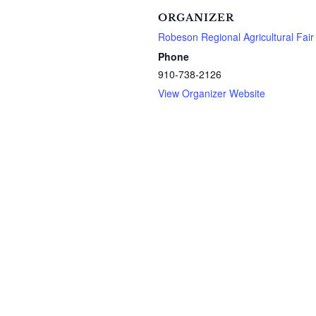
ORGANIZER
Robeson Regional Agricultural Fair
Phone
910-738-2126
View Organizer Website