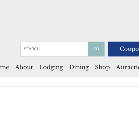
Coupo
me
About
Lodging
Dining
Shop
Attract
l