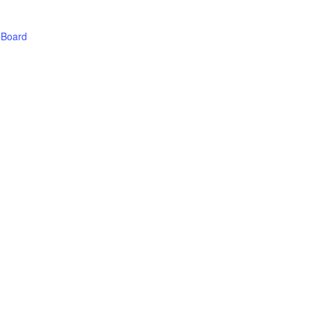
 Board