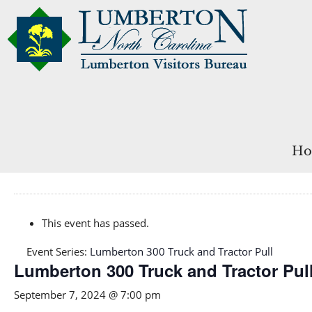
Ho
This event has passed.
Event Series:
Lumberton 300 Truck and Tractor Pull
Lumberton 300 Truck and Tractor Pul
September 7, 2024 @ 7:00 pm