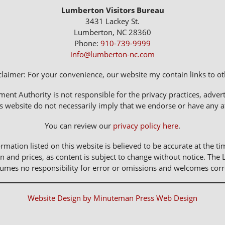
Lumberton Visitors Bureau
3431 Lackey St.
Lumberton, NC 28360
Phone:
910-739-9999
info@lumberton-nc.com
claimer: For your convenience, our website my contain links to oth
 Authority is not responsible for the privacy practices, adverti
s website do not necessarily imply that we endorse or have any affi
You can review our
privacy policy here
.
rmation listed on this website is believed to be accurate at the ti
n and prices, as content is subject to change without notice. 
sumes no responsibility for error or omissions and welcomes corr
Website Design by Minuteman Press Web Design