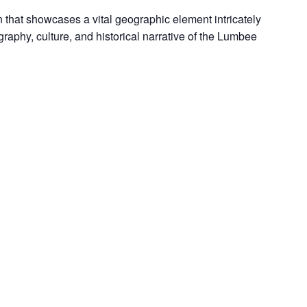
 that showcases a vital geographic element intricately
aphy, culture, and historical narrative of the Lumbee