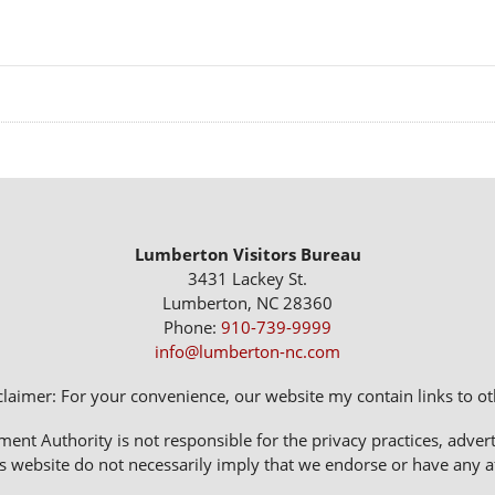
Lumberton Visitors Bureau
3431 Lackey St.
Lumberton, NC 28360
Phone:
910-739-9999
info@lumberton-nc.com
claimer: For your convenience, our website my contain links to oth
 Authority is not responsible for the privacy practices, adverti
s website do not necessarily imply that we endorse or have any affi