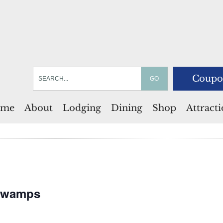
Coupo
me
About
Lodging
Dining
Shop
Attract
 Swamps