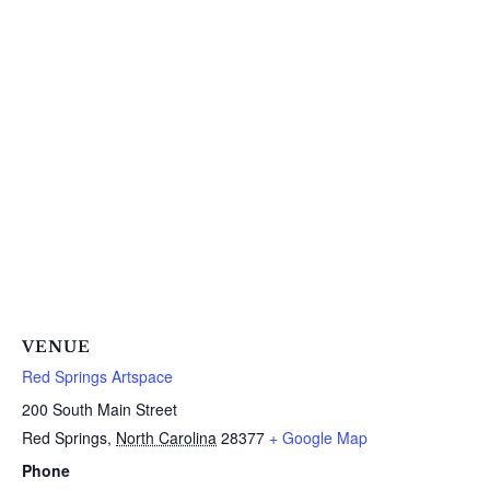
VENUE
Red Springs Artspace
200 South Main Street
Red Springs
,
North Carolina
28377
+ Google Map
Phone