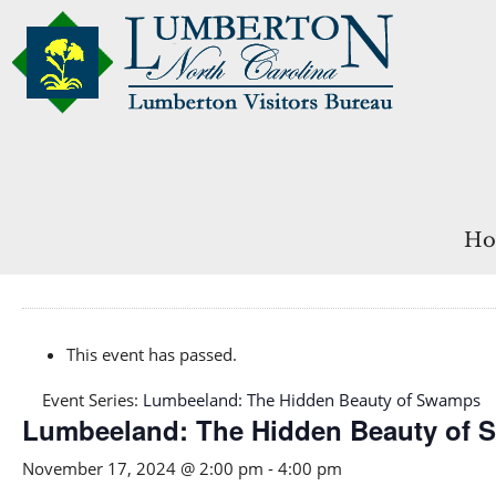
Ho
This event has passed.
Event Series:
Lumbeeland: The Hidden Beauty of Swamps
Lumbeeland: The Hidden Beauty of
November 17, 2024 @ 2:00 pm
-
4:00 pm