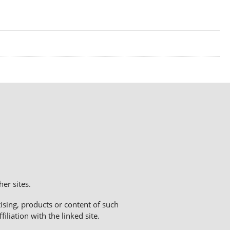
er sites.
sing, products or content of such
liation with the linked site.