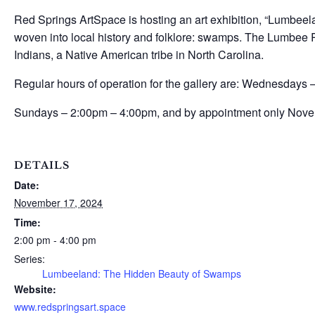
Red Springs ArtSpace is hosting an art exhibition, “Lumbeel
woven into local history and folklore: swamps. The Lumbee R
Indians, a Native American tribe in North Carolina.
Regular hours of operation for the gallery are: Wednesdays
Sundays – 2:00pm – 4:00pm, and by appointment only Nove
DETAILS
Date:
November 17, 2024
Time:
2:00 pm - 4:00 pm
Series:
Lumbeeland: The Hidden Beauty of Swamps
Website:
www.redspringsart.space