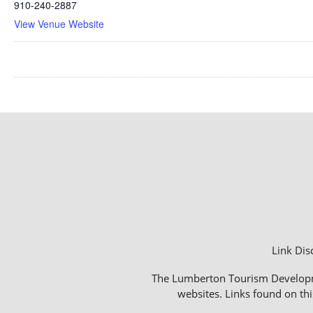
910-240-2887
View Venue Website
Link Dis
The Lumberton Tourism Development
websites. Links found on thi