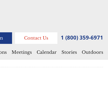
1 (800) 359-6971
n
Contact Us
ions
Meetings
Calendar
Stories
Outdoors