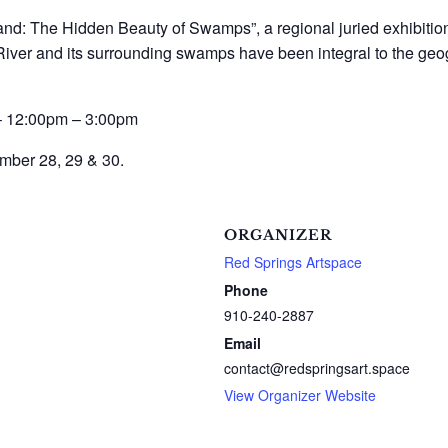
and: The Hidden Beauty of Swamps”, a regional juried exhibition
iver and its surrounding swamps have been integral to the geogr
 – 12:00pm – 3:00pm
mber 28, 29 & 30.
ORGANIZER
Red Springs Artspace
Phone
910-240-2887
Email
contact@redspringsart.space
View Organizer Website