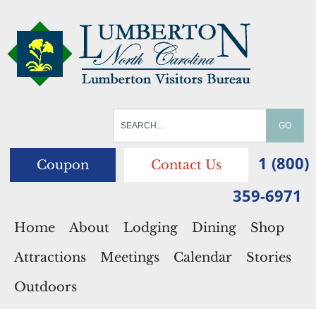
1 (800)
Coupon
Contact Us
359-6971
Home
About
Lodging
Dining
Shop
Attractions
Meetings
Calendar
Stories
Outdoors