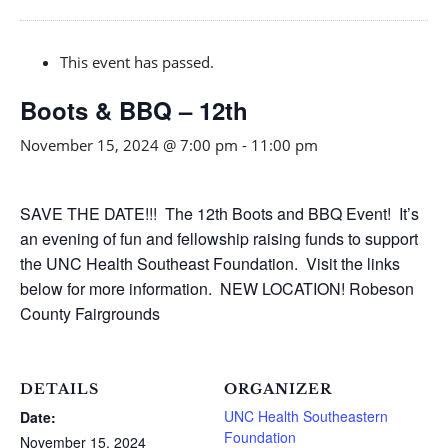
This event has passed.
Boots & BBQ – 12th
November 15, 2024 @ 7:00 pm
-
11:00 pm
SAVE THE DATE!!! The 12th Boots and BBQ Event! It’s
an evening of fun and fellowship raising funds to support
the UNC Health Southeast Foundation. Visit the links
below for more information. NEW LOCATION! Robeson
County Fairgrounds
DETAILS
ORGANIZER
UNC Health Southeastern
Date:
Foundation
November 15, 2024