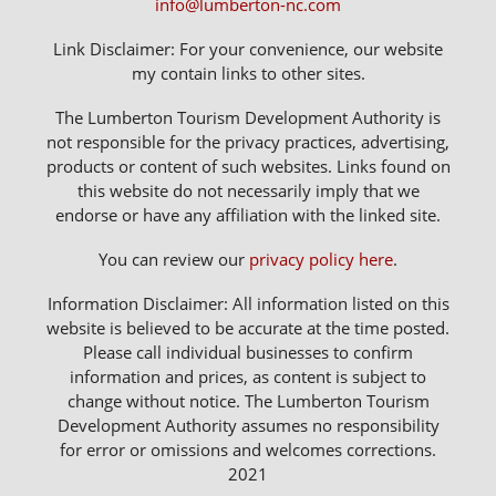
info@lumberton-nc.com
Link Disclaimer: For your convenience, our website
my contain links to other sites.
The Lumberton Tourism Development Authority is
not responsible for the privacy practices, advertising,
products or content of such websites. Links found on
this website do not necessarily imply that we
endorse or have any affiliation with the linked site.
You can review our
privacy policy here
.
Information Disclaimer: All information listed on this
website is believed to be accurate at the time posted.
Please call individual businesses to confirm
information and prices, as content is subject to
change without notice. The Lumberton Tourism
Development Authority assumes no responsibility
for error or omissions and welcomes corrections.
2021