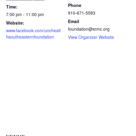
Phone
Time:
910-671-5583
7:00 pm - 11:00 pm
Email
Website:
foundation@srmc.org
www.facebook.com/unchealt
hsoutheasternfoundation
View Organizer Website