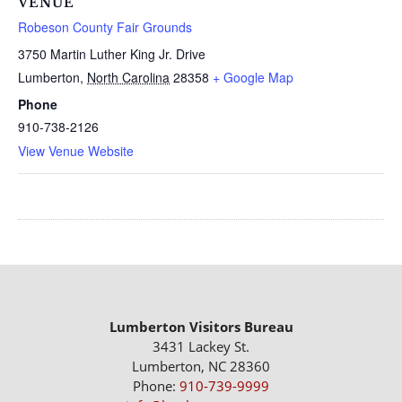
VENUE
Robeson County Fair Grounds
3750 Martin Luther King Jr. Drive
Lumberton
,
North Carolina
28358
+ Google Map
Phone
910-738-2126
View Venue Website
Lumberton Visitors Bureau
3431 Lackey St.
Lumberton, NC 28360
Phone:
910-739-9999