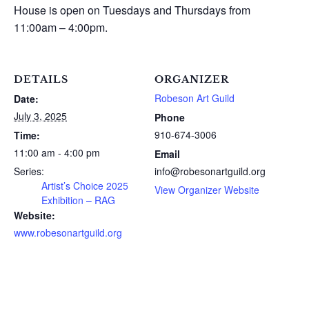
House is open on Tuesdays and Thursdays from
11:00am – 4:00pm.
DETAILS
ORGANIZER
Robeson Art Guild
Date:
July 3, 2025
Phone
910-674-3006
Time:
11:00 am - 4:00 pm
Email
Series:
info@robesonartguild.org
Artist’s Choice 2025
View Organizer Website
Exhibition – RAG
Website:
www.robesonartguild.org