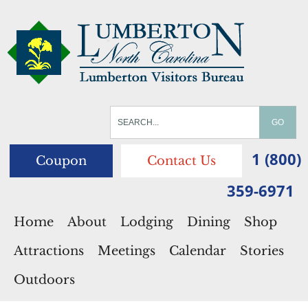
1 (800)
Coupon
Contact Us
359-6971
Home
About
Lodging
Dining
Shop
Attractions
Meetings
Calendar
Stories
Outdoors