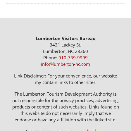
Lumberton Visitors Bureau
3431 Lackey St.
Lumberton, NC 28360
Phone:
910-739-9999
info@lumberton-nc.com
Link Disclaimer: For your convenience, our website
my contain links to other sites.
The Lumberton Tourism Development Authority is
not responsible for the privacy practices, advertising,
products or content of such websites. Links found on
this website do not necessarily imply that we
endorse or have any affiliation with the linked site.