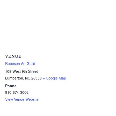
VENUE
Robeson Art Guild
109 West 9th Street
Lumberton
,
NC
28358
+ Google Map
Phone
910-674-3006
View Venue Website