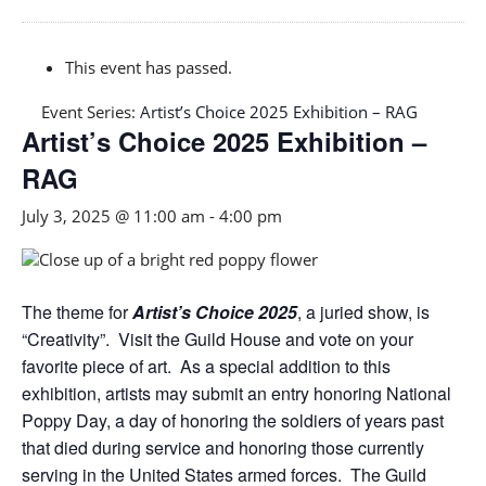
This event has passed.
Event Series:
Artist’s Choice 2025 Exhibition – RAG
Artist’s Choice 2025 Exhibition –
RAG
July 3, 2025 @ 11:00 am
-
4:00 pm
The theme for
Artist’s Choice 2025
, a juried show, is
“Creativity”. Visit the Guild House and vote on your
favorite piece of art. As a special addition to this
exhibition, artists may submit an entry honoring National
Poppy Day, a day of honoring the soldiers of years past
that died during service and honoring those currently
serving in the United States armed forces. The Guild