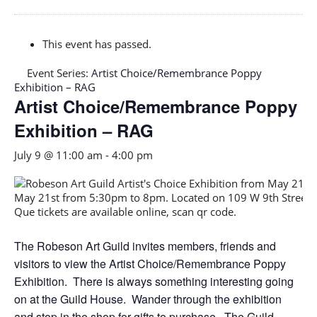
This event has passed.
Event Series:
Artist Choice/Remembrance Poppy
Exhibition – RAG
Artist Choice/Remembrance Poppy
Exhibition – RAG
July 9 @ 11:00 am
-
4:00 pm
The Robeson Art Guild invites members, friends and
visitors to view the Artist Choice/Remembrance Poppy
Exhibition. There is always something interesting going
on at the Guild House. Wander through the exhibition
and stop in the shop for gifts to purchase. The Guild