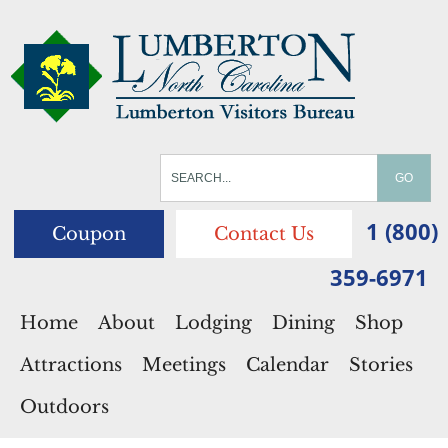
1 (800)
Coupon
Contact Us
359-6971
Home
About
Lodging
Dining
Shop
Attractions
Meetings
Calendar
Stories
Outdoors