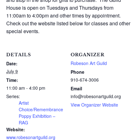
House is open on Tuesdays and Thursdays from
11:00am to 4:00pm and other times by appointment.
Check out the website listed below for classes and other
special events.
DETAILS
ORGANIZER
Robeson Art Guild
Date:
July 9
Phone
910-674-3006
Time:
11:00 am - 4:00 pm
Email
Series:
info@robesonartguild.org
Artist
View Organizer Website
Choice/Remembrance
Poppy Exhibition –
RAG
Website:
www.robesonartguild.org