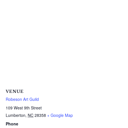
VENUE
Robeson Art Guild
109 West 9th Street
Lumberton
,
NC
28358
+ Google Map
Phone