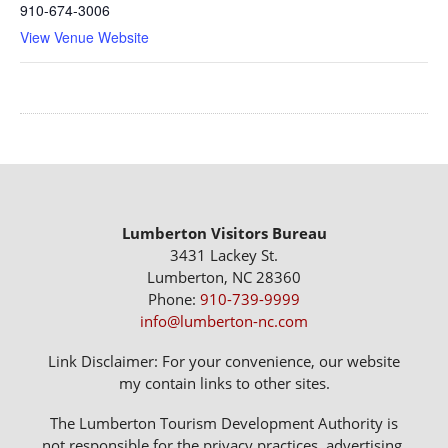
910-674-3006
View Venue Website
Lumberton Visitors Bureau
3431 Lackey St.
Lumberton, NC 28360
Phone:
910-739-9999
info@lumberton-nc.com
Link Disclaimer: For your convenience, our website
my contain links to other sites.
The Lumberton Tourism Development Authority is
not responsible for the privacy practices, advertising,