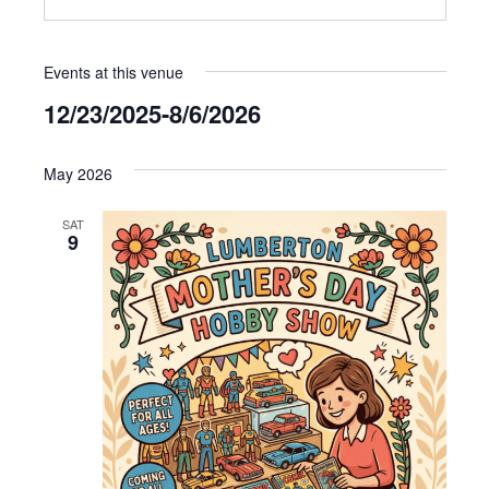
Events at this venue
12/23/2025
-
8/6/2026
Select
date.
May 2026
SAT
9