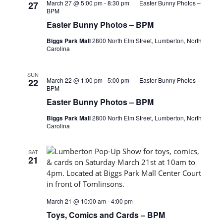
March 27 @ 5:00 pm
-
8:30 pm
Easter Bunny Photos –
27
BPM
Easter Bunny Photos – BPM
Biggs Park Mall
2800 North Elm Street, Lumberton, North
Carolina
SUN
March 22 @ 1:00 pm
-
5:00 pm
Easter Bunny Photos –
22
BPM
Easter Bunny Photos – BPM
Biggs Park Mall
2800 North Elm Street, Lumberton, North
Carolina
SAT
21
March 21 @ 10:00 am
-
4:00 pm
Toys, Comics and Cards – BPM