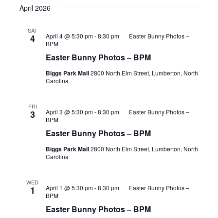
April 2026
SAT
April 4 @ 5:30 pm
-
8:30 pm
Easter Bunny Photos –
4
BPM
Easter Bunny Photos – BPM
Biggs Park Mall
2800 North Elm Street, Lumberton, North
Carolina
FRI
April 3 @ 5:30 pm
-
8:30 pm
Easter Bunny Photos –
3
BPM
Easter Bunny Photos – BPM
Biggs Park Mall
2800 North Elm Street, Lumberton, North
Carolina
WED
April 1 @ 5:30 pm
-
8:30 pm
Easter Bunny Photos –
1
BPM
Easter Bunny Photos – BPM