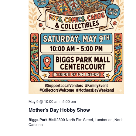
May 9 @ 10:00 am
-
5:00 pm
Mother’s Day Hobby Show
Biggs Park Mall
2800 North Elm Street, Lumberton, North
Carolina