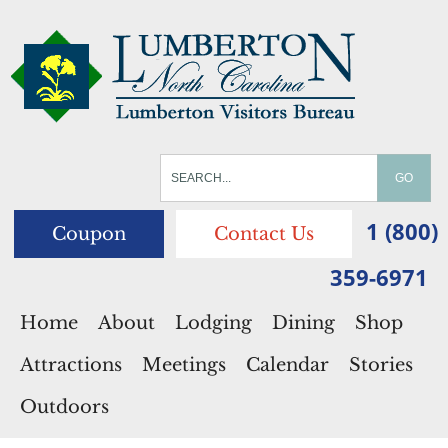
1 (800)
Coupon
Contact Us
359-6971
Home
About
Lodging
Dining
Shop
Attractions
Meetings
Calendar
Stories
Outdoors