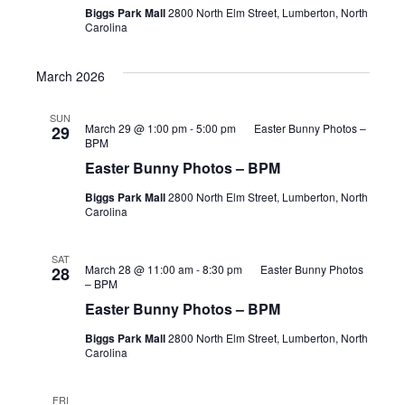
Biggs Park Mall
2800 North Elm Street, Lumberton, North
Carolina
March 2026
SUN
March 29 @ 1:00 pm
-
5:00 pm
Easter Bunny Photos –
29
BPM
Easter Bunny Photos – BPM
Biggs Park Mall
2800 North Elm Street, Lumberton, North
Carolina
SAT
March 28 @ 11:00 am
-
8:30 pm
Easter Bunny Photos
28
– BPM
Easter Bunny Photos – BPM
Biggs Park Mall
2800 North Elm Street, Lumberton, North
Carolina
FRI