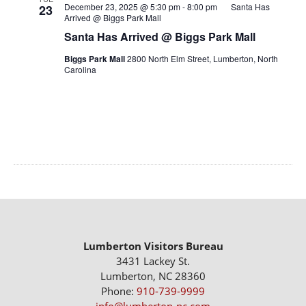
December 23, 2025 @ 5:30 pm
-
8:00 pm
Santa Has
23
Arrived @ Biggs Park Mall
Santa Has Arrived @ Biggs Park Mall
Biggs Park Mall
2800 North Elm Street, Lumberton, North
Carolina
Lumberton Visitors Bureau
3431 Lackey St.
Lumberton, NC 28360
Phone:
910-739-9999