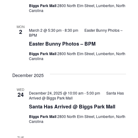
Biggs Park Mall
2800 North Elm Street, Lumberton, North
Carolina
MON
March 2 @ 5:30 pm
-
8:30 pm
Easter Bunny Photos –
2
BPM
Easter Bunny Photos – BPM
Biggs Park Mall
2800 North Elm Street, Lumberton, North
Carolina
December 2025
WED
December 24, 2025 @ 10:00 am
-
5:00 pm
Santa Has
24
Arrived @ Biggs Park Mall
Santa Has Arrived @ Biggs Park Mall
Biggs Park Mall
2800 North Elm Street, Lumberton, North
Carolina
TUE