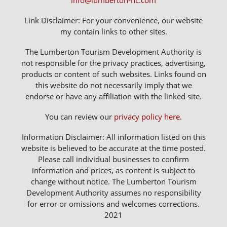
info@lumberton-nc.com
Link Disclaimer: For your convenience, our website
my contain links to other sites.
The Lumberton Tourism Development Authority is
not responsible for the privacy practices, advertising,
products or content of such websites. Links found on
this website do not necessarily imply that we
endorse or have any affiliation with the linked site.
You can review our
privacy policy here
.
Information Disclaimer: All information listed on this
website is believed to be accurate at the time posted.
Please call individual businesses to confirm
information and prices, as content is subject to
change without notice. The Lumberton Tourism
Development Authority assumes no responsibility
for error or omissions and welcomes corrections.
2021