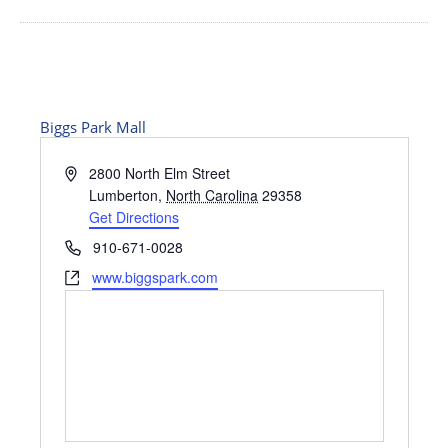
Biggs Park Mall
Address
2800 North Elm Street
Lumberton
,
North Carolina
29358
Get Directions
Phone
910-671-0028
Website
www.biggspark.com