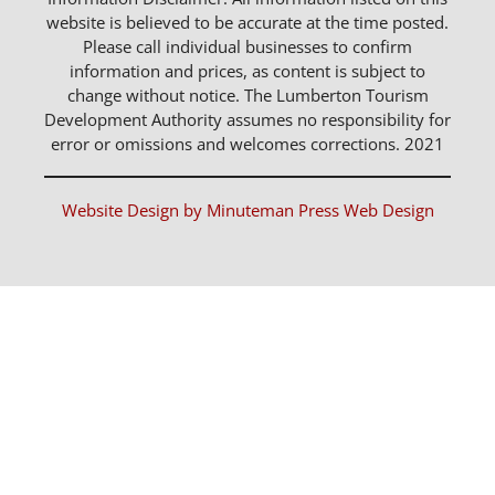
website is believed to be accurate at the time posted.
Please call individual businesses to confirm
information and prices, as content is subject to
change without notice. The Lumberton Tourism
Development Authority assumes no responsibility for
error or omissions and welcomes corrections. 2021
Website Design by Minuteman Press Web Design