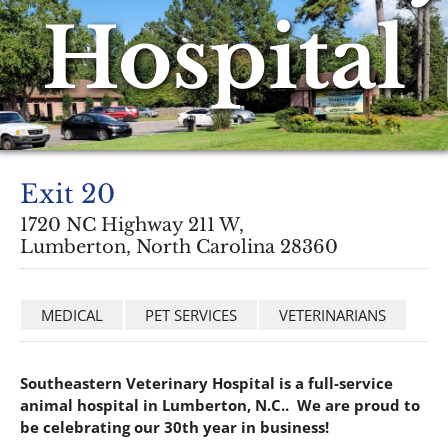
Hospital
Exit 20
1720 NC Highway 211 W,
Lumberton, North Carolina 28360
MEDICAL
PET SERVICES
VETERINARIANS
Southeastern Veterinary Hospital is a full-service
animal hospital in Lumberton, N.C.. We are proud to
be celebrating our 30th year in business!