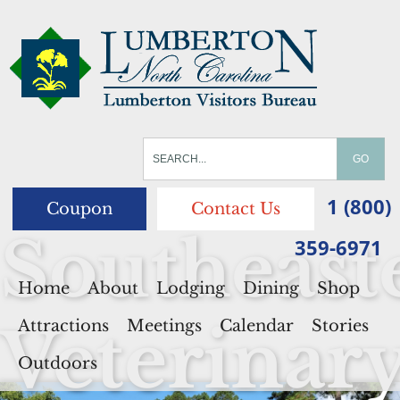
1 (800)
Coupon
Contact Us
Southeast
359-6971
Home
About
Lodging
Dining
Shop
Veterinar
Attractions
Meetings
Calendar
Stories
Outdoors