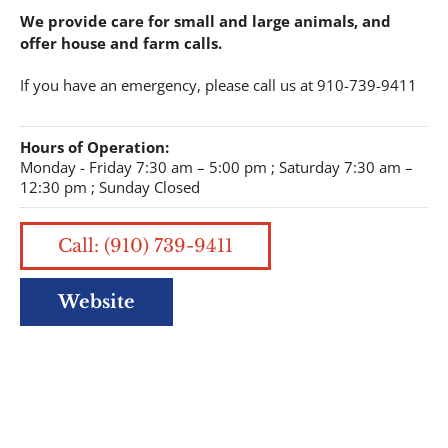
We provide care for small and large animals, and
offer house and farm calls.
If you have an emergency, please call us at 910-739-9411
Hours of Operation:
Monday - Friday 7:30 am – 5:00 pm ; Saturday 7:30 am –
12:30 pm ; Sunday Closed
Call: (910) 739-9411
Website