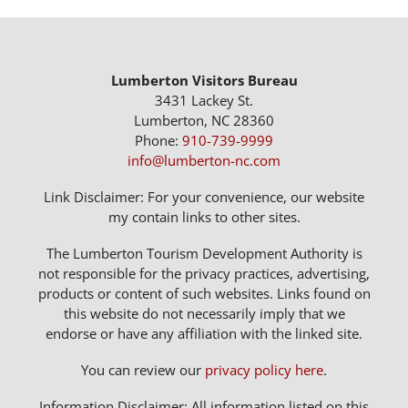
Lumberton Visitors Bureau
3431 Lackey St.
Lumberton, NC 28360
Phone:
910-739-9999
info@lumberton-nc.com
Link Disclaimer: For your convenience, our website
my contain links to other sites.
The Lumberton Tourism Development Authority is
not responsible for the privacy practices, advertising,
products or content of such websites. Links found on
this website do not necessarily imply that we
endorse or have any affiliation with the linked site.
You can review our
privacy policy here
.
Information Disclaimer: All information listed on this