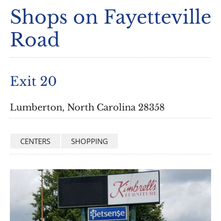
Shops on Fayetteville
Road
Exit 20
Lumberton, North Carolina 28358
CENTERS
SHOPPING