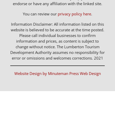
endorse or have any affiliation with the linked site.
You can review our
privacy policy here
.
Information Disclaimer: All information listed on this
website is believed to be accurate at the time posted.
Please call individual businesses to confirm
information and prices, as content is subject to
change without notice. The Lumberton Tourism
Development Authority assumes no responsibility for
error or omissions and welcomes corrections. 2021
Website Design by Minuteman Press Web Design