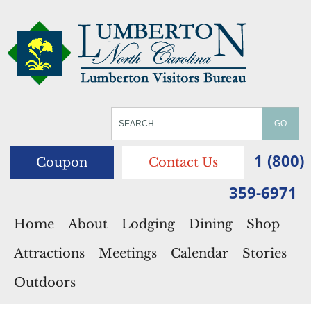
1 (800)
Coupon
Contact Us
359-6971
Home
About
Lodging
Dining
Shop
Attractions
Meetings
Calendar
Stories
Outdoors