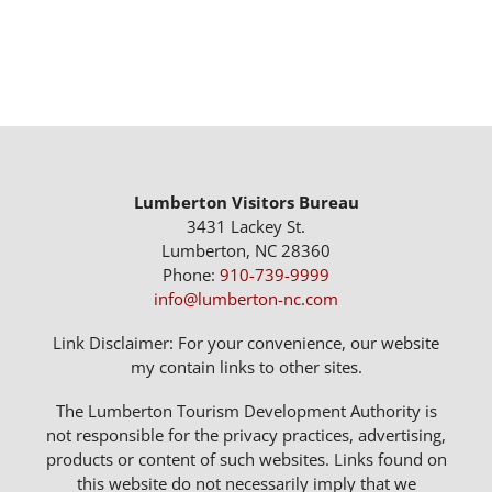
Lumberton Visitors Bureau
3431 Lackey St.
Lumberton, NC 28360
Phone:
910-739-9999
info@lumberton-nc.com
Link Disclaimer: For your convenience, our website
my contain links to other sites.
The Lumberton Tourism Development Authority is
not responsible for the privacy practices, advertising,
products or content of such websites. Links found on
this website do not necessarily imply that we