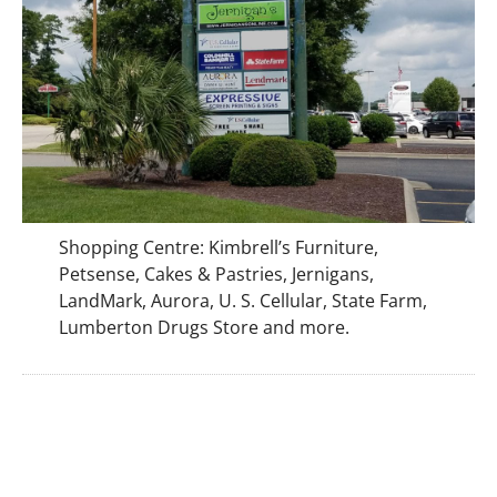
Shopping Centre: Kimbrell’s Furniture,
Petsense, Cakes & Pastries, Jernigans,
LandMark, Aurora, U. S. Cellular, State Farm,
Lumberton Drugs Store and more.