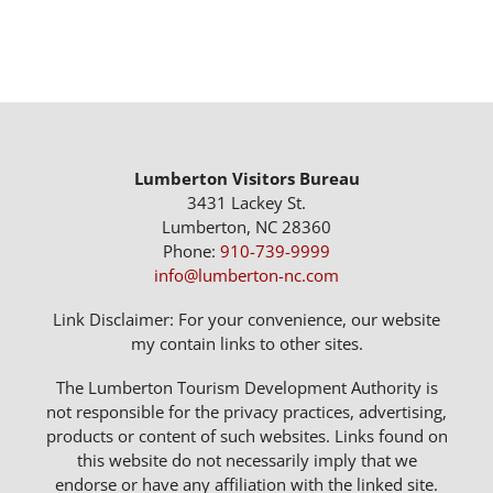
Lumberton Visitors Bureau
3431 Lackey St.
Lumberton, NC 28360
Phone:
910-739-9999
info@lumberton-nc.com
Link Disclaimer: For your convenience, our website
my contain links to other sites.
The Lumberton Tourism Development Authority is
not responsible for the privacy practices, advertising,
products or content of such websites. Links found on
this website do not necessarily imply that we
endorse or have any affiliation with the linked site.