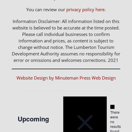
You can review our
privacy policy here
.
Information Disclaimer: All information listed on this
website is believed to be accurate at the time posted.
Please call individual businesses to confirm
information and prices, as content is subject to
change without notice. The Lumberton Tourism
Development Authority assumes no responsibility for
error or omissions and welcomes corrections. 2021
Website Design by Minuteman Press Web Design
Notice
Events
Notice
There
Upcoming
were
no
Select
results
found.