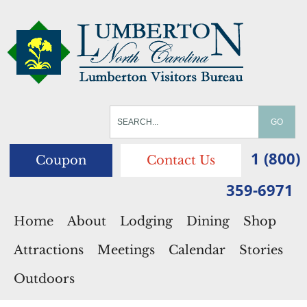
1 (800)
Coupon
Contact Us
359-6971
Home
About
Lodging
Dining
Shop
Attractions
Meetings
Calendar
Stories
Outdoors