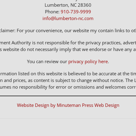
Lumberton, NC 28360
Phone:
910-739-9999
info@lumberton-nc.com
claimer: For your convenience, our website my contain links to oth
t Authority is not responsible for the privacy practices, adverti
s website do not necessarily imply that we endorse or have any affi
You can review our
privacy policy here
.
rmation listed on this website is believed to be accurate at the ti
n and prices, as content is subject to change without notice. 
sumes no responsibility for error or omissions and welcomes corr
Website Design by Minuteman Press Web Design