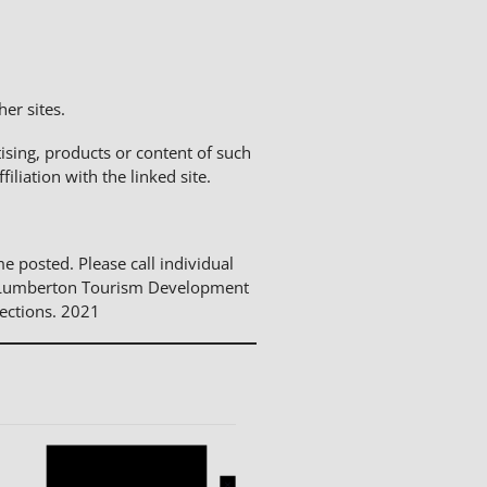
er sites.
sing, products or content of such
liation with the linked site.
me posted. Please call individual
The Lumberton Tourism Development
ections. 2021
Notice
Notice