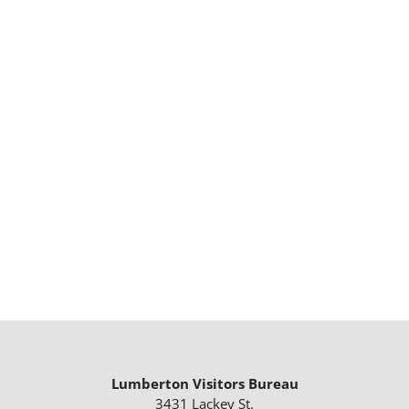
Lumberton Visitors Bureau
3431 Lackey St.