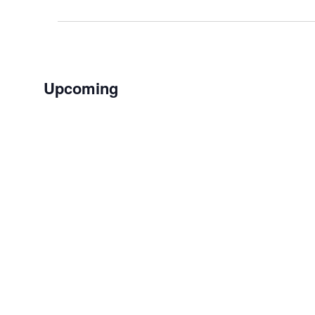
Events
Upcoming
Select
date.