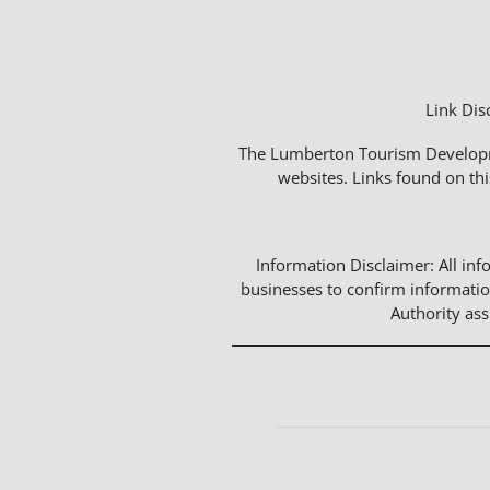
Link Dis
The Lumberton Tourism Developmen
websites. Links found on thi
Information Disclaimer: All info
businesses to confirm informatio
Authority as
Events