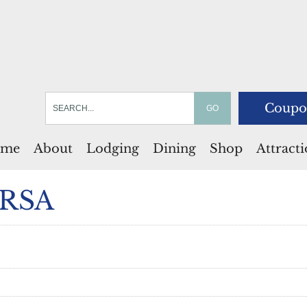
Coupo
me
About
Lodging
Dining
Shop
Attract
 RSA