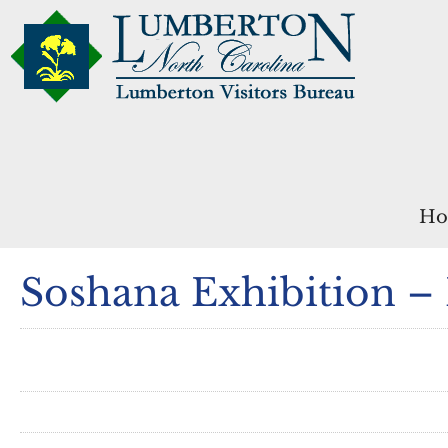
Ho
Soshana Exhibition –