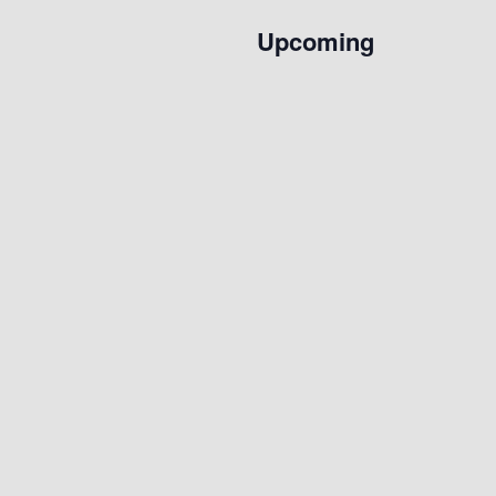
Upcoming