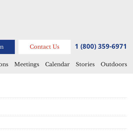
1 (800) 359-6971
n
Contact Us
ions
Meetings
Calendar
Stories
Outdoors