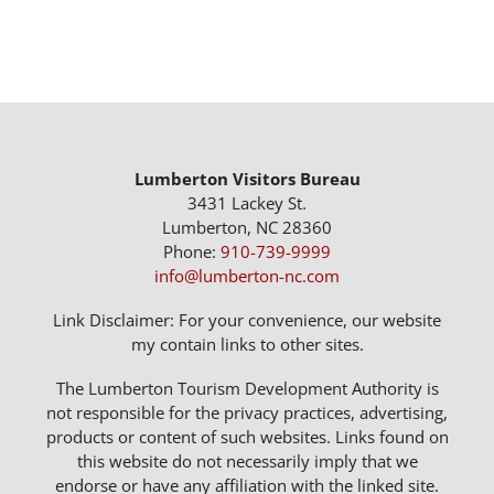
Lumberton Visitors Bureau
3431 Lackey St.
Lumberton, NC 28360
Phone:
910-739-9999
info@lumberton-nc.com
Link Disclaimer: For your convenience, our website
my contain links to other sites.
The Lumberton Tourism Development Authority is
not responsible for the privacy practices, advertising,
products or content of such websites. Links found on
this website do not necessarily imply that we
endorse or have any affiliation with the linked site.