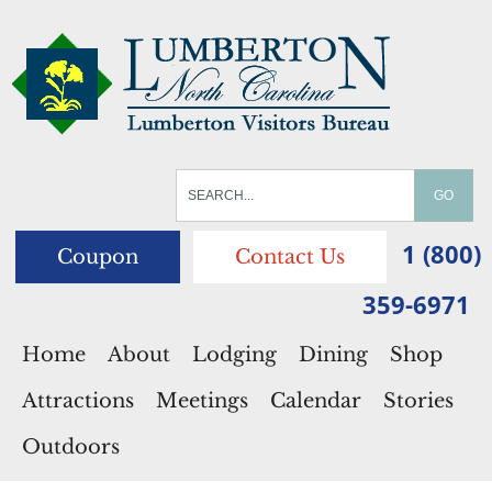
1 (800)
Coupon
Contact Us
359-6971
Home
About
Lodging
Dining
Shop
Attractions
Meetings
Calendar
Stories
Outdoors