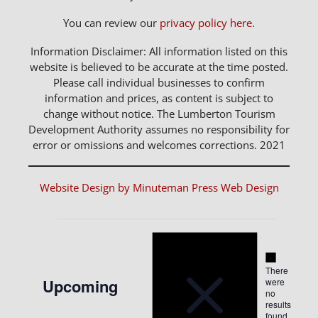
You can review our
privacy policy here
.
Information Disclaimer: All information listed on this
website is believed to be accurate at the time posted.
Please call individual businesses to confirm
information and prices, as content is subject to
change without notice. The Lumberton Tourism
Development Authority assumes no responsibility for
error or omissions and welcomes corrections. 2021
Website Design by Minuteman Press Web Design
Notice
Events
Notice
There
Upcoming
were
no
Select
results
found.