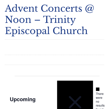
Advent Concerts @
Noon – Trinity
Episcopal Church
Notice
Events
Notice
There
Upcoming
were
no
Select
results