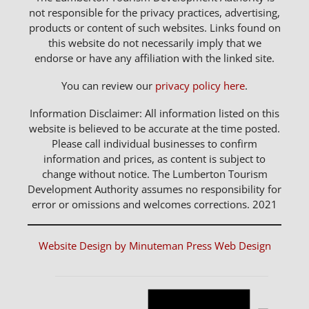
not responsible for the privacy practices, advertising,
products or content of such websites. Links found on
this website do not necessarily imply that we
endorse or have any affiliation with the linked site.
You can review our
privacy policy here
.
Information Disclaimer: All information listed on this
website is believed to be accurate at the time posted.
Please call individual businesses to confirm
information and prices, as content is subject to
change without notice. The Lumberton Tourism
Development Authority assumes no responsibility for
error or omissions and welcomes corrections. 2021
Website Design by Minuteman Press Web Design
Notice
Events