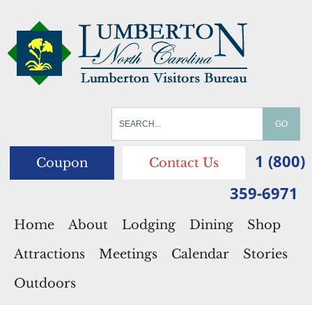
1 (800)
Coupon
Contact Us
359-6971
Home
About
Lodging
Dining
Shop
Attractions
Meetings
Calendar
Stories
Outdoors