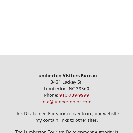
Lumberton Visitors Bureau
3431 Lackey St.
Lumberton, NC 28360
Phone:
910-739-9999
info@lumberton-nc.com
Link Disclaimer: For your convenience, our website
my contain links to other sites.
The Lumberton Tourism Development Authority is