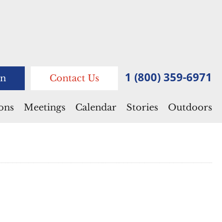
1 (800) 359-6971
n
Contact Us
ions
Meetings
Calendar
Stories
Outdoors