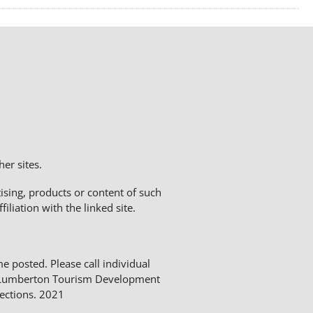
er sites.
sing, products or content of such
liation with the linked site.
me posted. Please call individual
The Lumberton Tourism Development
ections. 2021