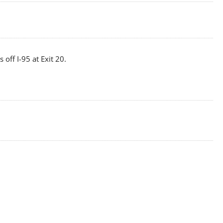
off I-95 at Exit 20.