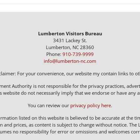
Lumberton Visitors Bureau
3431 Lackey St.
Lumberton, NC 28360
Phone:
910-739-9999
info@lumberton-nc.com
claimer: For your convenience, our website my contain links to oth
t Authority is not responsible for the privacy practices, adverti
s website do not necessarily imply that we endorse or have any affi
You can review our
privacy policy here
.
rmation listed on this website is believed to be accurate at the ti
n and prices, as content is subject to change without notice. 
sumes no responsibility for error or omissions and welcomes corr