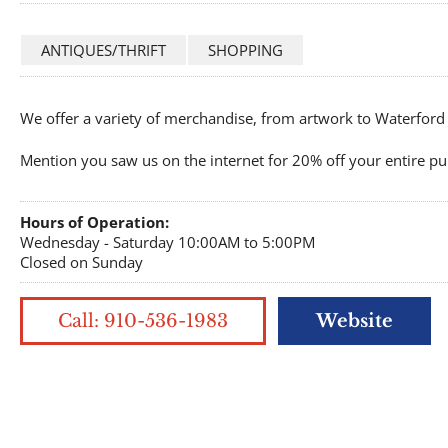
ANTIQUES/THRIFT
SHOPPING
We offer a variety of merchandise, from artwork to Waterford 
Mention you saw us on the internet for 20% off your entire pu
Hours of Operation:
Wednesday - Saturday 10:00AM to 5:00PM
Closed on Sunday
Call: 910-536-1983
Website