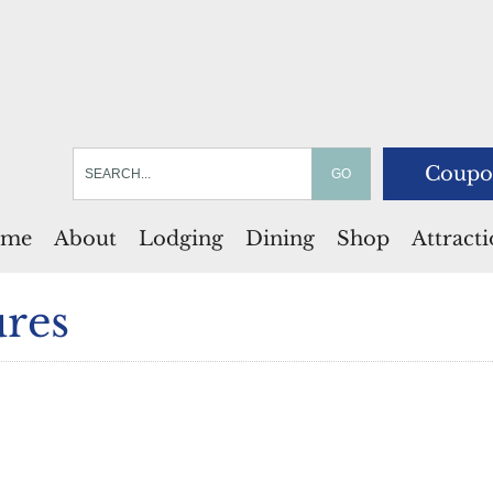
Coupo
me
About
Lodging
Dining
Shop
Attract
res