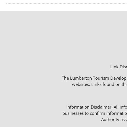
Link Dis
The Lumberton Tourism Developmen
websites. Links found on thi
Information Disclaimer: All info
businesses to confirm informatio
Authority as