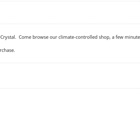
Crystal. Come browse our climate-controlled shop, a few minutes 
rchase.