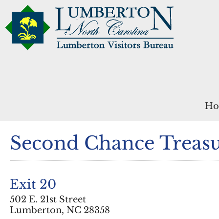
Ho
Second Chance Treasu
Exit 20
502 E. 21st Street
Lumberton, NC 28358