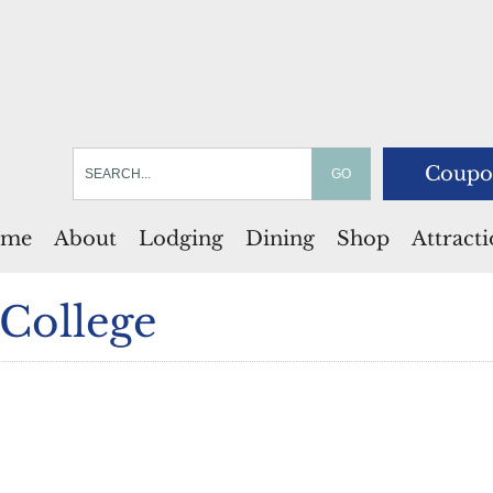
Coupo
me
About
Lodging
Dining
Shop
Attract
College