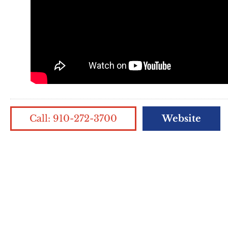
Call: 910-272-3700
Website