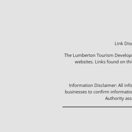
Link Dis
The Lumberton Tourism Developmen
websites. Links found on thi
Information Disclaimer: All info
businesses to confirm informatio
Authority as