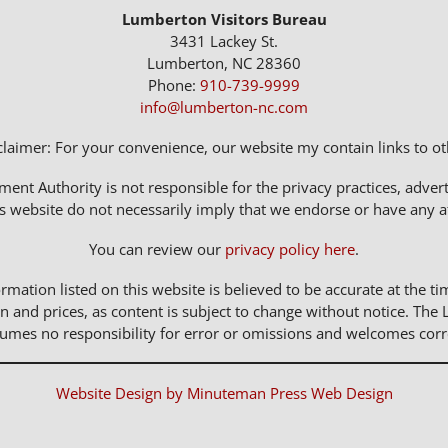
Lumberton Visitors Bureau
3431 Lackey St.
Lumberton, NC 28360
Phone:
910-739-9999
info@lumberton-nc.com
claimer: For your convenience, our website my contain links to oth
t Authority is not responsible for the privacy practices, adverti
s website do not necessarily imply that we endorse or have any affi
You can review our
privacy policy here
.
rmation listed on this website is believed to be accurate at the ti
n and prices, as content is subject to change without notice. 
sumes no responsibility for error or omissions and welcomes corr
Website Design by Minuteman Press Web Design