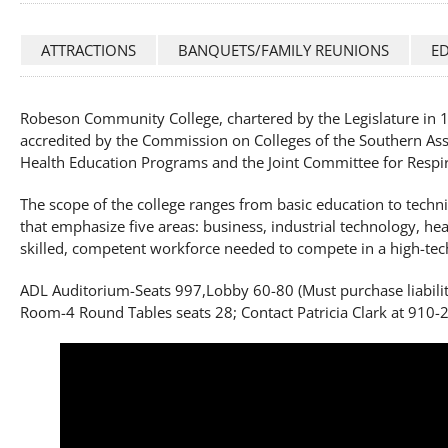
ATTRACTIONS
BANQUETS/FAMILY REUNIONS
E
Robeson Community College, chartered by the Legislature in 19
accredited by the Commission on Colleges of the Southern Asso
Health Education Programs and the Joint Committee for Respi
The scope of the college ranges from basic education to techn
that emphasize five areas: business, industrial technology, he
skilled, competent workforce needed to compete in a high-te
ADL Auditorium-Seats 997,Lobby 60-80 (Must purchase liabilit
Room-4 Round Tables seats 28; Contact Patricia Clark at 910-