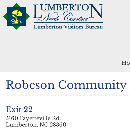
Ho
Robeson Community 
Exit 22
5160 Fayetteville Rd.
Lumberton, NC 28360