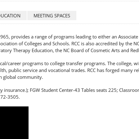
DUCATION
MEETING SPACES
65, provides a range of programs leading to either an Associate i
ciation of Colleges and Schools. RCC is also accredited by the N
ratory Therapy Education, the NC Board of Cosmetic Arts and Red
ical/career programs to college transfer programs. The college, w
alth, public service and vocational trades. RCC has forged many re
ch global community.
y insurance.); FGW Student Center-43 Tables seats 225; Classroom
272-3505.