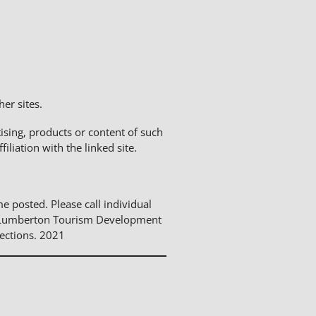
er sites.
sing, products or content of such
liation with the linked site.
me posted. Please call individual
The Lumberton Tourism Development
ections. 2021