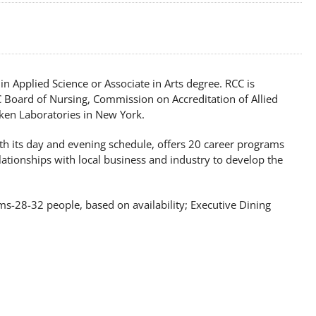
n Applied Science or Associate in Arts degree. RCC is
C Board of Nursing, Commission on Accreditation of Allied
ken Laboratories in New York.
ith its day and evening schedule, offers 20 career programs
lationships with local business and industry to develop the
s-28-32 people, based on availability; Executive Dining