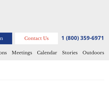
1 (800) 359-6971
n
Contact Us
ions
Meetings
Calendar
Stories
Outdoors