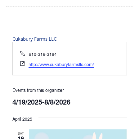
Cukabury Farms LLC
Phone
910-316-3184
Website
http://www.cukaburyfarmsllc.com/
Events from this organizer
4/19/2025
-
8/8/2026
Select
date.
April 2025
SAT
19