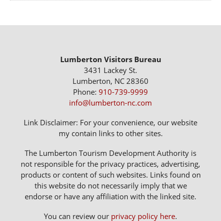
Lumberton Visitors Bureau
3431 Lackey St.
Lumberton, NC 28360
Phone:
910-739-9999
info@lumberton-nc.com
Link Disclaimer: For your convenience, our website
my contain links to other sites.
The Lumberton Tourism Development Authority is
not responsible for the privacy practices, advertising,
products or content of such websites. Links found on
this website do not necessarily imply that we
endorse or have any affiliation with the linked site.
You can review our
privacy policy here
.