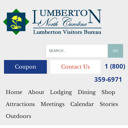
1 (800)
Coupon
Contact Us
359-6971
Home
About
Lodging
Dining
Shop
Attractions
Meetings
Calendar
Stories
Outdoors