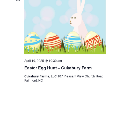
April 19, 2025 @ 10:30 am
Easter Egg Hunt – Cukabury Farm
Cukabury Farms, LLC
107 Pleasant View Church Road,
Fairmont, NC