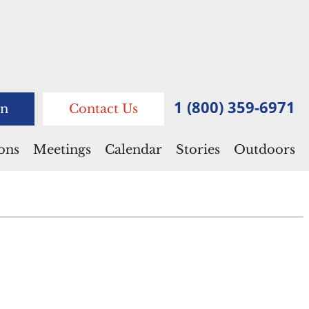
1 (800) 359-6971
n
Contact Us
ions
Meetings
Calendar
Stories
Outdoors