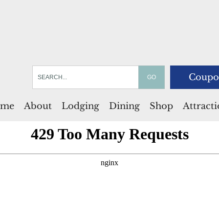
Coupo
me
About
Lodging
Dining
Shop
Attract