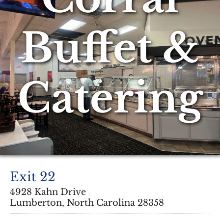
Buffet &
Catering
Exit 22
4928 Kahn Drive
Lumberton, North Carolina 28358