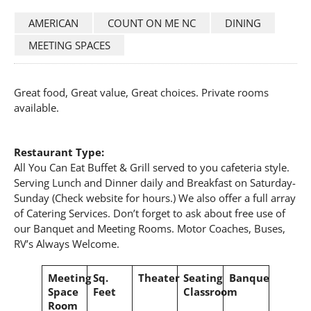
AMERICAN
COUNT ON ME NC
DINING
MEETING SPACES
Great food, Great value, Great choices. Private rooms
available.
Restaurant Type:
All You Can Eat Buffet & Grill served to you cafeteria style.
Serving Lunch and Dinner daily and Breakfast on Saturday-
Sunday (Check website for hours.) We also offer a full array
of Catering Services. Don’t forget to ask about free use of
our Banquet and Meeting Rooms. Motor Coaches, Buses,
RV’s Always Welcome.
Meeting
Sq.
Theater
Seating
Banquet
Space
Feet
Classroom
Room