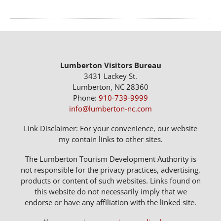
Lumberton Visitors Bureau
3431 Lackey St.
Lumberton, NC 28360
Phone:
910-739-9999
info@lumberton-nc.com
Link Disclaimer: For your convenience, our website
my contain links to other sites.
The Lumberton Tourism Development Authority is
not responsible for the privacy practices, advertising,
products or content of such websites. Links found on
this website do not necessarily imply that we
endorse or have any affiliation with the linked site.