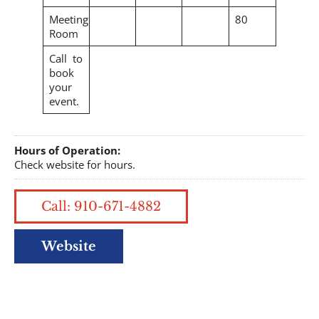
Meeting
80
Room
Call to
book
your
event.
Hours of Operation:
Check website for hours.
Call: 910-671-4882
Website