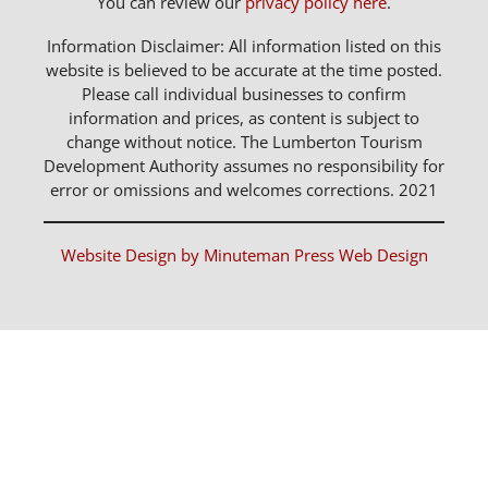
You can review our
privacy policy here
.
Information Disclaimer: All information listed on this
website is believed to be accurate at the time posted.
Please call individual businesses to confirm
information and prices, as content is subject to
change without notice. The Lumberton Tourism
Development Authority assumes no responsibility for
error or omissions and welcomes corrections. 2021
Website Design by Minuteman Press Web Design