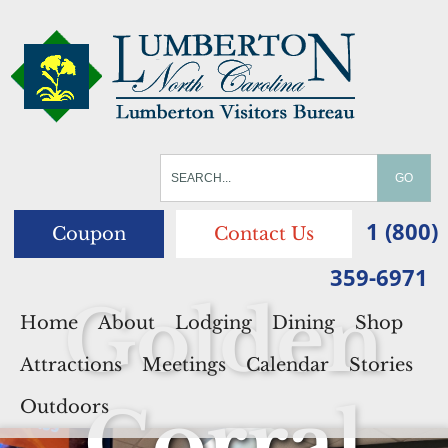
1 (800)
Coupon
Contact Us
359-6971
Golden
Home
About
Lodging
Dining
Shop
Attractions
Meetings
Calendar
Stories
Corral
Outdoors