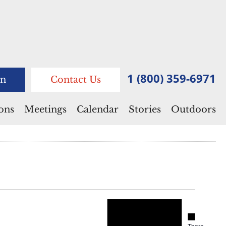
1 (800) 359-6971
n
Contact Us
ions
Meetings
Calendar
Stories
Outdoors
Notice
Notice
There