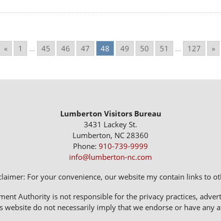
«
1
...
45
46
47
48
49
50
51
...
127
»
Lumberton Visitors Bureau
3431 Lackey St.
Lumberton, NC 28360
Phone:
910-739-9999
info@lumberton-nc.com
claimer: For your convenience, our website my contain links to oth
 Authority is not responsible for the privacy practices, adverti
s website do not necessarily imply that we endorse or have any affi