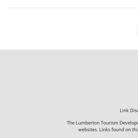
Link Dis
The Lumberton Tourism Development
websites. Links found on thi