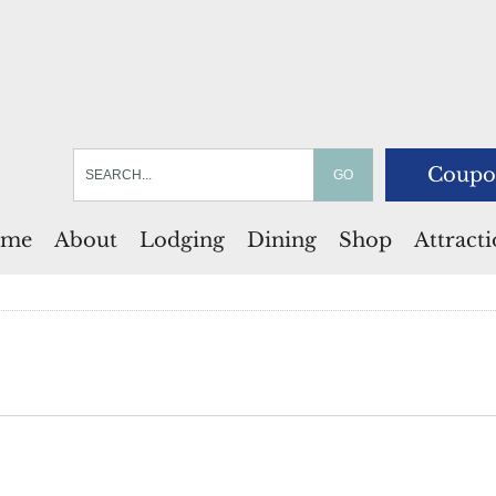
Coupo
me
About
Lodging
Dining
Shop
Attract