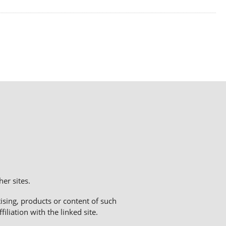
er sites.
sing, products or content of such
liation with the linked site.