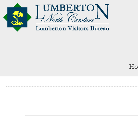
Ho
Events