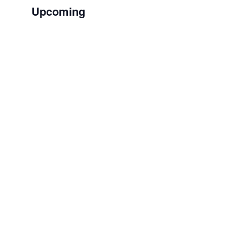
Upcoming
Select
date.