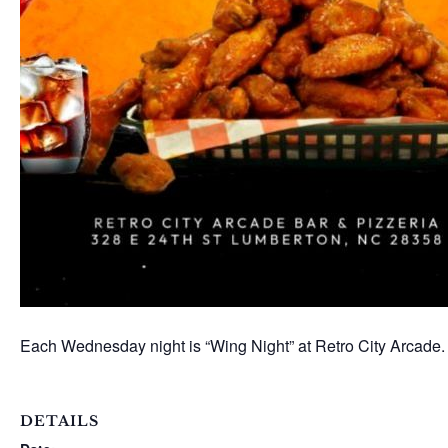
Each Wednesday night is “Wing Night” at Retro City Arcade.
DETAILS