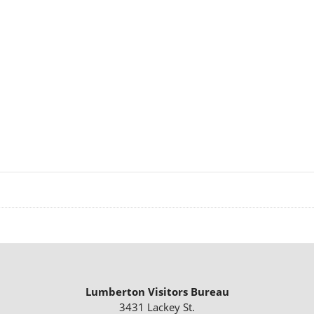
Lumberton Visitors Bureau
3431 Lackey St.