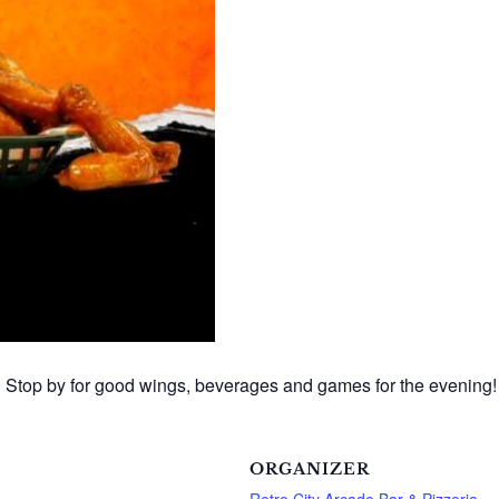
 Stop by for good wings, beverages and games for the evening!
ORGANIZER