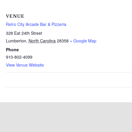
VENUE
Retro City Arcade Bar & Pizzeria
328 Eat 24th Street
Lumberton
,
North Carolina
28358
+ Google Map
Phone
910-802-4099
View Venue Website