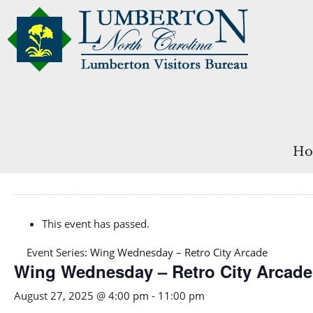
Ho
This event has passed.
Event Series:
Wing Wednesday – Retro City Arcade
Wing Wednesday – Retro City Arcade
August 27, 2025 @ 4:00 pm
-
11:00 pm