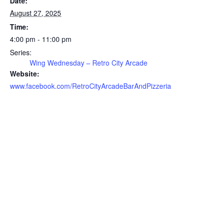
Date:
August 27, 2025
Time:
4:00 pm - 11:00 pm
Series:
Wing Wednesday – Retro City Arcade
Website:
www.facebook.com/RetroCityArcadeBarAndPizzeria