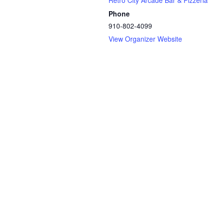
Retro City Arcade Bar & Pizzeria
Phone
910-802-4099
View Organizer Website