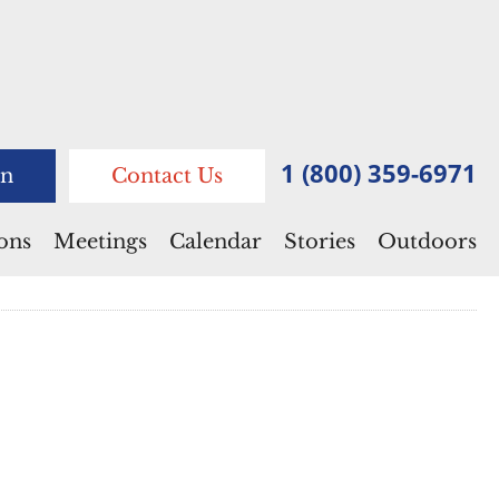
1 (800) 359-6971
n
Contact Us
ions
Meetings
Calendar
Stories
Outdoors