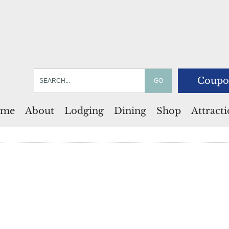
Coupo
me
About
Lodging
Dining
Shop
Attract