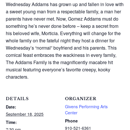
Wednesday Addams has grown up and fallen in love with
a sweet young man from a respectable family, a man her
parents have never met. Now, Gomez Addams must do
something he’s never done before – keep a secret from
his beloved wife, Morticia. Everything will change for the
whole family on the fateful night they host a dinner for
Wednesday’s “normal” boyfriend and his parents. This
comical feast embraces the wackiness in every family,
The Addams Family is the magnificently macabre hit
musical featuring everyone’s favorite creepy, kooky
characters.
DETAILS
ORGANIZER
Givens Performing Arts
Date:
Center
September 18, 2025
Phone
Time:
910-521-6361
7:30 pm