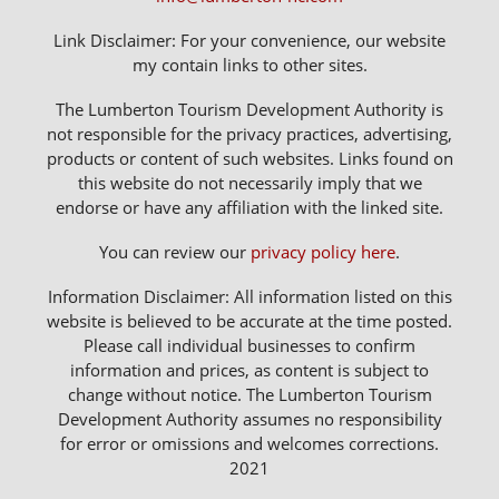
Link Disclaimer: For your convenience, our website
my contain links to other sites.
The Lumberton Tourism Development Authority is
not responsible for the privacy practices, advertising,
products or content of such websites. Links found on
this website do not necessarily imply that we
endorse or have any affiliation with the linked site.
You can review our
privacy policy here
.
Information Disclaimer: All information listed on this
website is believed to be accurate at the time posted.
Please call individual businesses to confirm
information and prices, as content is subject to
change without notice. The Lumberton Tourism
Development Authority assumes no responsibility
for error or omissions and welcomes corrections.
2021