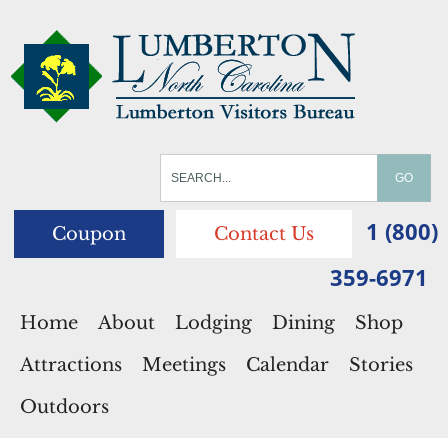
1 (800)
Coupon
Contact Us
359-6971
Home
About
Lodging
Dining
Shop
Attractions
Meetings
Calendar
Stories
Outdoors