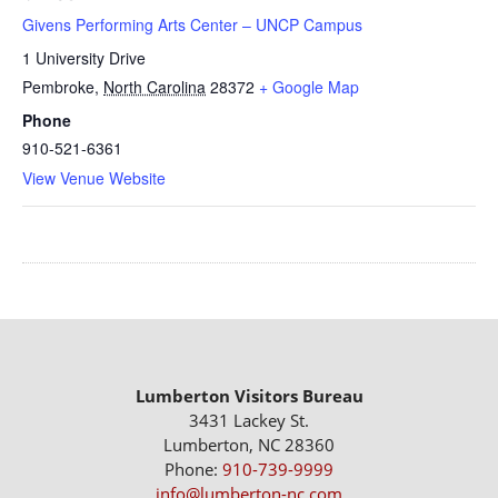
Givens Performing Arts Center – UNCP Campus
1 University Drive
Pembroke
,
North Carolina
28372
+ Google Map
Phone
910-521-6361
View Venue Website
Lumberton Visitors Bureau
3431 Lackey St.
Lumberton, NC 28360
Phone:
910-739-9999
info@lumberton-nc.com