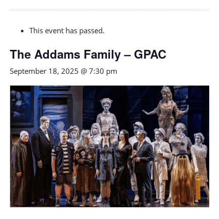
This event has passed.
The Addams Family – GPAC
September 18, 2025 @ 7:30 pm