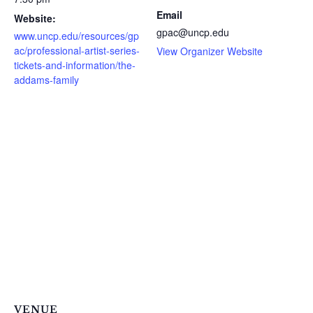
Email
Website:
gpac@uncp.edu
www.uncp.edu/resources/gp
ac/professional-artist-series-
View Organizer Website
tickets-and-information/the-
addams-family
VENUE